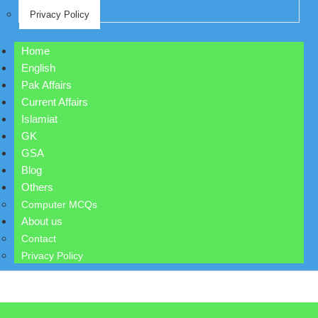
Privacy Policy
Home
English
Pak Affairs
Current Affairs
Islamiat
GK
GSA
Blog
Others
Computer MCQs
About us
Contact
Privacy Policy