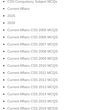
CSS Compulsory Subject MCQs
Current Affairs
2025
2026
Current Affairs CSS 2005 MCQS
Current Affairs CSS 2006 MCQS
Current Affairs CSS 2007 MCQS
Current Affairs CSS 2008 MCQS
Current Affairs CSS 2009 MCQS
Current Affairs CSS 2010 MCQS
Current Affairs CSS 2011 MCQS
Current Affairs CSS 2012 MCQS
Current Affairs CSS 2013 MCQS
Current Affairs CSS 2014 MCQS
Current Affairs CSS 2015 MCQS
Current Affairs CSS 2016 MCQS