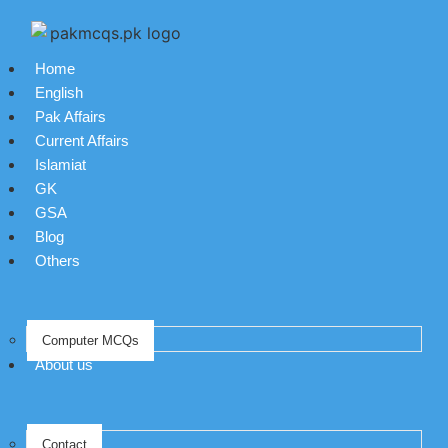
Home
English
Pak Affairs
Current Affairs
Islamiat
GK
GSA
Blog
Others
Computer MCQs
About us
Contact