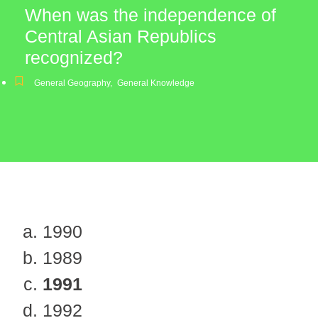
When was the independence of
Central Asian Republics
recognized?
General Geography
,
General Knowledge
1990
1989
1991
1992