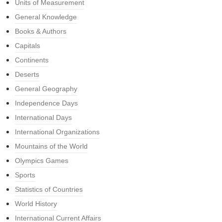
Units of Measurement
General Knowledge
Books & Authors
Capitals
Continents
Deserts
General Geography
Independence Days
International Days
International Organizations
Mountains of the World
Olympics Games
Sports
Statistics of Countries
World History
International Current Affairs