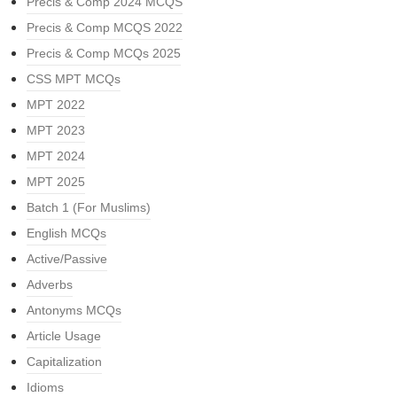
Precis & Comp 2024 MCQS
Precis & Comp MCQS 2022
Precis & Comp MCQs 2025
CSS MPT MCQs
MPT 2022
MPT 2023
MPT 2024
MPT 2025
Batch 1 (For Muslims)
English MCQs
Active/Passive
Adverbs
Antonyms MCQs
Article Usage
Capitalization
Idioms