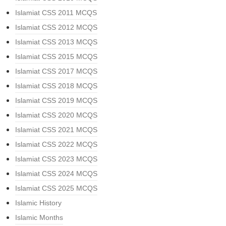
Islamiat CSS 2011 MCQS
Islamiat CSS 2012 MCQS
Islamiat CSS 2013 MCQS
Islamiat CSS 2015 MCQS
Islamiat CSS 2017 MCQS
Islamiat CSS 2018 MCQS
Islamiat CSS 2019 MCQS
Islamiat CSS 2020 MCQS
Islamiat CSS 2021 MCQS
Islamiat CSS 2022 MCQS
Islamiat CSS 2023 MCQS
Islamiat CSS 2024 MCQS
Islamiat CSS 2025 MCQS
Islamic History
Islamic Months