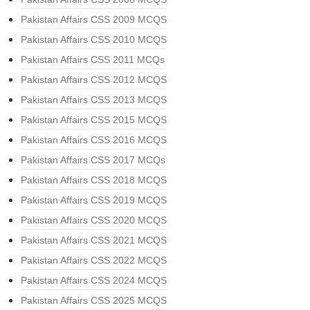
Pakistan Affairs CSS 2009 MCQS
Pakistan Affairs CSS 2010 MCQS
Pakistan Affairs CSS 2011 MCQs
Pakistan Affairs CSS 2012 MCQS
Pakistan Affairs CSS 2013 MCQS
Pakistan Affairs CSS 2015 MCQS
Pakistan Affairs CSS 2016 MCQS
Pakistan Affairs CSS 2017 MCQs
Pakistan Affairs CSS 2018 MCQS
Pakistan Affairs CSS 2019 MCQS
Pakistan Affairs CSS 2020 MCQS
Pakistan Affairs CSS 2021 MCQS
Pakistan Affairs CSS 2022 MCQS
Pakistan Affairs CSS 2024 MCQS
Pakistan Affairs CSS 2025 MCQS