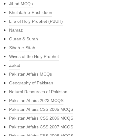
Jihad MCQs
Khulafah-e-Rashideen
Life of Holy Prophet (PBUH)
Namaz
Quran & Surah
Sihah-e-Sitah
Wives of the Holy Prophet
Zakat
Pakistan Affairs MCQs
Geography of Pakistan
Natural Resources of Pakistan
Pakistan Affairs 2023 MCQS
Pakistan Affairs CSS 2005 MCQS
Pakistan Affairs CSS 2006 MCQS
Pakistan Affairs CSS 2007 MCQS
Pakistan Affairs CSS 2008 MCQS