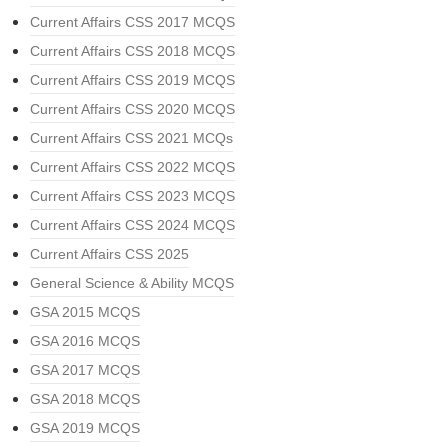
Current Affairs CSS 2017 MCQS
Current Affairs CSS 2018 MCQS
Current Affairs CSS 2019 MCQS
Current Affairs CSS 2020 MCQS
Current Affairs CSS 2021 MCQs
Current Affairs CSS 2022 MCQS
Current Affairs CSS 2023 MCQS
Current Affairs CSS 2024 MCQS
Current Affairs CSS 2025
General Science & Ability MCQS
GSA 2015 MCQS
GSA 2016 MCQS
GSA 2017 MCQS
GSA 2018 MCQS
GSA 2019 MCQS