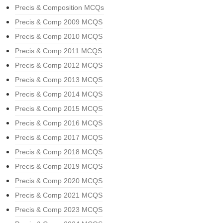
Precis & Composition MCQs
Precis & Comp 2009 MCQS
Precis & Comp 2010 MCQS
Precis & Comp 2011 MCQS
Precis & Comp 2012 MCQS
Precis & Comp 2013 MCQS
Precis & Comp 2014 MCQS
Precis & Comp 2015 MCQS
Precis & Comp 2016 MCQS
Precis & Comp 2017 MCQS
Precis & Comp 2018 MCQS
Precis & Comp 2019 MCQS
Precis & Comp 2020 MCQS
Precis & Comp 2021 MCQS
Precis & Comp 2023 MCQS