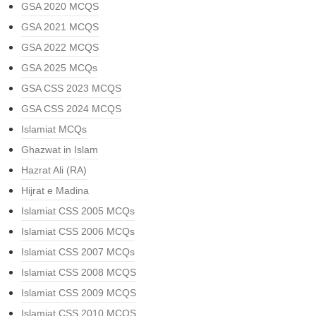
GSA 2020 MCQS
GSA 2021 MCQS
GSA 2022 MCQS
GSA 2025 MCQs
GSA CSS 2023 MCQS
GSA CSS 2024 MCQS
Islamiat MCQs
Ghazwat in Islam
Hazrat Ali (RA)
Hijrat e Madina
Islamiat CSS 2005 MCQs
Islamiat CSS 2006 MCQs
Islamiat CSS 2007 MCQs
Islamiat CSS 2008 MCQS
Islamiat CSS 2009 MCQS
Islamiat CSS 2010 MCQS