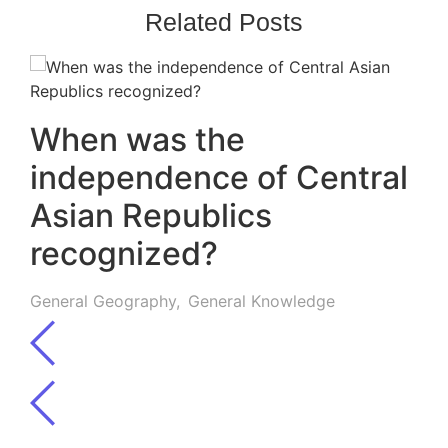
Related Posts
When was the
independence of Central
Asian Republics
recognized?
General Geography
,
General Knowledge