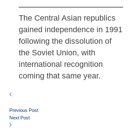
The Central Asian republics
gained independence in 1991
following the dissolution of
the Soviet Union, with
international recognition
coming that same year.
Previous Post
Next Post