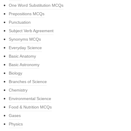
One Word Substitution MCQs
Prepositions MCQs
Punctuation
Subject Verb Agreement
Synonyms MCQs
Everyday Science
Basic Anatomy
Basic Astronomy
Biology
Branches of Science
Chemistry
Environmental Science
Food & Nutrition MCQs
Gases
Physics