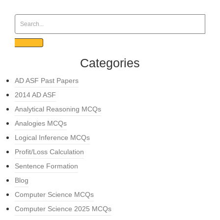
Categories
AD ASF Past Papers
2014 AD ASF
Analytical Reasoning MCQs
Analogies MCQs
Logical Inference MCQs
Profit/Loss Calculation
Sentence Formation
Blog
Computer Science MCQs
Computer Science 2025 MCQs