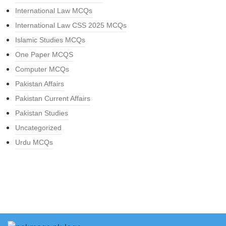
International Law MCQs
International Law CSS 2025 MCQs
Islamic Studies MCQs
One Paper MCQS
Computer MCQs
Pakistan Affairs
Pakistan Current Affairs
Pakistan Studies
Uncategorized
Urdu MCQs