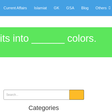
Current Affairs
Islamiat
GK
GSA
Blog
Others
its into ______ colors.
Categories