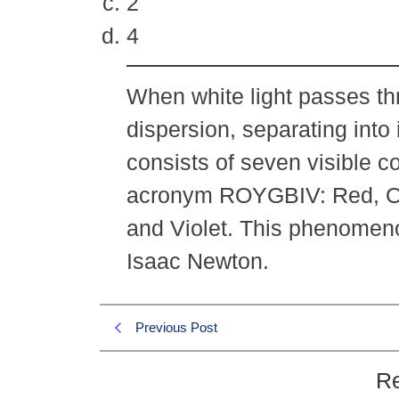
2
4
When white light passes th
dispersion, separating into 
consists of seven visible c
acronym ROYGBIV: Red, Ora
and Violet. This phenomen
Isaac Newton.
Previous Post
Re