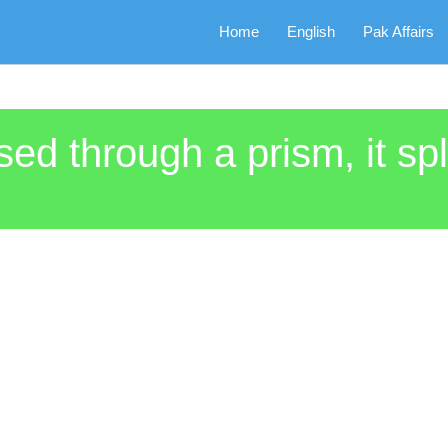
Home
English
Pak Affairs
ed through a prism, it spl