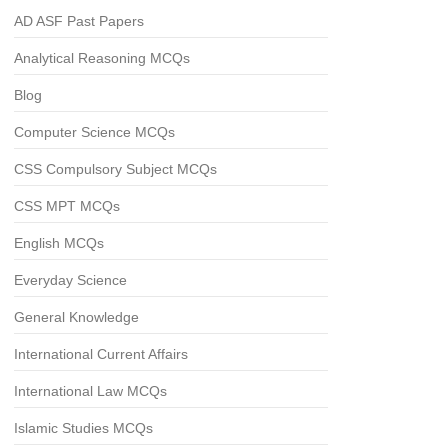
AD ASF Past Papers
Analytical Reasoning MCQs
Blog
Computer Science MCQs
CSS Compulsory Subject MCQs
CSS MPT MCQs
English MCQs
Everyday Science
General Knowledge
International Current Affairs
International Law MCQs
Islamic Studies MCQs