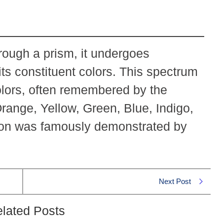
rough a prism, it undergoes
its constituent colors. This spectrum
olors, often remembered by the
nge, Yellow, Green, Blue, Indigo,
on was famously demonstrated by
Next Post
lated Posts