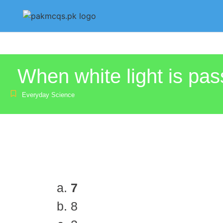
When white light is pass
Everyday Science
7
8