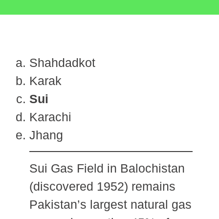
Shahdadkot
Karak
Sui
Karachi
Jhang
Sui Gas Field in Balochistan
(discovered 1952) remains
Pakistan’s largest natural gas