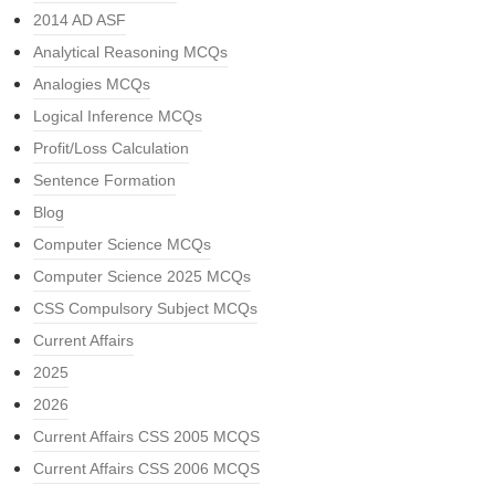
2014 AD ASF
Analytical Reasoning MCQs
Analogies MCQs
Logical Inference MCQs
Profit/Loss Calculation
Sentence Formation
Blog
Computer Science MCQs
Computer Science 2025 MCQs
CSS Compulsory Subject MCQs
Current Affairs
2025
2026
Current Affairs CSS 2005 MCQS
Current Affairs CSS 2006 MCQS