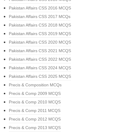
Pakistan Affairs CSS 2016 MCQS
Pakistan Affairs CSS 2017 MCQs
Pakistan Affairs CSS 2018 MCQS
Pakistan Affairs CSS 2019 MCQS
Pakistan Affairs CSS 2020 MCQS
Pakistan Affairs CSS 2021 MCQS
Pakistan Affairs CSS 2022 MCQS
Pakistan Affairs CSS 2024 MCQS
Pakistan Affairs CSS 2025 MCQS
Precis & Composition MCQs
Precis & Comp 2009 MCQS
Precis & Comp 2010 MCQS
Precis & Comp 2011 MCQS
Precis & Comp 2012 MCQS
Precis & Comp 2013 MCQS