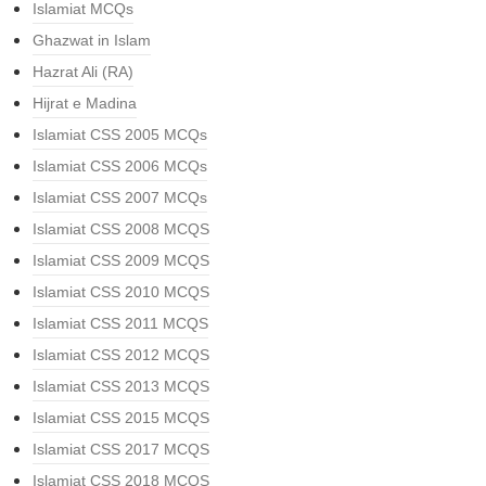
Islamiat MCQs
Ghazwat in Islam
Hazrat Ali (RA)
Hijrat e Madina
Islamiat CSS 2005 MCQs
Islamiat CSS 2006 MCQs
Islamiat CSS 2007 MCQs
Islamiat CSS 2008 MCQS
Islamiat CSS 2009 MCQS
Islamiat CSS 2010 MCQS
Islamiat CSS 2011 MCQS
Islamiat CSS 2012 MCQS
Islamiat CSS 2013 MCQS
Islamiat CSS 2015 MCQS
Islamiat CSS 2017 MCQS
Islamiat CSS 2018 MCQS