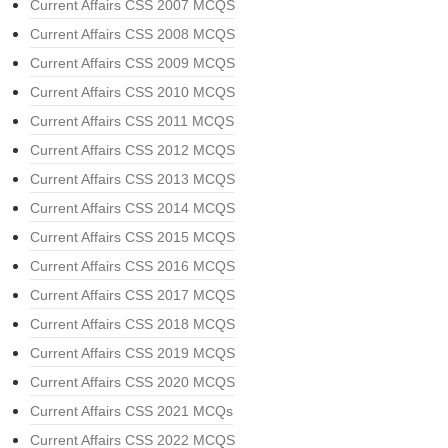
Current Affairs CSS 2007 MCQS
Current Affairs CSS 2008 MCQS
Current Affairs CSS 2009 MCQS
Current Affairs CSS 2010 MCQS
Current Affairs CSS 2011 MCQS
Current Affairs CSS 2012 MCQS
Current Affairs CSS 2013 MCQS
Current Affairs CSS 2014 MCQS
Current Affairs CSS 2015 MCQS
Current Affairs CSS 2016 MCQS
Current Affairs CSS 2017 MCQS
Current Affairs CSS 2018 MCQS
Current Affairs CSS 2019 MCQS
Current Affairs CSS 2020 MCQS
Current Affairs CSS 2021 MCQs
Current Affairs CSS 2022 MCQS