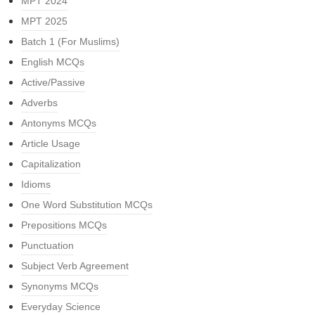
MPT 2024
MPT 2025
Batch 1 (For Muslims)
English MCQs
Active/Passive
Adverbs
Antonyms MCQs
Article Usage
Capitalization
Idioms
One Word Substitution MCQs
Prepositions MCQs
Punctuation
Subject Verb Agreement
Synonyms MCQs
Everyday Science