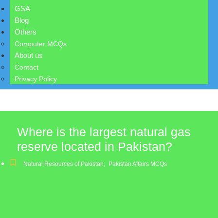
GSA
Blog
Others
Computer MCQs
About us
Contact
Privacy Policy
Where is the largest natural gas
reserve located in Pakistan?
Natural Resources of Pakistan
,
Pakistan Affairs MCQs