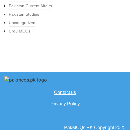
Pakistan Current Affairs
Pakistan Studies
Uncategorized
Urdu MCQs
Contact us
Privacy Policy
PakMCQs.PK Copyright 2025