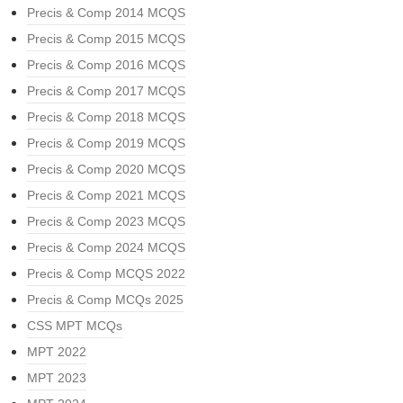
Precis & Comp 2014 MCQS
Precis & Comp 2015 MCQS
Precis & Comp 2016 MCQS
Precis & Comp 2017 MCQS
Precis & Comp 2018 MCQS
Precis & Comp 2019 MCQS
Precis & Comp 2020 MCQS
Precis & Comp 2021 MCQS
Precis & Comp 2023 MCQS
Precis & Comp 2024 MCQS
Precis & Comp MCQS 2022
Precis & Comp MCQs 2025
CSS MPT MCQs
MPT 2022
MPT 2023