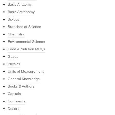
Basic Anatomy
Basic Astronomy
Biology
Branches of Science
Chemistry
Environmental Science
Food & Nutrition MCQs
Gases
Physics
Units of Measurement
General Knowledge
Books & Authors
Capitals
Continents
Deserts