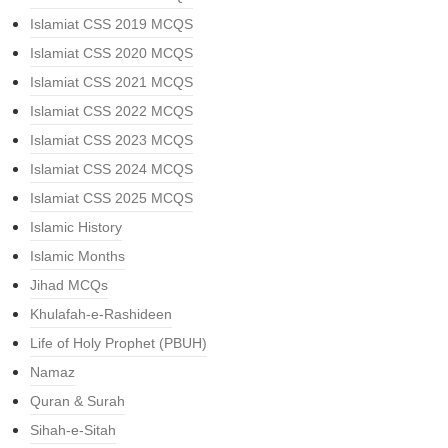
Islamiat CSS 2019 MCQS
Islamiat CSS 2020 MCQS
Islamiat CSS 2021 MCQS
Islamiat CSS 2022 MCQS
Islamiat CSS 2023 MCQS
Islamiat CSS 2024 MCQS
Islamiat CSS 2025 MCQS
Islamic History
Islamic Months
Jihad MCQs
Khulafah-e-Rashideen
Life of Holy Prophet (PBUH)
Namaz
Quran & Surah
Sihah-e-Sitah