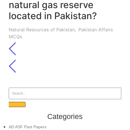
natural gas reserve
located in Pakistan?
Natural Resources of Pakistan
,
Pakistan Affairs
MCQs
Categories
AD ASF Past Papers