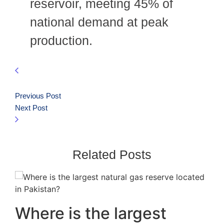
reservoir, meeting 45% of
national demand at peak
production.
Previous Post
Next Post
Related Posts
Where is the largest