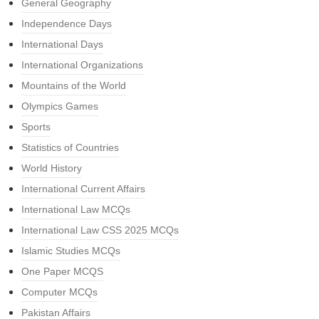
General Geography
Independence Days
International Days
International Organizations
Mountains of the World
Olympics Games
Sports
Statistics of Countries
World History
International Current Affairs
International Law MCQs
International Law CSS 2025 MCQs
Islamic Studies MCQs
One Paper MCQS
Computer MCQs
Pakistan Affairs