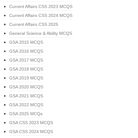
Current Affairs CSS 2023 MCQS
Current Affairs CSS 2024 MCQS
Current Affairs CSS 2025
General Science & Ability MCQS
GSA 2015 MCQS
GSA 2016 MCQS
GSA 2017 MCQS
GSA 2018 MCQS
GSA 2019 MCQS
GSA 2020 MCQS
GSA 2021 MCQS
GSA 2022 MCQS
GSA 2025 MCQs
GSA CSS 2023 MCQS
GSA CSS 2024 MCQS