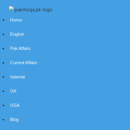
Home
English
Pak Affairs
Current Affairs
Islamiat
GK
GSA
Blog