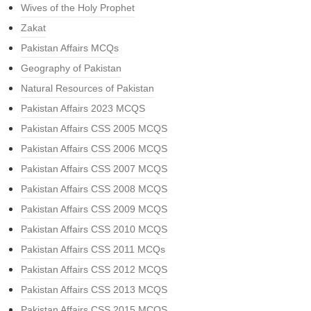
Wives of the Holy Prophet
Zakat
Pakistan Affairs MCQs
Geography of Pakistan
Natural Resources of Pakistan
Pakistan Affairs 2023 MCQS
Pakistan Affairs CSS 2005 MCQS
Pakistan Affairs CSS 2006 MCQS
Pakistan Affairs CSS 2007 MCQS
Pakistan Affairs CSS 2008 MCQS
Pakistan Affairs CSS 2009 MCQS
Pakistan Affairs CSS 2010 MCQS
Pakistan Affairs CSS 2011 MCQs
Pakistan Affairs CSS 2012 MCQS
Pakistan Affairs CSS 2013 MCQS
Pakistan Affairs CSS 2015 MCQS