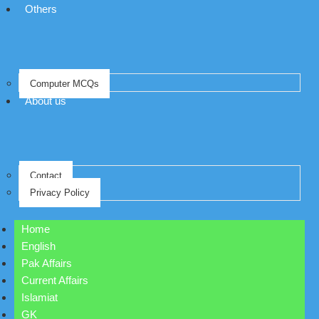
Others
Computer MCQs
About us
Contact
Privacy Policy
Home
English
Pak Affairs
Current Affairs
Islamiat
GK