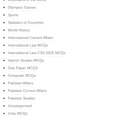
Olympics Games
Sports
Statistics of Countries
World History
International Current Affairs
International Law MCQs
International Law CSS 2025 MCQs
Islamic Studies MCQs
One Paper MCQS
Computer MCQs
Pakistan Affairs
Pakistan Current Affairs
Pakistan Studies
Uncategorized
Urdu MCQs