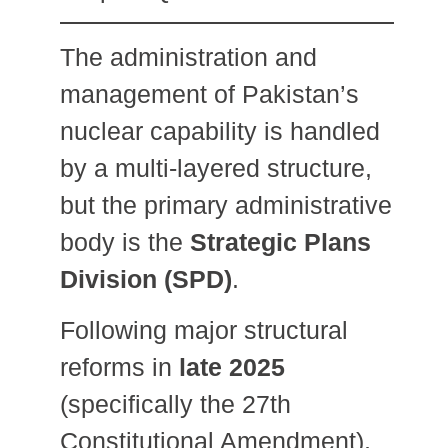
The administration and
management of Pakistan’s
nuclear capability is handled
by a multi-layered structure,
but the primary administrative
body is the
Strategic Plans
Division (SPD)
.
Following major structural
reforms in
late 2025
(specifically the 27th
Constitutional Amendment),