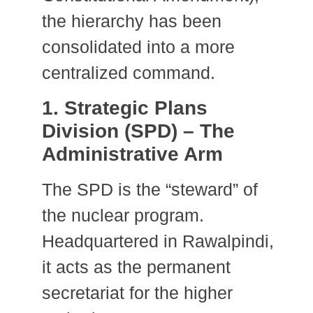
the hierarchy has been
consolidated into a more
centralized command.
1. Strategic Plans
Division (SPD) – The
Administrative Arm
The SPD is the “steward” of
the nuclear program.
Headquartered in Rawalpindi,
it acts as the permanent
secretariat for the higher