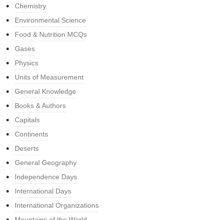
Chemistry
Environmental Science
Food & Nutrition MCQs
Gases
Physics
Units of Measurement
General Knowledge
Books & Authors
Capitals
Continents
Deserts
General Geography
Independence Days
International Days
International Organizations
Mountains of the World