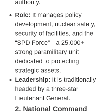
authority.
Role:
It manages policy
development, nuclear safety,
security of facilities, and the
“SPD Force”—a 25,000+
strong paramilitary unit
dedicated to protecting
strategic assets.
Leadership:
It is traditionally
headed by a three-star
Lieutenant General.
2. National Command