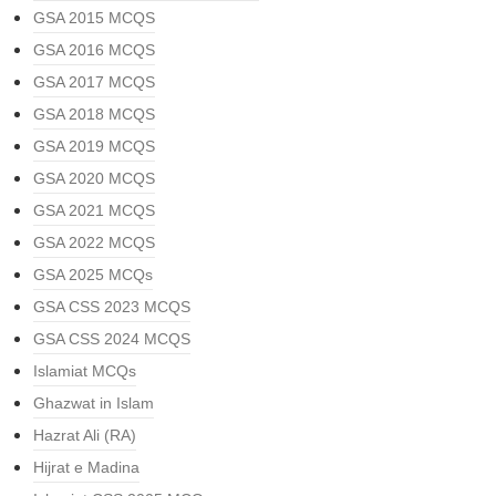
GSA 2015 MCQS
GSA 2016 MCQS
GSA 2017 MCQS
GSA 2018 MCQS
GSA 2019 MCQS
GSA 2020 MCQS
GSA 2021 MCQS
GSA 2022 MCQS
GSA 2025 MCQs
GSA CSS 2023 MCQS
GSA CSS 2024 MCQS
Islamiat MCQs
Ghazwat in Islam
Hazrat Ali (RA)
Hijrat e Madina