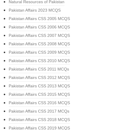
Natural Resources of Pakistan
Pakistan Affairs 2023 MCQS
Pakistan Affairs CSS 2005 MCQS
Pakistan Affairs CSS 2006 MCQS
Pakistan Affairs CSS 2007 MCQS
Pakistan Affairs CSS 2008 MCQS
Pakistan Affairs CSS 2009 MCQS
Pakistan Affairs CSS 2010 MCQS
Pakistan Affairs CSS 2011 MCQs
Pakistan Affairs CSS 2012 MCQS
Pakistan Affairs CSS 2013 MCQS
Pakistan Affairs CSS 2015 MCQS
Pakistan Affairs CSS 2016 MCQS
Pakistan Affairs CSS 2017 MCQs
Pakistan Affairs CSS 2018 MCQS
Pakistan Affairs CSS 2019 MCQS