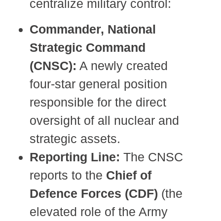
centralize military control:
Commander, National
Strategic Command
(CNSC):
A newly created
four-star general position
responsible for the direct
oversight of all nuclear and
strategic assets.
Reporting Line:
The CNSC
reports to the
Chief of
Defence Forces (CDF)
(the
elevated role of the Army