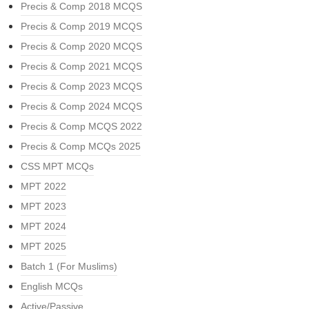
Precis & Comp 2018 MCQS
Precis & Comp 2019 MCQS
Precis & Comp 2020 MCQS
Precis & Comp 2021 MCQS
Precis & Comp 2023 MCQS
Precis & Comp 2024 MCQS
Precis & Comp MCQS 2022
Precis & Comp MCQs 2025
CSS MPT MCQs
MPT 2022
MPT 2023
MPT 2024
MPT 2025
Batch 1 (For Muslims)
English MCQs
Active/Passive