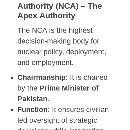
Authority (NCA) – The
Apex Authority
The NCA is the highest
decision-making body for
nuclear policy, deployment,
and employment.
Chairmanship:
It is chaired
by the
Prime Minister of
Pakistan
.
Function:
It ensures civilian-
led oversight of strategic