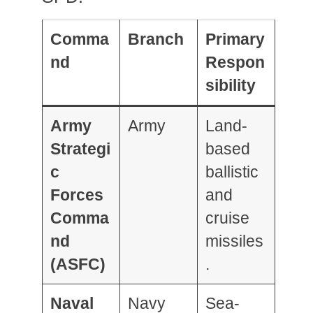
Comma
Branch
Primary
nd
Respon
sibility
Army
Army
Land-
Strategi
based
c
ballistic
Forces
and
Comma
cruise
nd
missiles
(ASFC)
.
Naval
Navy
Sea-