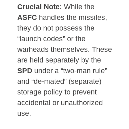
Crucial Note:
While the
ASFC
handles the missiles,
they do not possess the
“launch codes” or the
warheads themselves.
These
are held separately by the
SPD
under a “two-man rule”
and “de-mated” (separate)
storage policy to prevent
accidental or unauthorized
use.