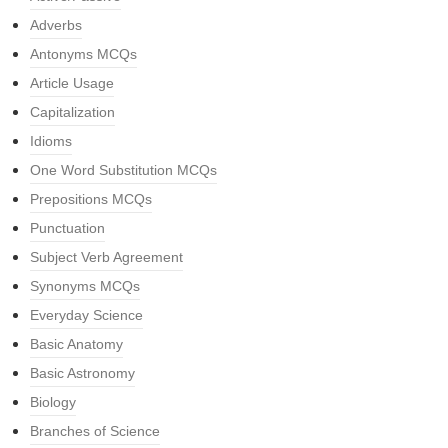
Adverbs
Antonyms MCQs
Article Usage
Capitalization
Idioms
One Word Substitution MCQs
Prepositions MCQs
Punctuation
Subject Verb Agreement
Synonyms MCQs
Everyday Science
Basic Anatomy
Basic Astronomy
Biology
Branches of Science