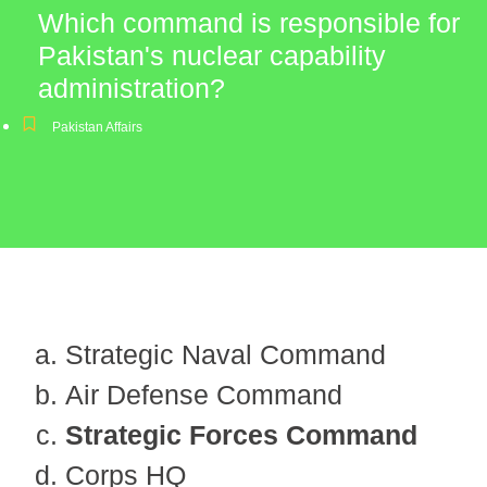
Which command is responsible for
Pakistan's nuclear capability
administration?
Pakistan Affairs
Strategic Naval Command
Air Defense Command
Strategic Forces Command
Corps HQ