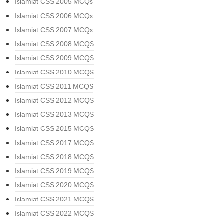
Islamiat CSS 2005 MCQs
Islamiat CSS 2006 MCQs
Islamiat CSS 2007 MCQs
Islamiat CSS 2008 MCQS
Islamiat CSS 2009 MCQS
Islamiat CSS 2010 MCQS
Islamiat CSS 2011 MCQS
Islamiat CSS 2012 MCQS
Islamiat CSS 2013 MCQS
Islamiat CSS 2015 MCQS
Islamiat CSS 2017 MCQS
Islamiat CSS 2018 MCQS
Islamiat CSS 2019 MCQS
Islamiat CSS 2020 MCQS
Islamiat CSS 2021 MCQS
Islamiat CSS 2022 MCQS