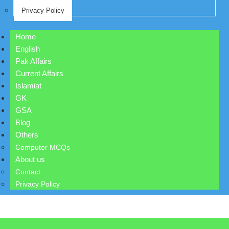
Privacy Policy
Home
English
Pak Affairs
Current Affairs
Islamiat
GK
GSA
Blog
Others
Computer MCQs
About us
Contact
Privacy Policy