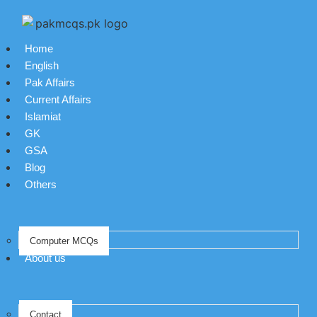
Home
English
Pak Affairs
Current Affairs
Islamiat
GK
GSA
Blog
Others
Computer MCQs
About us
Contact