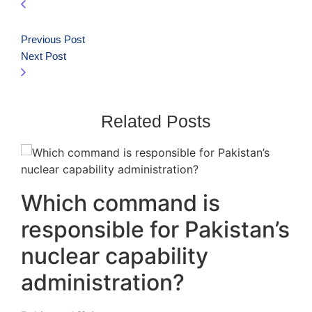
Previous Post
Next Post
Related Posts
Which command is
responsible for Pakistan’s
nuclear capability
administration?