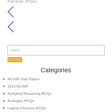
Pakistan Affairs
Categories
AD ASF Past Papers
2014 AD ASF
Analytical Reasoning MCQs
Analogies MCQs
Logical Inference MCQs