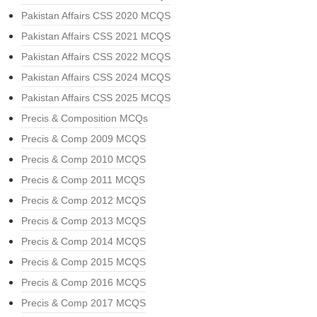
Pakistan Affairs CSS 2020 MCQS
Pakistan Affairs CSS 2021 MCQS
Pakistan Affairs CSS 2022 MCQS
Pakistan Affairs CSS 2024 MCQS
Pakistan Affairs CSS 2025 MCQS
Precis & Composition MCQs
Precis & Comp 2009 MCQS
Precis & Comp 2010 MCQS
Precis & Comp 2011 MCQS
Precis & Comp 2012 MCQS
Precis & Comp 2013 MCQS
Precis & Comp 2014 MCQS
Precis & Comp 2015 MCQS
Precis & Comp 2016 MCQS
Precis & Comp 2017 MCQS