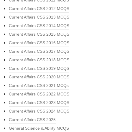
Current Affairs CSS 2012 MCQS
Current Affairs CSS 2013 MCQS
Current Affairs CSS 2014 MCQS
Current Affairs CSS 2015 MCQS
Current Affairs CSS 2016 MCQS
Current Affairs CSS 2017 MCQS
Current Affairs CSS 2018 MCQS
Current Affairs CSS 2019 MCQS
Current Affairs CSS 2020 MCQS
Current Affairs CSS 2021 MCQs
Current Affairs CSS 2022 MCQS
Current Affairs CSS 2023 MCQS
Current Affairs CSS 2024 MCQS
Current Affairs CSS 2025
General Science & Ability MCQS