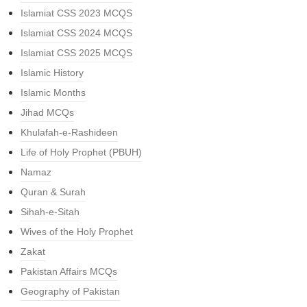
Islamiat CSS 2023 MCQS
Islamiat CSS 2024 MCQS
Islamiat CSS 2025 MCQS
Islamic History
Islamic Months
Jihad MCQs
Khulafah-e-Rashideen
Life of Holy Prophet (PBUH)
Namaz
Quran & Surah
Sihah-e-Sitah
Wives of the Holy Prophet
Zakat
Pakistan Affairs MCQs
Geography of Pakistan