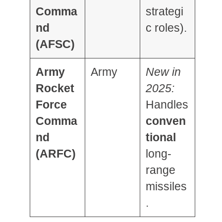
Comma
strategi
nd
c roles).
(AFSC)
Army
Army
New in
Rocket
2025:
Force
Handles
Comma
conven
nd
tional
(ARFC)
long-
range
missiles
.