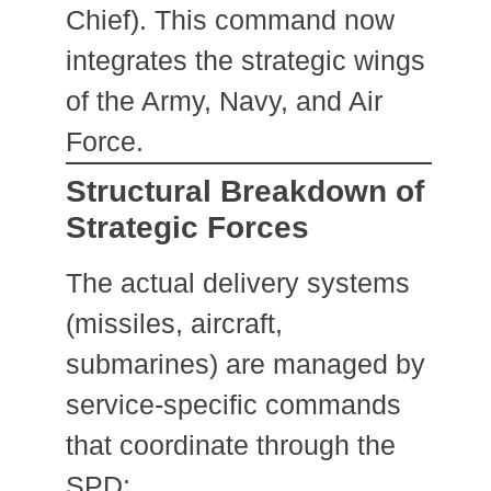
Chief). This command now
integrates the strategic wings
of the Army, Navy, and Air
Force.
Structural Breakdown of
Strategic Forces
The actual delivery systems
(missiles, aircraft,
submarines) are managed by
service-specific commands
that coordinate through the
SPD: