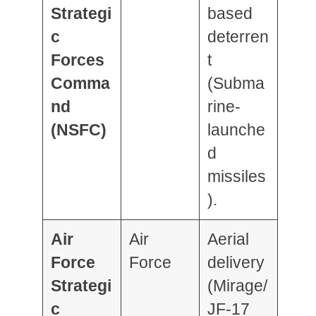
Strategi
based
c
deterren
Forces
t
Comma
(Subma
nd
rine-
(NSFC)
launche
d
missiles
).
Air
Air
Aerial
Force
Force
delivery
Strategi
(Mirage/
c
JF-17