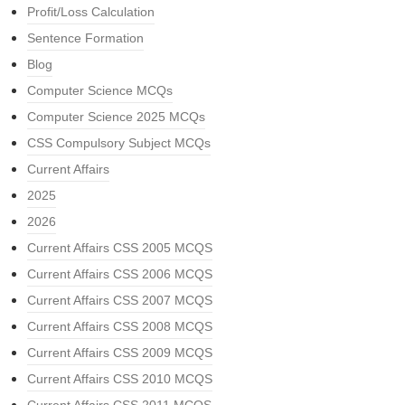
Profit/Loss Calculation
Sentence Formation
Blog
Computer Science MCQs
Computer Science 2025 MCQs
CSS Compulsory Subject MCQs
Current Affairs
2025
2026
Current Affairs CSS 2005 MCQS
Current Affairs CSS 2006 MCQS
Current Affairs CSS 2007 MCQS
Current Affairs CSS 2008 MCQS
Current Affairs CSS 2009 MCQS
Current Affairs CSS 2010 MCQS
Current Affairs CSS 2011 MCQS