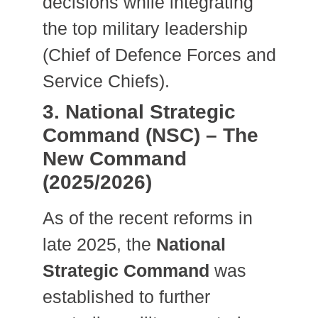
decisions while integrating
the top military leadership
(Chief of Defence Forces and
Service Chiefs).
3. National Strategic
Command (NSC) – The
New Command
(2025/2026)
As of the recent reforms in
late 2025, the
National
Strategic Command
was
established to further