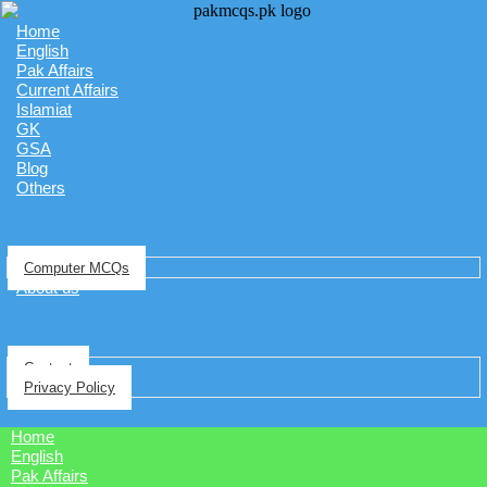
Home
English
Pak Affairs
Current Affairs
Islamiat
GK
GSA
Blog
Others
Computer MCQs
About us
Contact
Privacy Policy
Home
English
Pak Affairs