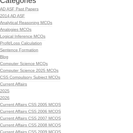
Categories
AD ASF Past Papers
2014 AD ASF
Analytical Reasoning MCQs
Analogies MCQs
Logical Inference MCQs
Profit/Loss Calculation
Sentence Formation
Blog
Computer Science MCQs
Computer Science 2025 MCQs
CSS Compulsory Subject MCQs
Current Affairs
2025
2026
Current Affairs CSS 2005 MCQS
Current Affairs CSS 2006 MCQS
Current Affairs CSS 2007 MCQS
Current Affairs CSS 2008 MCQS
Current Affairs CSS 2009 MCQS