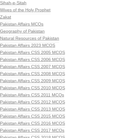
Sihah-e-Sitah
Wives of the Holy Prophet
Zakat
Pakistan Affairs MCQs
Geography of Pakistan
Natural Resources of Pakistan
Pakistan Affairs 2023 MCQS
Pakistan Affairs CSS 2005 MCQS
Pakistan Affairs CSS 2006 MCQS
Pakistan Affairs CSS 2007 MCQS
Pakistan Affairs CSS 2008 MCQS
Pakistan Affairs CSS 2009 MCQS
Pakistan Affairs CSS 2010 MCQS
Pakistan Affairs CSS 2011 MCQs
Pakistan Affairs CSS 2012 MCQS
Pakistan Affairs CSS 2013 MCQS
Pakistan Affairs CSS 2015 MCQS
Pakistan Affairs CSS 2016 MCQS
Pakistan Affairs CSS 2017 MCQs
Pakistan Affairs CSS 2018 MCQS