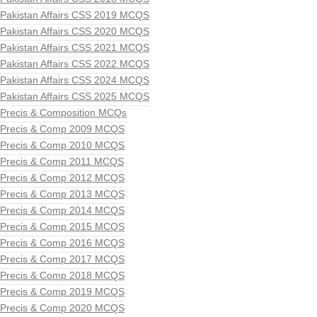
Pakistan Affairs CSS 2019 MCQS
Pakistan Affairs CSS 2020 MCQS
Pakistan Affairs CSS 2021 MCQS
Pakistan Affairs CSS 2022 MCQS
Pakistan Affairs CSS 2024 MCQS
Pakistan Affairs CSS 2025 MCQS
Precis & Composition MCQs
Precis & Comp 2009 MCQS
Precis & Comp 2010 MCQS
Precis & Comp 2011 MCQS
Precis & Comp 2012 MCQS
Precis & Comp 2013 MCQS
Precis & Comp 2014 MCQS
Precis & Comp 2015 MCQS
Precis & Comp 2016 MCQS
Precis & Comp 2017 MCQS
Precis & Comp 2018 MCQS
Precis & Comp 2019 MCQS
Precis & Comp 2020 MCQS