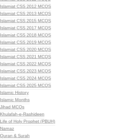
Islamiat CSS 2012 MCQS
Islamiat CSS 2013 MCQS
Islamiat CSS 2015 MCQS
Islamiat CSS 2017 MCQS
Islamiat CSS 2018 MCQS
Islamiat CSS 2019 MCQS
Islamiat CSS 2020 MCQS
Islamiat CSS 2021 MCQS
Islamiat CSS 2022 MCQS
Islamiat CSS 2023 MCQS
Islamiat CSS 2024 MCQS
Islamiat CSS 2025 MCQS
Islamic History
Islamic Months
Jihad MCQs
Khulafah-e-Rashideen
Life of Holy Prophet (PBUH)
Namaz
Quran & Surah