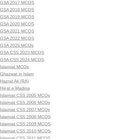
GSA 2017 MCQS
GSA 2018 MCQS
GSA 2019 MCQS
GSA 2020 MCQS
GSA 2021 MCQS
GSA 2022 MCQS
GSA 2025 MCQs
GSA CSS 2023 MCQS
GSA CSS 2024 MCQS
Islamiat MCQs
Ghazwat in Islam
Hazrat Ali (RA)
Hijrat e Madina
Islamiat CSS 2005 MCQs
Islamiat CSS 2006 MCQs
Islamiat CSS 2007 MCQs
Islamiat CSS 2008 MCQS
Islamiat CSS 2009 MCQS
Islamiat CSS 2010 MCQS
Islamiat CSS 2011 MCQS