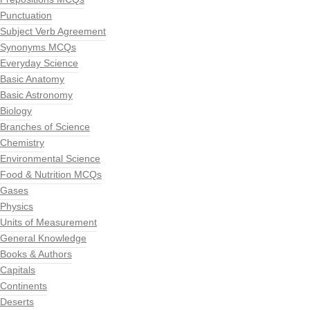
Punctuation
Subject Verb Agreement
Synonyms MCQs
Everyday Science
Basic Anatomy
Basic Astronomy
Biology
Branches of Science
Chemistry
Environmental Science
Food & Nutrition MCQs
Gases
Physics
Units of Measurement
General Knowledge
Books & Authors
Capitals
Continents
Deserts