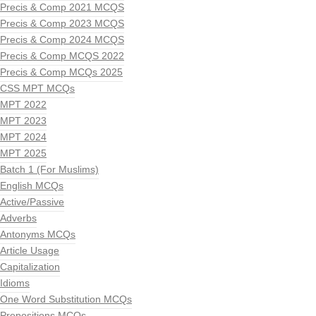
Precis & Comp 2021 MCQS
Precis & Comp 2023 MCQS
Precis & Comp 2024 MCQS
Precis & Comp MCQS 2022
Precis & Comp MCQs 2025
CSS MPT MCQs
MPT 2022
MPT 2023
MPT 2024
MPT 2025
Batch 1 (For Muslims)
English MCQs
Active/Passive
Adverbs
Antonyms MCQs
Article Usage
Capitalization
Idioms
One Word Substitution MCQs
Prepositions MCQs