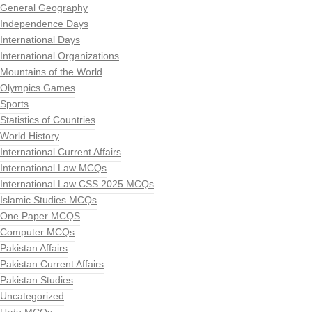
General Geography
Independence Days
International Days
International Organizations
Mountains of the World
Olympics Games
Sports
Statistics of Countries
World History
International Current Affairs
International Law MCQs
International Law CSS 2025 MCQs
Islamic Studies MCQs
One Paper MCQS
Computer MCQs
Pakistan Affairs
Pakistan Current Affairs
Pakistan Studies
Uncategorized