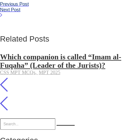
Previous Post
Next Post
Related Posts
Which companion is called “Imam al-
Fuqaha” (Leader of the Jurists)?
CSS MPT MCQs
,
MPT 2025