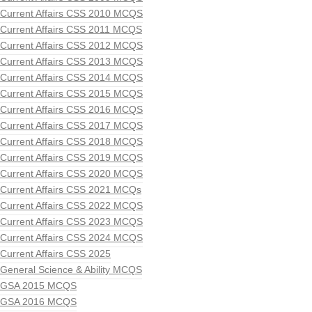
Current Affairs CSS 2010 MCQS
Current Affairs CSS 2011 MCQS
Current Affairs CSS 2012 MCQS
Current Affairs CSS 2013 MCQS
Current Affairs CSS 2014 MCQS
Current Affairs CSS 2015 MCQS
Current Affairs CSS 2016 MCQS
Current Affairs CSS 2017 MCQS
Current Affairs CSS 2018 MCQS
Current Affairs CSS 2019 MCQS
Current Affairs CSS 2020 MCQS
Current Affairs CSS 2021 MCQs
Current Affairs CSS 2022 MCQS
Current Affairs CSS 2023 MCQS
Current Affairs CSS 2024 MCQS
Current Affairs CSS 2025
General Science & Ability MCQS
GSA 2015 MCQS
GSA 2016 MCQS