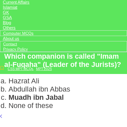
Current Affairs
Islamiat
GK
GSA
Blog
Others
Computer MCQs
About us
Contact
Privacy Policy
Which companion is called "Imam
al-Fuqaha" (Leader of the Jurists)?
CSS MPT MCQs
,
MPT 2025
Hazrat Ali
Abdullah ibn Abbas
Muadh ibn Jabal
None of these