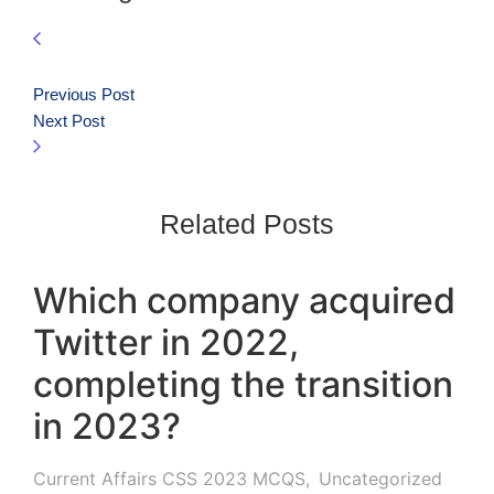
Previous Post
Next Post
Related Posts
Which company acquired
Twitter in 2022,
completing the transition
in 2023?
Current Affairs CSS 2023 MCQS
,
Uncategorized