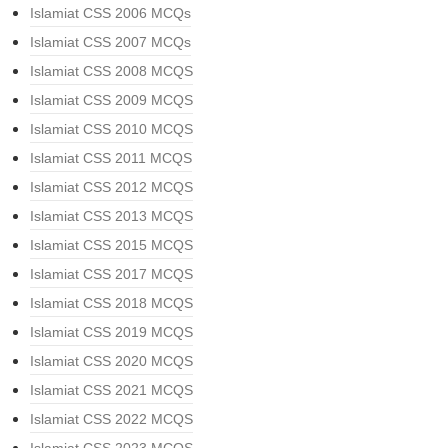
Islamiat CSS 2006 MCQs
Islamiat CSS 2007 MCQs
Islamiat CSS 2008 MCQS
Islamiat CSS 2009 MCQS
Islamiat CSS 2010 MCQS
Islamiat CSS 2011 MCQS
Islamiat CSS 2012 MCQS
Islamiat CSS 2013 MCQS
Islamiat CSS 2015 MCQS
Islamiat CSS 2017 MCQS
Islamiat CSS 2018 MCQS
Islamiat CSS 2019 MCQS
Islamiat CSS 2020 MCQS
Islamiat CSS 2021 MCQS
Islamiat CSS 2022 MCQS