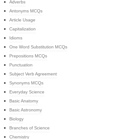
Adverbs
Antonyms MCQs
Article Usage
Capitalization
Idioms
One Word Substitution MCQs
Prepositions MCQs
Punctuation
Subject Verb Agreement
Synonyms MCQs
Everyday Science
Basic Anatomy
Basic Astronomy
Biology
Branches of Science
Chemistry