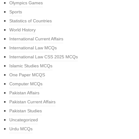
Olympics Games
Sports
Statistics of Countries
World History
International Current Affairs
International Law MCQs
International Law CSS 2025 MCQs
Islamic Studies MCQs
One Paper MCQS
Computer MCQs
Pakistan Affairs
Pakistan Current Affairs
Pakistan Studies
Uncategorized
Urdu MCQs