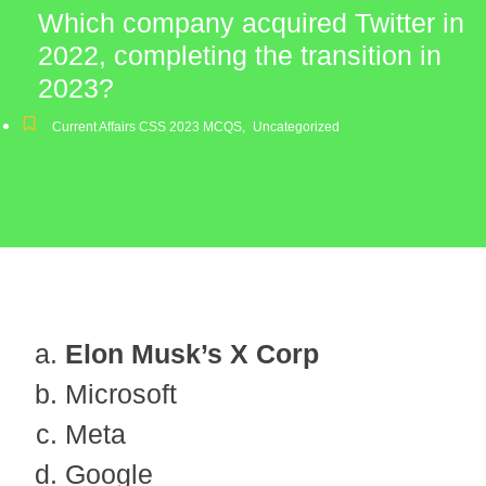
Which company acquired Twitter in
2022, completing the transition in
2023?
Current Affairs CSS 2023 MCQS
,
Uncategorized
Elon Musk’s X Corp
Microsoft
Meta
Google