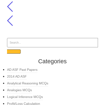
Categories
AD ASF Past Papers
2014 AD ASF
Analytical Reasoning MCQs
Analogies MCQs
Logical Inference MCQs
Profit/Loss Calculation