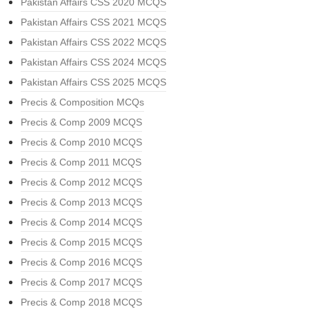
Pakistan Affairs CSS 2020 MCQS
Pakistan Affairs CSS 2021 MCQS
Pakistan Affairs CSS 2022 MCQS
Pakistan Affairs CSS 2024 MCQS
Pakistan Affairs CSS 2025 MCQS
Precis & Composition MCQs
Precis & Comp 2009 MCQS
Precis & Comp 2010 MCQS
Precis & Comp 2011 MCQS
Precis & Comp 2012 MCQS
Precis & Comp 2013 MCQS
Precis & Comp 2014 MCQS
Precis & Comp 2015 MCQS
Precis & Comp 2016 MCQS
Precis & Comp 2017 MCQS
Precis & Comp 2018 MCQS