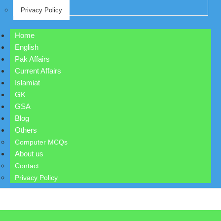
Privacy Policy
Home
English
Pak Affairs
Current Affairs
Islamiat
GK
GSA
Blog
Others
Computer MCQs
About us
Contact
Privacy Policy