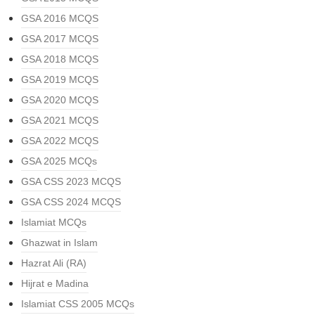
GSA 2016 MCQS
GSA 2017 MCQS
GSA 2018 MCQS
GSA 2019 MCQS
GSA 2020 MCQS
GSA 2021 MCQS
GSA 2022 MCQS
GSA 2025 MCQs
GSA CSS 2023 MCQS
GSA CSS 2024 MCQS
Islamiat MCQs
Ghazwat in Islam
Hazrat Ali (RA)
Hijrat e Madina
Islamiat CSS 2005 MCQs