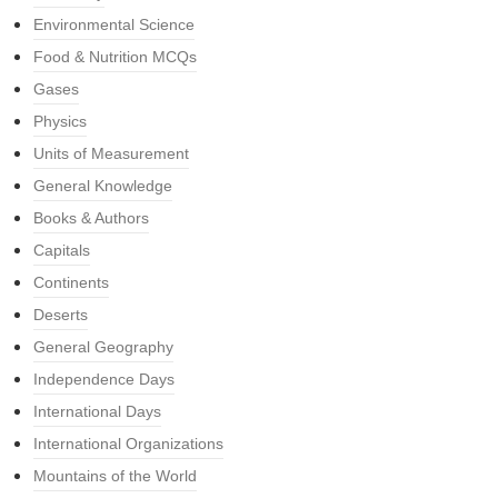
Environmental Science
Food & Nutrition MCQs
Gases
Physics
Units of Measurement
General Knowledge
Books & Authors
Capitals
Continents
Deserts
General Geography
Independence Days
International Days
International Organizations
Mountains of the World