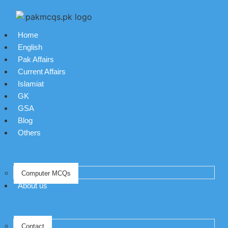
Home
English
Pak Affairs
Current Affairs
Islamiat
GK
GSA
Blog
Others
Computer MCQs
About us
Contact