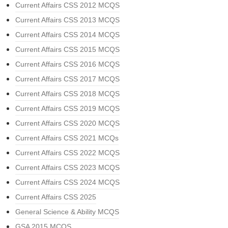
Current Affairs CSS 2012 MCQS
Current Affairs CSS 2013 MCQS
Current Affairs CSS 2014 MCQS
Current Affairs CSS 2015 MCQS
Current Affairs CSS 2016 MCQS
Current Affairs CSS 2017 MCQS
Current Affairs CSS 2018 MCQS
Current Affairs CSS 2019 MCQS
Current Affairs CSS 2020 MCQS
Current Affairs CSS 2021 MCQs
Current Affairs CSS 2022 MCQS
Current Affairs CSS 2023 MCQS
Current Affairs CSS 2024 MCQS
Current Affairs CSS 2025
General Science & Ability MCQS
GSA 2015 MCQS