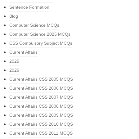
Sentence Formation
Blog
Computer Science MCQs
Computer Science 2025 MCQs
CSS Compulsory Subject MCQs
Current Affairs
2025
2026
Current Affairs CSS 2005 MCQS
Current Affairs CSS 2006 MCQS
Current Affairs CSS 2007 MCQS
Current Affairs CSS 2008 MCQS
Current Affairs CSS 2009 MCQS
Current Affairs CSS 2010 MCQS
Current Affairs CSS 2011 MCQS