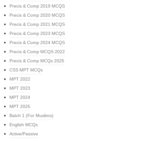
Precis & Comp 2019 MCQS
Precis & Comp 2020 MCQS
Precis & Comp 2021 MCQS
Precis & Comp 2023 MCQS
Precis & Comp 2024 MCQS
Precis & Comp MCQS 2022
Precis & Comp MCQs 2025
CSS MPT MCQs
MPT 2022
MPT 2023
MPT 2024
MPT 2025
Batch 1 (For Muslims)
English MCQs
Active/Passive