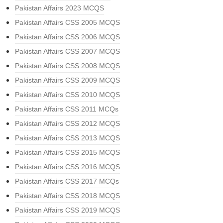
Pakistan Affairs 2023 MCQS
Pakistan Affairs CSS 2005 MCQS
Pakistan Affairs CSS 2006 MCQS
Pakistan Affairs CSS 2007 MCQS
Pakistan Affairs CSS 2008 MCQS
Pakistan Affairs CSS 2009 MCQS
Pakistan Affairs CSS 2010 MCQS
Pakistan Affairs CSS 2011 MCQs
Pakistan Affairs CSS 2012 MCQS
Pakistan Affairs CSS 2013 MCQS
Pakistan Affairs CSS 2015 MCQS
Pakistan Affairs CSS 2016 MCQS
Pakistan Affairs CSS 2017 MCQs
Pakistan Affairs CSS 2018 MCQS
Pakistan Affairs CSS 2019 MCQS