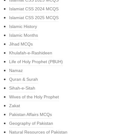
Islamiat CSS 2023 MCQS
Islamiat CSS 2024 MCQS
Islamiat CSS 2025 MCQS
Islamic History
Islamic Months
Jihad MCQs
Khulafah-e-Rashideen
Life of Holy Prophet (PBUH)
Namaz
Quran & Surah
Sihah-e-Sitah
Wives of the Holy Prophet
Zakat
Pakistan Affairs MCQs
Geography of Pakistan
Natural Resources of Pakistan