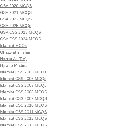
GSA 2020 MCQS
GSA 2021 MCQS
GSA 2022 MCQS
GSA 2025 MCQs
GSA CSS 2023 MCQS
GSA CSS 2024 MCQS
Islamiat MCQs
Ghazwat in Islam
Hazrat Ali (RA)
Hijrat e Madina
Islamiat CSS 2005 MCQs
Islamiat CSS 2006 MCQs
Islamiat CSS 2007 MCQs
Islamiat CSS 2008 MCQS
Islamiat CSS 2009 MCQS
Islamiat CSS 2010 MCQS
Islamiat CSS 2011 MCQS
Islamiat CSS 2012 MCQS
Islamiat CSS 2013 MCQS