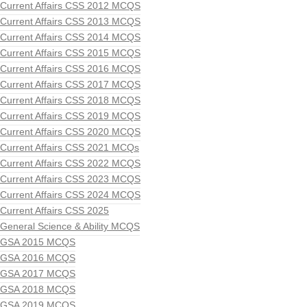
Current Affairs CSS 2012 MCQS
Current Affairs CSS 2013 MCQS
Current Affairs CSS 2014 MCQS
Current Affairs CSS 2015 MCQS
Current Affairs CSS 2016 MCQS
Current Affairs CSS 2017 MCQS
Current Affairs CSS 2018 MCQS
Current Affairs CSS 2019 MCQS
Current Affairs CSS 2020 MCQS
Current Affairs CSS 2021 MCQs
Current Affairs CSS 2022 MCQS
Current Affairs CSS 2023 MCQS
Current Affairs CSS 2024 MCQS
Current Affairs CSS 2025
General Science & Ability MCQS
GSA 2015 MCQS
GSA 2016 MCQS
GSA 2017 MCQS
GSA 2018 MCQS
GSA 2019 MCQS