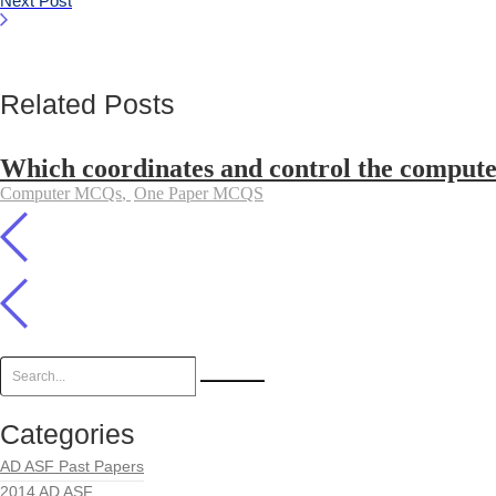
Next Post
Related Posts
Which coordinates and control the computer
Computer MCQs
,
One Paper MCQS
Categories
AD ASF Past Papers
2014 AD ASF