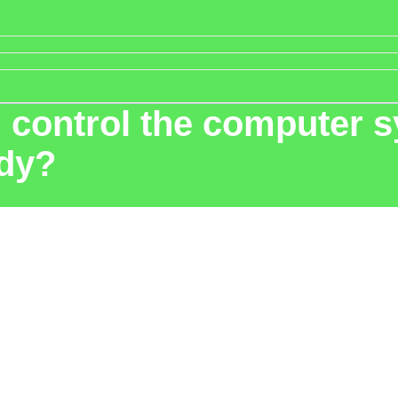
control the computer sy
ody?