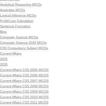
Analytical Reasoning MCQs
Analogies MCQs
Logical Inference MCQs
Profit/Loss Calculation
Sentence Formation
Blog
Computer Science MCQs
Computer Science 2025 MCQs
CSS Compulsory Subject MCQs
Current Affairs
2025
2026
Current Affairs CSS 2005 MCQS
Current Affairs CSS 2006 MCQS
Current Affairs CSS 2007 MCQS
Current Affairs CSS 2008 MCQS
Current Affairs CSS 2009 MCQS
Current Affairs CSS 2010 MCQS
Current Affairs CSS 2011 MCQS