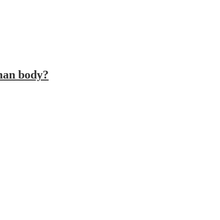
uman body?