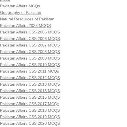
Pakistan Affairs MCQs
Geography of Pakistan
Natural Resources of Pakistan
Pakistan Affairs 2023 MCQS
Pakistan Affairs CSS 2005 MCQS
Pakistan Affairs CSS 2006 MCQS
Pakistan Affairs CSS 2007 MCQS
Pakistan Affairs CSS 2008 MCQS
Pakistan Affairs CSS 2009 MCQS
Pakistan Affairs CSS 2010 MCQS
Pakistan Affairs CSS 2011 MCQs
Pakistan Affairs CSS 2012 MCQS
Pakistan Affairs CSS 2013 MCQS
Pakistan Affairs CSS 2015 MCQS
Pakistan Affairs CSS 2016 MCQS
Pakistan Affairs CSS 2017 MCQs
Pakistan Affairs CSS 2018 MCQS
Pakistan Affairs CSS 2019 MCQS
Pakistan Affairs CSS 2020 MCQS