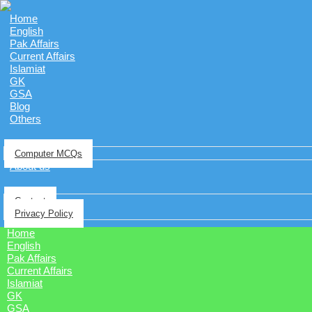
Home
English
Pak Affairs
Current Affairs
Islamiat
GK
GSA
Blog
Others
Computer MCQs
About us
Contact
Privacy Policy
Home
English
Pak Affairs
Current Affairs
Islamiat
GK
GSA