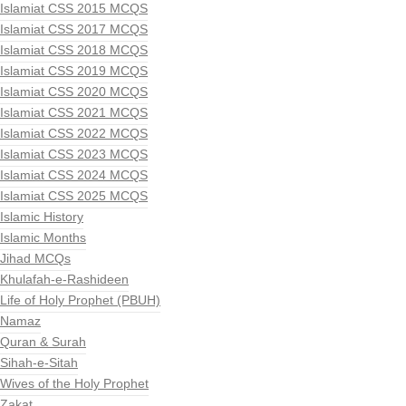
Islamiat CSS 2015 MCQS
Islamiat CSS 2017 MCQS
Islamiat CSS 2018 MCQS
Islamiat CSS 2019 MCQS
Islamiat CSS 2020 MCQS
Islamiat CSS 2021 MCQS
Islamiat CSS 2022 MCQS
Islamiat CSS 2023 MCQS
Islamiat CSS 2024 MCQS
Islamiat CSS 2025 MCQS
Islamic History
Islamic Months
Jihad MCQs
Khulafah-e-Rashideen
Life of Holy Prophet (PBUH)
Namaz
Quran & Surah
Sihah-e-Sitah
Wives of the Holy Prophet
Zakat