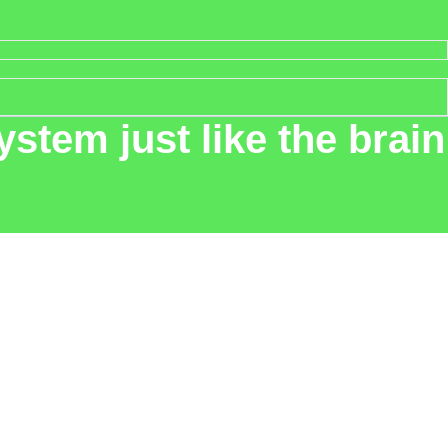
stem just like the brain