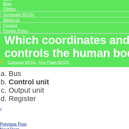
Blog
Others
Computer MCQs
About us
Contact
Privacy Policy
Which coordinates and 
controls the human b
Computer MCQs
,
One Paper MCQS
Bus
Control unit
Output unit
Register
Previous Post