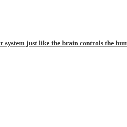
 system just like the brain controls the h