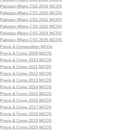
Pakistan Affairs CSS 2019 MCQS
Pakistan Affairs CSS 2020 MCQS
Pakistan Affairs CSS 2021 MCQS
Pakistan Affairs CSS 2022 MCQS
Pakistan Affairs CSS 2024 MCQS
Pakistan Affairs CSS 2025 MCQS
Precis & Composition MCQs
Precis & Comp 2009 MCQS
Precis & Comp 2010 MCQS
Precis & Comp 2011 MCQS
Precis & Comp 2012 MCQS
Precis & Comp 2013 MCQS
Precis & Comp 2014 MCQS
Precis & Comp 2015 MCQS
Precis & Comp 2016 MCQS
Precis & Comp 2017 MCQS
Precis & Comp 2018 MCQS
Precis & Comp 2019 MCQS
Precis & Comp 2020 MCQS