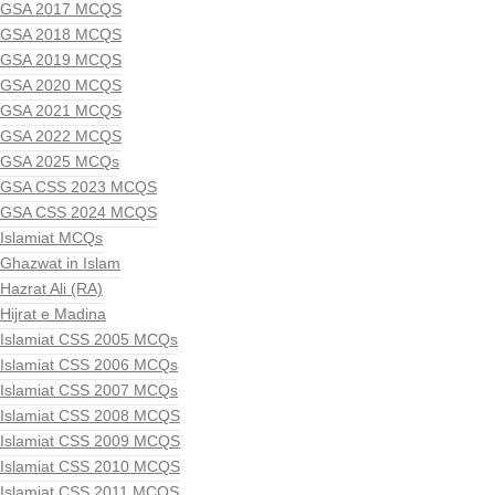
GSA 2017 MCQS
GSA 2018 MCQS
GSA 2019 MCQS
GSA 2020 MCQS
GSA 2021 MCQS
GSA 2022 MCQS
GSA 2025 MCQs
GSA CSS 2023 MCQS
GSA CSS 2024 MCQS
Islamiat MCQs
Ghazwat in Islam
Hazrat Ali (RA)
Hijrat e Madina
Islamiat CSS 2005 MCQs
Islamiat CSS 2006 MCQs
Islamiat CSS 2007 MCQs
Islamiat CSS 2008 MCQS
Islamiat CSS 2009 MCQS
Islamiat CSS 2010 MCQS
Islamiat CSS 2011 MCQS