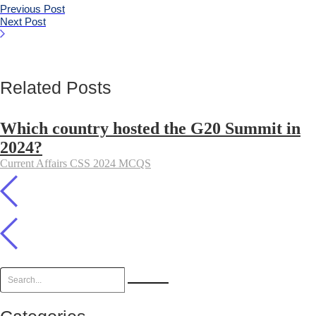
Previous Post
Next Post
Related Posts
Which country hosted the G20 Summit in
2024?
Current Affairs CSS 2024 MCQS