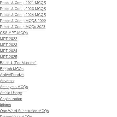
Precis & Comp 2021 MCQS
Precis & Comp 2023 MCQS
Precis & Comp 2024 MCQS
Precis & Comp MCQS 2022
Precis & Comp MCQs 2025
CSS MPT MCQs
MPT 2022
MPT 2023
MPT 2024
MPT 2025
Batch 1 (For Muslims)
English MCQs
Active/Passive
Adverbs
Antonyms MCQs
Article Usage
Capitalization
Idioms
One Word Substitution MCQs
Prepositions MCQs