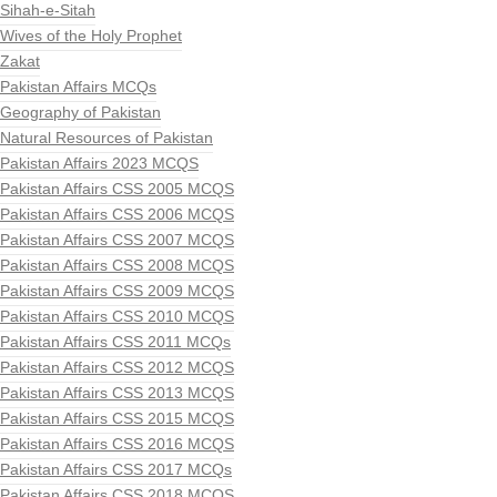
Sihah-e-Sitah
Wives of the Holy Prophet
Zakat
Pakistan Affairs MCQs
Geography of Pakistan
Natural Resources of Pakistan
Pakistan Affairs 2023 MCQS
Pakistan Affairs CSS 2005 MCQS
Pakistan Affairs CSS 2006 MCQS
Pakistan Affairs CSS 2007 MCQS
Pakistan Affairs CSS 2008 MCQS
Pakistan Affairs CSS 2009 MCQS
Pakistan Affairs CSS 2010 MCQS
Pakistan Affairs CSS 2011 MCQs
Pakistan Affairs CSS 2012 MCQS
Pakistan Affairs CSS 2013 MCQS
Pakistan Affairs CSS 2015 MCQS
Pakistan Affairs CSS 2016 MCQS
Pakistan Affairs CSS 2017 MCQs
Pakistan Affairs CSS 2018 MCQS