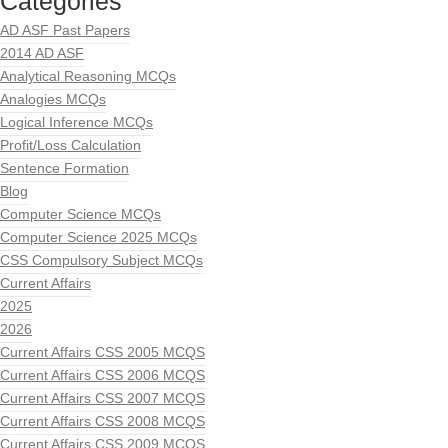
Categories
AD ASF Past Papers
2014 AD ASF
Analytical Reasoning MCQs
Analogies MCQs
Logical Inference MCQs
Profit/Loss Calculation
Sentence Formation
Blog
Computer Science MCQs
Computer Science 2025 MCQs
CSS Compulsory Subject MCQs
Current Affairs
2025
2026
Current Affairs CSS 2005 MCQS
Current Affairs CSS 2006 MCQS
Current Affairs CSS 2007 MCQS
Current Affairs CSS 2008 MCQS
Current Affairs CSS 2009 MCQS