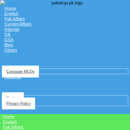
Home
English
Pak Affairs
Current Affairs
Islamiat
GK
GSA
Blog
Others
Computer MCQs
About us
Contact
Privacy Policy
Home
English
Pak Affairs