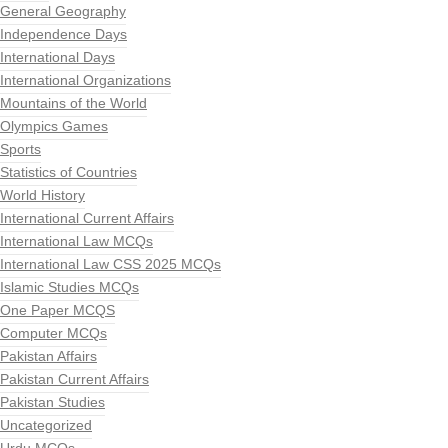
General Geography
Independence Days
International Days
International Organizations
Mountains of the World
Olympics Games
Sports
Statistics of Countries
World History
International Current Affairs
International Law MCQs
International Law CSS 2025 MCQs
Islamic Studies MCQs
One Paper MCQS
Computer MCQs
Pakistan Affairs
Pakistan Current Affairs
Pakistan Studies
Uncategorized