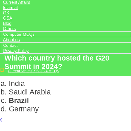
Current Affairs
Islamiat
GK
GSA
Blog
Others
Computer MCQs
About us
Contact
Privacy Policy
Which country hosted the G20
Summit in 2024?
Current Affairs CSS 2024 MCQS
India
Saudi Arabia
Brazil
Germany