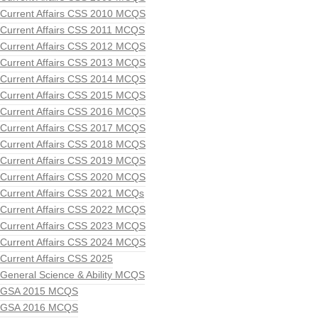
Current Affairs CSS 2010 MCQS
Current Affairs CSS 2011 MCQS
Current Affairs CSS 2012 MCQS
Current Affairs CSS 2013 MCQS
Current Affairs CSS 2014 MCQS
Current Affairs CSS 2015 MCQS
Current Affairs CSS 2016 MCQS
Current Affairs CSS 2017 MCQS
Current Affairs CSS 2018 MCQS
Current Affairs CSS 2019 MCQS
Current Affairs CSS 2020 MCQS
Current Affairs CSS 2021 MCQs
Current Affairs CSS 2022 MCQS
Current Affairs CSS 2023 MCQS
Current Affairs CSS 2024 MCQS
Current Affairs CSS 2025
General Science & Ability MCQS
GSA 2015 MCQS
GSA 2016 MCQS