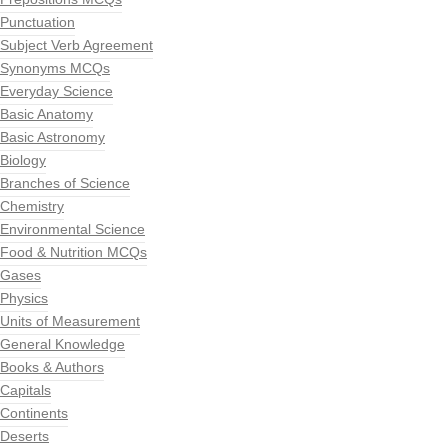
Punctuation
Subject Verb Agreement
Synonyms MCQs
Everyday Science
Basic Anatomy
Basic Astronomy
Biology
Branches of Science
Chemistry
Environmental Science
Food & Nutrition MCQs
Gases
Physics
Units of Measurement
General Knowledge
Books & Authors
Capitals
Continents
Deserts