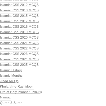
Islamiat CSS 2012 MCQS
Islamiat CSS 2013 MCQS
Islamiat CSS 2015 MCQS
Islamiat CSS 2017 MCQS
Islamiat CSS 2018 MCQS
Islamiat CSS 2019 MCQS
Islamiat CSS 2020 MCQS
Islamiat CSS 2021 MCQS
Islamiat CSS 2022 MCQS
Islamiat CSS 2023 MCQS
Islamiat CSS 2024 MCQS
Islamiat CSS 2025 MCQS
Islamic History
Islamic Months
Jihad MCQs
Khulafah-e-Rashideen
Life of Holy Prophet (PBUH)
Namaz
Quran & Surah