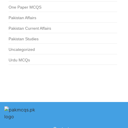
One Paper MCQS
Pakistan Affairs
Pakistan Current Affairs
Pakistan Studies
Uncategorized
Urdu MCQs