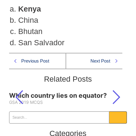
Kenya
China
Bhutan
San Salvador
Previous Post
Next Post
Related Posts
Which country lies on equator?
GSA 2019 MCQS
Categories