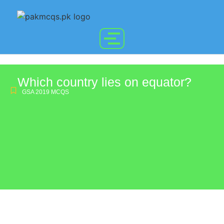
Which country lies on equator?
GSA 2019 MCQS