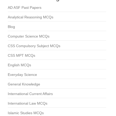
AD ASF Past Papers
Analytical Reasoning MCQs
Blog
Computer Science MCQs
CSS Compulsory Subject MCQs
CSS MPT MCQs
English MCQs
Everyday Science
General Knowledge
International Current Affairs
International Law MCQs
Islamic Studies MCQs