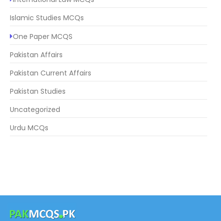
Islamic Studies MCQs
One Paper MCQS
Pakistan Affairs
Pakistan Current Affairs
Pakistan Studies
Uncategorized
Urdu MCQs