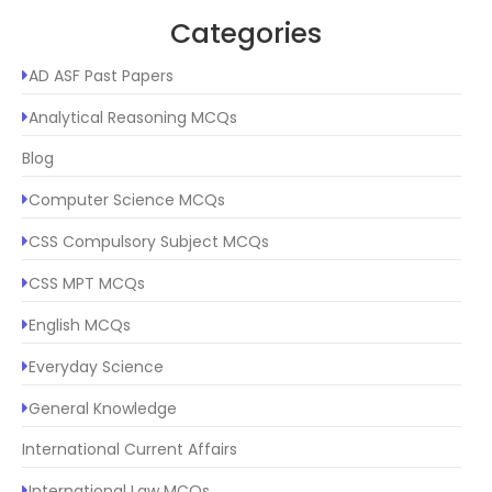
Categories
AD ASF Past Papers
Analytical Reasoning MCQs
Blog
Computer Science MCQs
CSS Compulsory Subject MCQs
CSS MPT MCQs
English MCQs
Everyday Science
General Knowledge
International Current Affairs
International Law MCQs