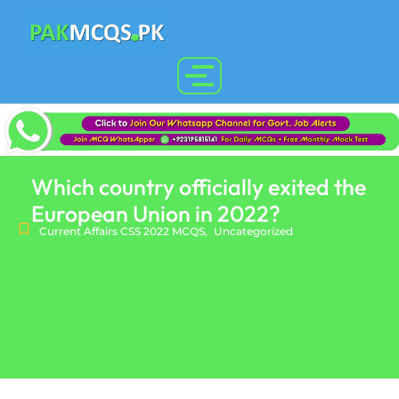
Which country officially exited the
European Union in 2022?
Current Affairs CSS 2022 MCQS
,
Uncategorized