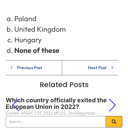
Poland
United Kingdom
Hungary
None of these
Previous Post
Next Post
Related Posts
Which country officially exited the
European Union in 2022?
Current Affairs CSS 2022 MCQS
,
Uncategorized