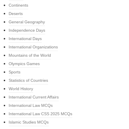
Continents
Deserts
General Geography
Independence Days
International Days
International Organizations
Mountains of the World
Olympics Games
Sports
Statistics of Countries
World History
International Current Affairs
International Law MCQs
International Law CSS 2025 MCQs
Islamic Studies MCQs