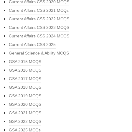
Current Affairs CSS 2020 MCQS
Current Affairs CSS 2021 MCQs
Current Affairs CSS 2022 MCQS
Current Affairs CSS 2023 MCQS
Current Affairs CSS 2024 MCQS
Current Affairs CSS 2025
General Science & Ability MCQS
GSA 2015 MCQS
GSA 2016 MCQS
GSA 2017 MCQS
GSA 2018 MCQS
GSA 2019 MCQS
GSA 2020 MCQS
GSA 2021 MCQS
GSA 2022 MCQS
GSA 2025 MCQs