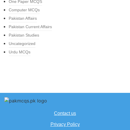
One Paper MCQS
Computer MCQs
Pakistan Affairs
Pakistan Current Affairs
Pakistan Studies
Uncategorized
Urdu MCQs
Contact us
Privacy Policy