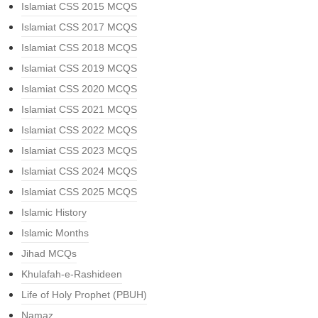
Islamiat CSS 2015 MCQS
Islamiat CSS 2017 MCQS
Islamiat CSS 2018 MCQS
Islamiat CSS 2019 MCQS
Islamiat CSS 2020 MCQS
Islamiat CSS 2021 MCQS
Islamiat CSS 2022 MCQS
Islamiat CSS 2023 MCQS
Islamiat CSS 2024 MCQS
Islamiat CSS 2025 MCQS
Islamic History
Islamic Months
Jihad MCQs
Khulafah-e-Rashideen
Life of Holy Prophet (PBUH)
Namaz