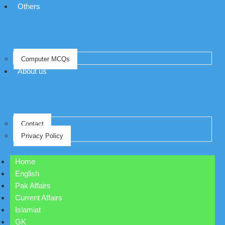
Others
Computer MCQs
About us
Contact
Privacy Policy
Home
English
Pak Affairs
Current Affairs
Islamiat
GK