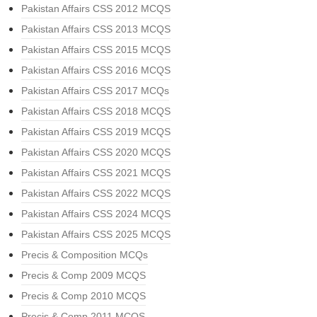
Pakistan Affairs CSS 2012 MCQS
Pakistan Affairs CSS 2013 MCQS
Pakistan Affairs CSS 2015 MCQS
Pakistan Affairs CSS 2016 MCQS
Pakistan Affairs CSS 2017 MCQs
Pakistan Affairs CSS 2018 MCQS
Pakistan Affairs CSS 2019 MCQS
Pakistan Affairs CSS 2020 MCQS
Pakistan Affairs CSS 2021 MCQS
Pakistan Affairs CSS 2022 MCQS
Pakistan Affairs CSS 2024 MCQS
Pakistan Affairs CSS 2025 MCQS
Precis & Composition MCQs
Precis & Comp 2009 MCQS
Precis & Comp 2010 MCQS
Precis & Comp 2011 MCQS