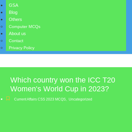
GSA
Blog
Others
Computer MCQs
About us
Contact
Privacy Policy
Which country won the ICC T20
Women's World Cup in 2023?
Current Affairs CSS 2023 MCQS
,
Uncategorized