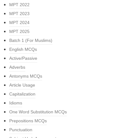
MPT 2022
MPT 2023
MPT 2024
MPT 2025
Batch 1 (For Muslims)
English MCQs
Active/Passive
Adverbs
Antonyms MCQs
Article Usage
Capitalization
Idioms
One Word Substitution MCQs
Prepositions MCQs
Punctuation