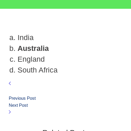
India
Australia
England
South Africa
Previous Post
Next Post