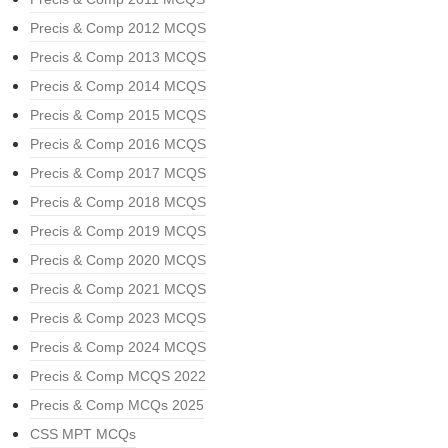
Precis & Comp 2012 MCQS
Precis & Comp 2013 MCQS
Precis & Comp 2014 MCQS
Precis & Comp 2015 MCQS
Precis & Comp 2016 MCQS
Precis & Comp 2017 MCQS
Precis & Comp 2018 MCQS
Precis & Comp 2019 MCQS
Precis & Comp 2020 MCQS
Precis & Comp 2021 MCQS
Precis & Comp 2023 MCQS
Precis & Comp 2024 MCQS
Precis & Comp MCQS 2022
Precis & Comp MCQs 2025
CSS MPT MCQs