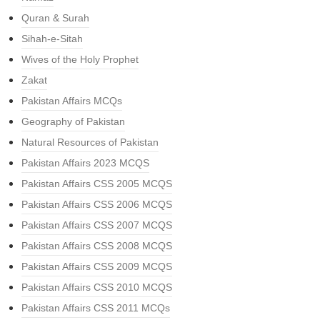
Quran & Surah
Sihah-e-Sitah
Wives of the Holy Prophet
Zakat
Pakistan Affairs MCQs
Geography of Pakistan
Natural Resources of Pakistan
Pakistan Affairs 2023 MCQS
Pakistan Affairs CSS 2005 MCQS
Pakistan Affairs CSS 2006 MCQS
Pakistan Affairs CSS 2007 MCQS
Pakistan Affairs CSS 2008 MCQS
Pakistan Affairs CSS 2009 MCQS
Pakistan Affairs CSS 2010 MCQS
Pakistan Affairs CSS 2011 MCQs