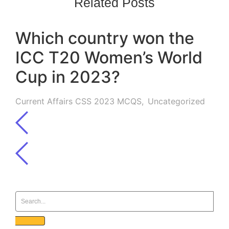
Related Posts
Which country won the
ICC T20 Women’s World
Cup in 2023?
Current Affairs CSS 2023 MCQS
,
Uncategorized