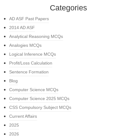
Categories
AD ASF Past Papers
2014 AD ASF
Analytical Reasoning MCQs
Analogies MCQs
Logical Inference MCQs
Profit/Loss Calculation
Sentence Formation
Blog
Computer Science MCQs
Computer Science 2025 MCQs
CSS Compulsory Subject MCQs
Current Affairs
2025
2026