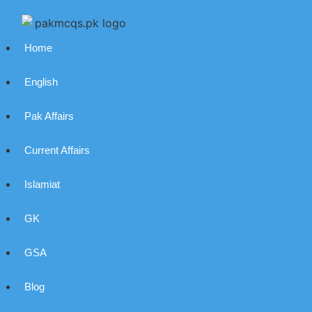
Home
English
Pak Affairs
Current Affairs
Islamiat
GK
GSA
Blog