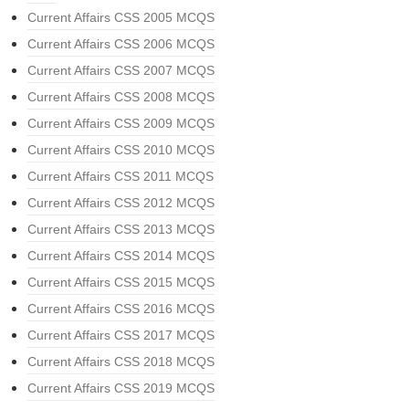
Current Affairs CSS 2005 MCQS
Current Affairs CSS 2006 MCQS
Current Affairs CSS 2007 MCQS
Current Affairs CSS 2008 MCQS
Current Affairs CSS 2009 MCQS
Current Affairs CSS 2010 MCQS
Current Affairs CSS 2011 MCQS
Current Affairs CSS 2012 MCQS
Current Affairs CSS 2013 MCQS
Current Affairs CSS 2014 MCQS
Current Affairs CSS 2015 MCQS
Current Affairs CSS 2016 MCQS
Current Affairs CSS 2017 MCQS
Current Affairs CSS 2018 MCQS
Current Affairs CSS 2019 MCQS