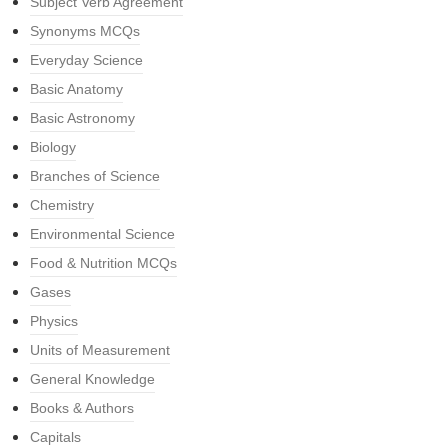
Subject Verb Agreement
Synonyms MCQs
Everyday Science
Basic Anatomy
Basic Astronomy
Biology
Branches of Science
Chemistry
Environmental Science
Food & Nutrition MCQs
Gases
Physics
Units of Measurement
General Knowledge
Books & Authors
Capitals