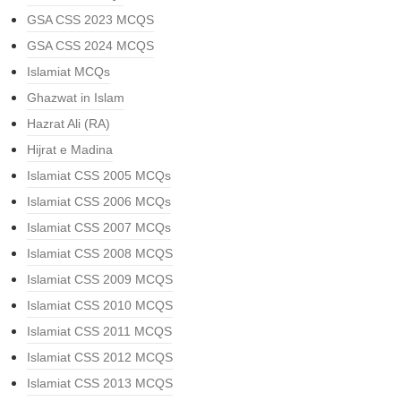
GSA CSS 2023 MCQS
GSA CSS 2024 MCQS
Islamiat MCQs
Ghazwat in Islam
Hazrat Ali (RA)
Hijrat e Madina
Islamiat CSS 2005 MCQs
Islamiat CSS 2006 MCQs
Islamiat CSS 2007 MCQs
Islamiat CSS 2008 MCQS
Islamiat CSS 2009 MCQS
Islamiat CSS 2010 MCQS
Islamiat CSS 2011 MCQS
Islamiat CSS 2012 MCQS
Islamiat CSS 2013 MCQS