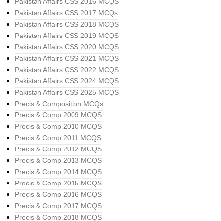
Pakistan Affairs CSS 2016 MCQS
Pakistan Affairs CSS 2017 MCQs
Pakistan Affairs CSS 2018 MCQS
Pakistan Affairs CSS 2019 MCQS
Pakistan Affairs CSS 2020 MCQS
Pakistan Affairs CSS 2021 MCQS
Pakistan Affairs CSS 2022 MCQS
Pakistan Affairs CSS 2024 MCQS
Pakistan Affairs CSS 2025 MCQS
Precis & Composition MCQs
Precis & Comp 2009 MCQS
Precis & Comp 2010 MCQS
Precis & Comp 2011 MCQS
Precis & Comp 2012 MCQS
Precis & Comp 2013 MCQS
Precis & Comp 2014 MCQS
Precis & Comp 2015 MCQS
Precis & Comp 2016 MCQS
Precis & Comp 2017 MCQS
Precis & Comp 2018 MCQS