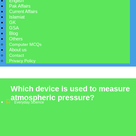
English
Pak Affairs
Current Affairs
Islamiat
GK
GSA
Blog
Others
Computer MCQs
About us
Contact
Privacy Policy
Which device is used to measure
atmospheric pressure?
Everyday Science