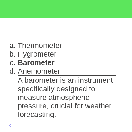
Thermometer
Hygrometer
Barometer
Anemometer
A barometer is an instrument
specifically designed to
measure atmospheric
pressure, crucial for weather
forecasting.