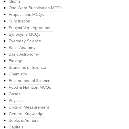
Idioms
One Word Substitution MCQs
Prepositions MCQs
Punctuation
Subject Verb Agreement
Synonyms MCQs
Everyday Science
Basic Anatomy
Basic Astronomy
Biology
Branches of Science
Chemistry
Environmental Science
Food & Nutrition MCQs
Gases
Physics
Units of Measurement
General Knowledge
Books & Authors
Capitals