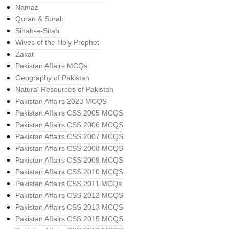
Namaz
Quran & Surah
Sihah-e-Sitah
Wives of the Holy Prophet
Zakat
Pakistan Affairs MCQs
Geography of Pakistan
Natural Resources of Pakistan
Pakistan Affairs 2023 MCQS
Pakistan Affairs CSS 2005 MCQS
Pakistan Affairs CSS 2006 MCQS
Pakistan Affairs CSS 2007 MCQS
Pakistan Affairs CSS 2008 MCQS
Pakistan Affairs CSS 2009 MCQS
Pakistan Affairs CSS 2010 MCQS
Pakistan Affairs CSS 2011 MCQs
Pakistan Affairs CSS 2012 MCQS
Pakistan Affairs CSS 2013 MCQS
Pakistan Affairs CSS 2015 MCQS