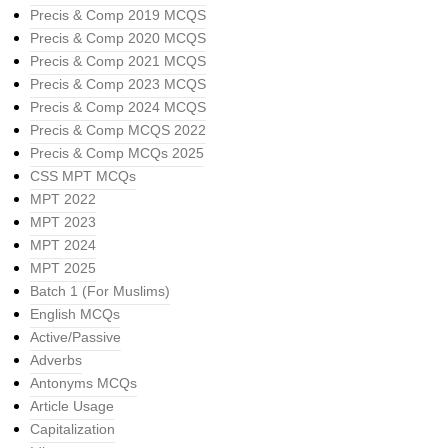
Precis & Comp 2019 MCQS
Precis & Comp 2020 MCQS
Precis & Comp 2021 MCQS
Precis & Comp 2023 MCQS
Precis & Comp 2024 MCQS
Precis & Comp MCQS 2022
Precis & Comp MCQs 2025
CSS MPT MCQs
MPT 2022
MPT 2023
MPT 2024
MPT 2025
Batch 1 (For Muslims)
English MCQs
Active/Passive
Adverbs
Antonyms MCQs
Article Usage
Capitalization