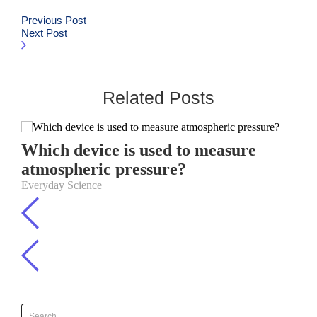
Previous Post
Next Post
Related Posts
Which device is used to measure
atmospheric pressure?
Everyday Science