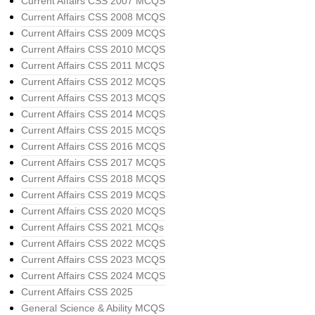
Current Affairs CSS 2007 MCQS
Current Affairs CSS 2008 MCQS
Current Affairs CSS 2009 MCQS
Current Affairs CSS 2010 MCQS
Current Affairs CSS 2011 MCQS
Current Affairs CSS 2012 MCQS
Current Affairs CSS 2013 MCQS
Current Affairs CSS 2014 MCQS
Current Affairs CSS 2015 MCQS
Current Affairs CSS 2016 MCQS
Current Affairs CSS 2017 MCQS
Current Affairs CSS 2018 MCQS
Current Affairs CSS 2019 MCQS
Current Affairs CSS 2020 MCQS
Current Affairs CSS 2021 MCQs
Current Affairs CSS 2022 MCQS
Current Affairs CSS 2023 MCQS
Current Affairs CSS 2024 MCQS
Current Affairs CSS 2025
General Science & Ability MCQS