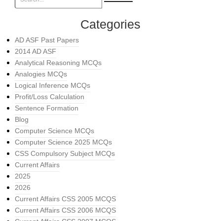
Categories
AD ASF Past Papers
2014 AD ASF
Analytical Reasoning MCQs
Analogies MCQs
Logical Inference MCQs
Profit/Loss Calculation
Sentence Formation
Blog
Computer Science MCQs
Computer Science 2025 MCQs
CSS Compulsory Subject MCQs
Current Affairs
2025
2026
Current Affairs CSS 2005 MCQS
Current Affairs CSS 2006 MCQS