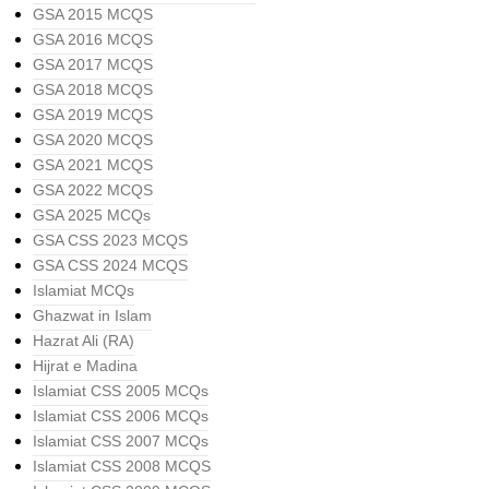
GSA 2015 MCQS
GSA 2016 MCQS
GSA 2017 MCQS
GSA 2018 MCQS
GSA 2019 MCQS
GSA 2020 MCQS
GSA 2021 MCQS
GSA 2022 MCQS
GSA 2025 MCQs
GSA CSS 2023 MCQS
GSA CSS 2024 MCQS
Islamiat MCQs
Ghazwat in Islam
Hazrat Ali (RA)
Hijrat e Madina
Islamiat CSS 2005 MCQs
Islamiat CSS 2006 MCQs
Islamiat CSS 2007 MCQs
Islamiat CSS 2008 MCQS