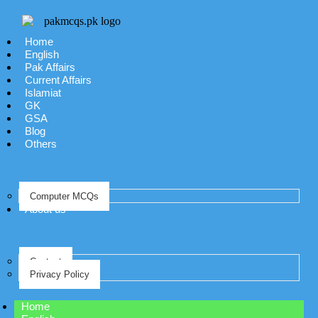
Home
English
Pak Affairs
Current Affairs
Islamiat
GK
GSA
Blog
Others
Computer MCQs
About us
Contact
Privacy Policy
Home