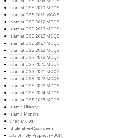
Islamiat CSS 2009 MCQS
Islamiat CSS 2010 MCQS
Islamiat CSS 2011 MCQS
Islamiat CSS 2012 MCQS
Islamiat CSS 2013 MCQS
Islamiat CSS 2015 MCQS
Islamiat CSS 2017 MCQS
Islamiat CSS 2018 MCQS
Islamiat CSS 2019 MCQS
Islamiat CSS 2020 MCQS
Islamiat CSS 2021 MCQS
Islamiat CSS 2022 MCQS
Islamiat CSS 2023 MCQS
Islamiat CSS 2024 MCQS
Islamiat CSS 2025 MCQS
Islamic History
Islamic Months
Jihad MCQs
Khulafah-e-Rashideen
Life of Holy Prophet (PBUH)