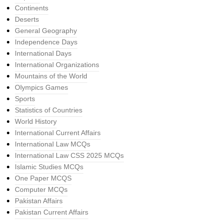
Continents
Deserts
General Geography
Independence Days
International Days
International Organizations
Mountains of the World
Olympics Games
Sports
Statistics of Countries
World History
International Current Affairs
International Law MCQs
International Law CSS 2025 MCQs
Islamic Studies MCQs
One Paper MCQS
Computer MCQs
Pakistan Affairs
Pakistan Current Affairs