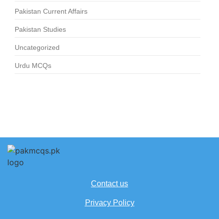
Pakistan Current Affairs
Pakistan Studies
Uncategorized
Urdu MCQs
Contact us
Privacy Policy