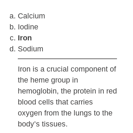
Calcium
Iodine
Iron
Sodium
Iron is a crucial component of
the heme group in
hemoglobin, the protein in red
blood cells that carries
oxygen from the lungs to the
body’s tissues.