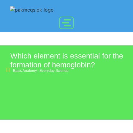
Which element is essential for the
formation of hemoglobin?
Basic Anatomy
,
Everyday Science