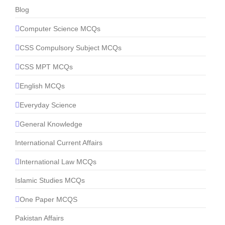
Blog
Computer Science MCQs
CSS Compulsory Subject MCQs
CSS MPT MCQs
English MCQs
Everyday Science
General Knowledge
International Current Affairs
International Law MCQs
Islamic Studies MCQs
One Paper MCQS
Pakistan Affairs