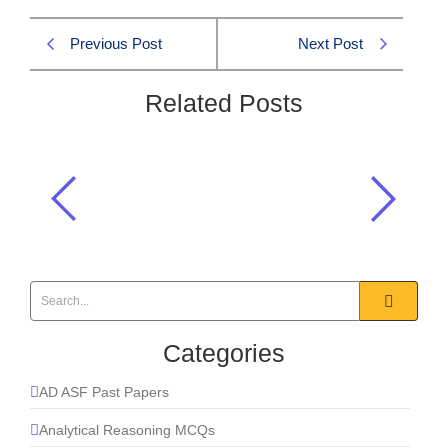
Previous Post
Next Post
Related Posts
Which element is essential for the
formation of hemoglobin?
Basic Anatomy
,
Everyday Science
Categories
AD ASF Past Papers
Analytical Reasoning MCQs