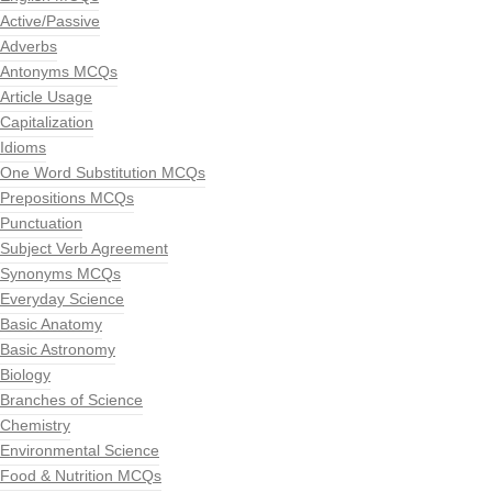
Active/Passive
Adverbs
Antonyms MCQs
Article Usage
Capitalization
Idioms
One Word Substitution MCQs
Prepositions MCQs
Punctuation
Subject Verb Agreement
Synonyms MCQs
Everyday Science
Basic Anatomy
Basic Astronomy
Biology
Branches of Science
Chemistry
Environmental Science
Food & Nutrition MCQs