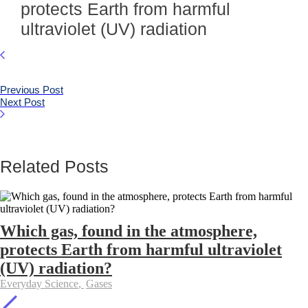
protects Earth from harmful
ultraviolet (UV) radiation
Previous Post
Next Post
Related Posts
Which gas, found in the atmosphere,
protects Earth from harmful ultraviolet
(UV) radiation?
Everyday Science
,
Gases