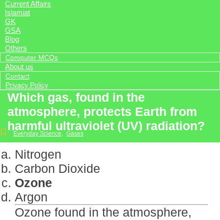
Current Affairs
Islamiat
GK
GSA
Blog
Others
Computer MCQs
About us
Contact
Privacy Policy
Which gas, found in the
atmosphere, protects Earth from
harmful ultraviolet (UV) radiation?
Everyday Science
,
Gases
Nitrogen
Carbon Dioxide
Ozone
Argon
Ozone found in the atmosphere,