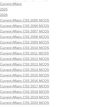
Current Affairs
2025
2026
Current Affairs CSS 2005 MCQS
Current Affairs CSS 2006 MCQS
Current Affairs CSS 2007 MCQS
Current Affairs CSS 2008 MCQS
Current Affairs CSS 2009 MCQS
Current Affairs CSS 2010 MCQS
Current Affairs CSS 2011 MCQS
Current Affairs CSS 2012 MCQS
Current Affairs CSS 2013 MCQS
Current Affairs CSS 2014 MCQS
Current Affairs CSS 2015 MCQS
Current Affairs CSS 2016 MCQS
Current Affairs CSS 2017 MCQS
Current Affairs CSS 2018 MCQS
Current Affairs CSS 2019 MCQS
Current Affairs CSS 2020 MCQS