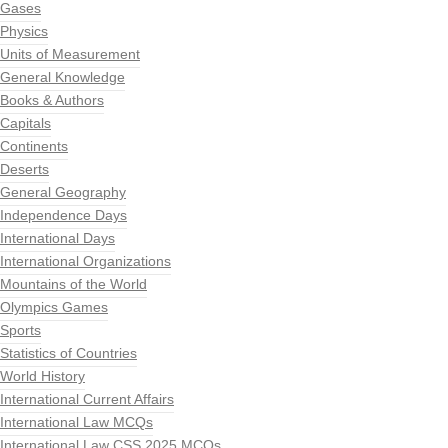
Gases
Physics
Units of Measurement
General Knowledge
Books & Authors
Capitals
Continents
Deserts
General Geography
Independence Days
International Days
International Organizations
Mountains of the World
Olympics Games
Sports
Statistics of Countries
World History
International Current Affairs
International Law MCQs
International Law CSS 2025 MCQs