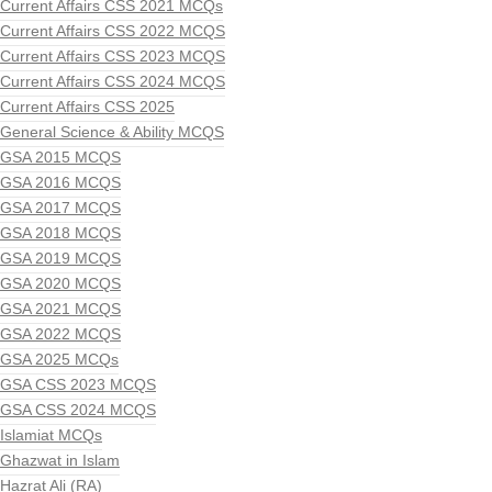
Current Affairs CSS 2021 MCQs
Current Affairs CSS 2022 MCQS
Current Affairs CSS 2023 MCQS
Current Affairs CSS 2024 MCQS
Current Affairs CSS 2025
General Science & Ability MCQS
GSA 2015 MCQS
GSA 2016 MCQS
GSA 2017 MCQS
GSA 2018 MCQS
GSA 2019 MCQS
GSA 2020 MCQS
GSA 2021 MCQS
GSA 2022 MCQS
GSA 2025 MCQs
GSA CSS 2023 MCQS
GSA CSS 2024 MCQS
Islamiat MCQs
Ghazwat in Islam
Hazrat Ali (RA)