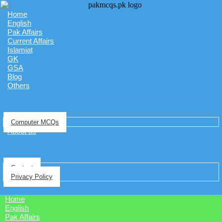
Home
English
Pak Affairs
Current Affairs
Islamiat
GK
GSA
Blog
Others
Computer MCQs
About us
Contact
Privacy Policy
Home
English
Pak Affairs