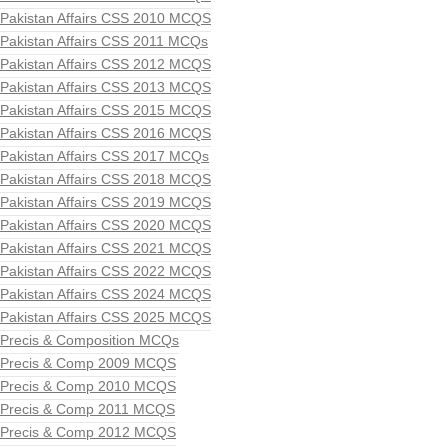
Pakistan Affairs CSS 2010 MCQS
Pakistan Affairs CSS 2011 MCQs
Pakistan Affairs CSS 2012 MCQS
Pakistan Affairs CSS 2013 MCQS
Pakistan Affairs CSS 2015 MCQS
Pakistan Affairs CSS 2016 MCQS
Pakistan Affairs CSS 2017 MCQs
Pakistan Affairs CSS 2018 MCQS
Pakistan Affairs CSS 2019 MCQS
Pakistan Affairs CSS 2020 MCQS
Pakistan Affairs CSS 2021 MCQS
Pakistan Affairs CSS 2022 MCQS
Pakistan Affairs CSS 2024 MCQS
Pakistan Affairs CSS 2025 MCQS
Precis & Composition MCQs
Precis & Comp 2009 MCQS
Precis & Comp 2010 MCQS
Precis & Comp 2011 MCQS
Precis & Comp 2012 MCQS