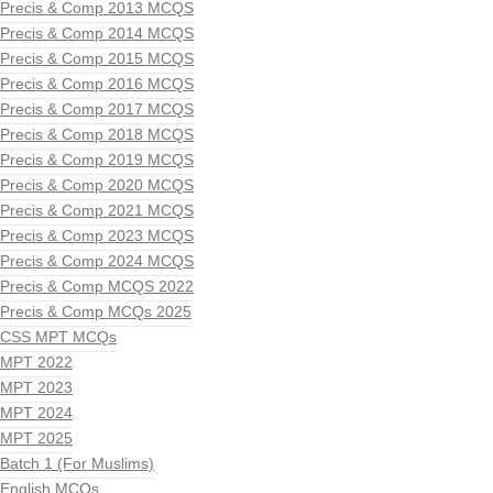
Precis & Comp 2013 MCQS
Precis & Comp 2014 MCQS
Precis & Comp 2015 MCQS
Precis & Comp 2016 MCQS
Precis & Comp 2017 MCQS
Precis & Comp 2018 MCQS
Precis & Comp 2019 MCQS
Precis & Comp 2020 MCQS
Precis & Comp 2021 MCQS
Precis & Comp 2023 MCQS
Precis & Comp 2024 MCQS
Precis & Comp MCQS 2022
Precis & Comp MCQs 2025
CSS MPT MCQs
MPT 2022
MPT 2023
MPT 2024
MPT 2025
Batch 1 (For Muslims)
English MCQs