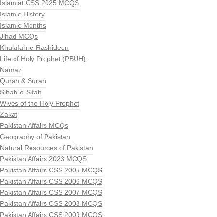
Islamiat CSS 2025 MCQS
Islamic History
Islamic Months
Jihad MCQs
Khulafah-e-Rashideen
Life of Holy Prophet (PBUH)
Namaz
Quran & Surah
Sihah-e-Sitah
Wives of the Holy Prophet
Zakat
Pakistan Affairs MCQs
Geography of Pakistan
Natural Resources of Pakistan
Pakistan Affairs 2023 MCQS
Pakistan Affairs CSS 2005 MCQS
Pakistan Affairs CSS 2006 MCQS
Pakistan Affairs CSS 2007 MCQS
Pakistan Affairs CSS 2008 MCQS
Pakistan Affairs CSS 2009 MCQS