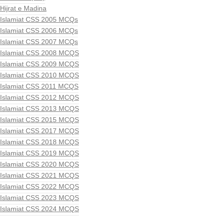
Hijrat e Madina
Islamiat CSS 2005 MCQs
Islamiat CSS 2006 MCQs
Islamiat CSS 2007 MCQs
Islamiat CSS 2008 MCQS
Islamiat CSS 2009 MCQS
Islamiat CSS 2010 MCQS
Islamiat CSS 2011 MCQS
Islamiat CSS 2012 MCQS
Islamiat CSS 2013 MCQS
Islamiat CSS 2015 MCQS
Islamiat CSS 2017 MCQS
Islamiat CSS 2018 MCQS
Islamiat CSS 2019 MCQS
Islamiat CSS 2020 MCQS
Islamiat CSS 2021 MCQS
Islamiat CSS 2022 MCQS
Islamiat CSS 2023 MCQS
Islamiat CSS 2024 MCQS