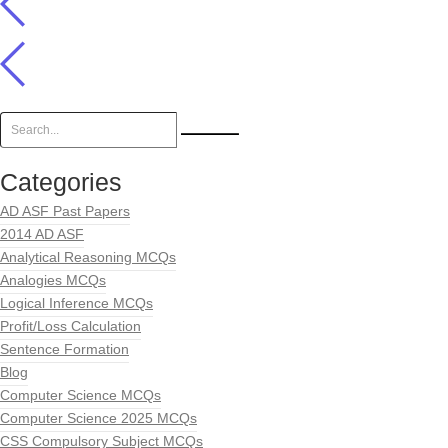
Categories
AD ASF Past Papers
2014 AD ASF
Analytical Reasoning MCQs
Analogies MCQs
Logical Inference MCQs
Profit/Loss Calculation
Sentence Formation
Blog
Computer Science MCQs
Computer Science 2025 MCQs
CSS Compulsory Subject MCQs