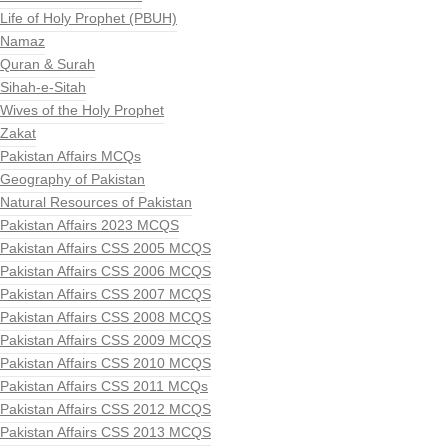
Life of Holy Prophet (PBUH)
Namaz
Quran & Surah
Sihah-e-Sitah
Wives of the Holy Prophet
Zakat
Pakistan Affairs MCQs
Geography of Pakistan
Natural Resources of Pakistan
Pakistan Affairs 2023 MCQS
Pakistan Affairs CSS 2005 MCQS
Pakistan Affairs CSS 2006 MCQS
Pakistan Affairs CSS 2007 MCQS
Pakistan Affairs CSS 2008 MCQS
Pakistan Affairs CSS 2009 MCQS
Pakistan Affairs CSS 2010 MCQS
Pakistan Affairs CSS 2011 MCQs
Pakistan Affairs CSS 2012 MCQS
Pakistan Affairs CSS 2013 MCQS