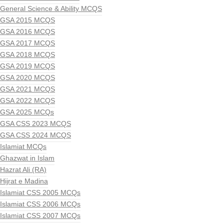
General Science & Ability MCQS
GSA 2015 MCQS
GSA 2016 MCQS
GSA 2017 MCQS
GSA 2018 MCQS
GSA 2019 MCQS
GSA 2020 MCQS
GSA 2021 MCQS
GSA 2022 MCQS
GSA 2025 MCQs
GSA CSS 2023 MCQS
GSA CSS 2024 MCQS
Islamiat MCQs
Ghazwat in Islam
Hazrat Ali (RA)
Hijrat e Madina
Islamiat CSS 2005 MCQs
Islamiat CSS 2006 MCQs
Islamiat CSS 2007 MCQs