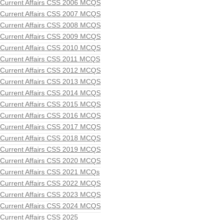
Current Affairs CSS 2006 MCQS
Current Affairs CSS 2007 MCQS
Current Affairs CSS 2008 MCQS
Current Affairs CSS 2009 MCQS
Current Affairs CSS 2010 MCQS
Current Affairs CSS 2011 MCQS
Current Affairs CSS 2012 MCQS
Current Affairs CSS 2013 MCQS
Current Affairs CSS 2014 MCQS
Current Affairs CSS 2015 MCQS
Current Affairs CSS 2016 MCQS
Current Affairs CSS 2017 MCQS
Current Affairs CSS 2018 MCQS
Current Affairs CSS 2019 MCQS
Current Affairs CSS 2020 MCQS
Current Affairs CSS 2021 MCQs
Current Affairs CSS 2022 MCQS
Current Affairs CSS 2023 MCQS
Current Affairs CSS 2024 MCQS
Current Affairs CSS 2025