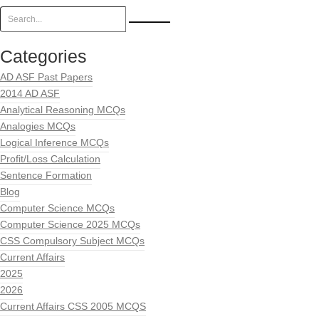
Categories
AD ASF Past Papers
2014 AD ASF
Analytical Reasoning MCQs
Analogies MCQs
Logical Inference MCQs
Profit/Loss Calculation
Sentence Formation
Blog
Computer Science MCQs
Computer Science 2025 MCQs
CSS Compulsory Subject MCQs
Current Affairs
2025
2026
Current Affairs CSS 2005 MCQS