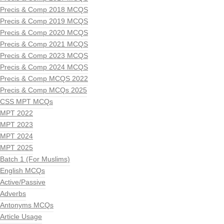
Precis & Comp 2018 MCQS
Precis & Comp 2019 MCQS
Precis & Comp 2020 MCQS
Precis & Comp 2021 MCQS
Precis & Comp 2023 MCQS
Precis & Comp 2024 MCQS
Precis & Comp MCQS 2022
Precis & Comp MCQs 2025
CSS MPT MCQs
MPT 2022
MPT 2023
MPT 2024
MPT 2025
Batch 1 (For Muslims)
English MCQs
Active/Passive
Adverbs
Antonyms MCQs
Article Usage