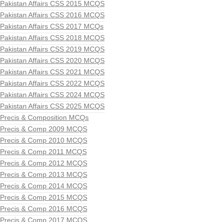
Pakistan Affairs CSS 2015 MCQS
Pakistan Affairs CSS 2016 MCQS
Pakistan Affairs CSS 2017 MCQs
Pakistan Affairs CSS 2018 MCQS
Pakistan Affairs CSS 2019 MCQS
Pakistan Affairs CSS 2020 MCQS
Pakistan Affairs CSS 2021 MCQS
Pakistan Affairs CSS 2022 MCQS
Pakistan Affairs CSS 2024 MCQS
Pakistan Affairs CSS 2025 MCQS
Precis & Composition MCQs
Precis & Comp 2009 MCQS
Precis & Comp 2010 MCQS
Precis & Comp 2011 MCQS
Precis & Comp 2012 MCQS
Precis & Comp 2013 MCQS
Precis & Comp 2014 MCQS
Precis & Comp 2015 MCQS
Precis & Comp 2016 MCQS
Precis & Comp 2017 MCQS