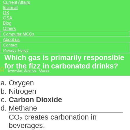
Current Affairs
Islamiat
GK
GSA
Blog
Others
Computer MCQs
About us
Contact
Privacy Policy
Which gas is primarily responsible
for the fizz in carbonated drinks?
Everyday Science
,
Gases
Oxygen
Nitrogen
Carbon Dioxide
Methane
CO₂ creates carbonation in
beverages.