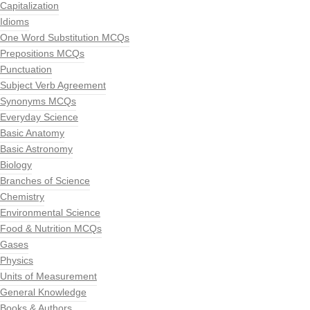
Capitalization
Idioms
One Word Substitution MCQs
Prepositions MCQs
Punctuation
Subject Verb Agreement
Synonyms MCQs
Everyday Science
Basic Anatomy
Basic Astronomy
Biology
Branches of Science
Chemistry
Environmental Science
Food & Nutrition MCQs
Gases
Physics
Units of Measurement
General Knowledge
Books & Authors