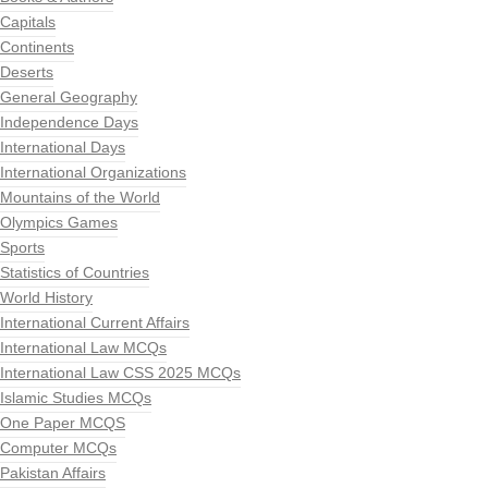
Capitals
Continents
Deserts
General Geography
Independence Days
International Days
International Organizations
Mountains of the World
Olympics Games
Sports
Statistics of Countries
World History
International Current Affairs
International Law MCQs
International Law CSS 2025 MCQs
Islamic Studies MCQs
One Paper MCQS
Computer MCQs
Pakistan Affairs