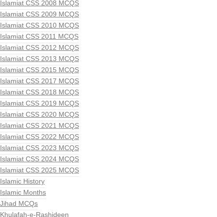
Islamiat CSS 2008 MCQS
Islamiat CSS 2009 MCQS
Islamiat CSS 2010 MCQS
Islamiat CSS 2011 MCQS
Islamiat CSS 2012 MCQS
Islamiat CSS 2013 MCQS
Islamiat CSS 2015 MCQS
Islamiat CSS 2017 MCQS
Islamiat CSS 2018 MCQS
Islamiat CSS 2019 MCQS
Islamiat CSS 2020 MCQS
Islamiat CSS 2021 MCQS
Islamiat CSS 2022 MCQS
Islamiat CSS 2023 MCQS
Islamiat CSS 2024 MCQS
Islamiat CSS 2025 MCQS
Islamic History
Islamic Months
Jihad MCQs
Khulafah-e-Rashideen