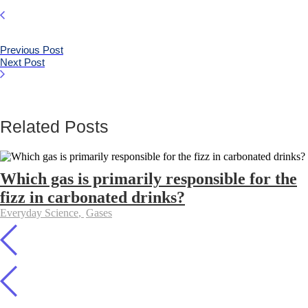
Previous Post
Next Post
Related Posts
Which gas is primarily responsible for the
fizz in carbonated drinks?
Everyday Science
,
Gases