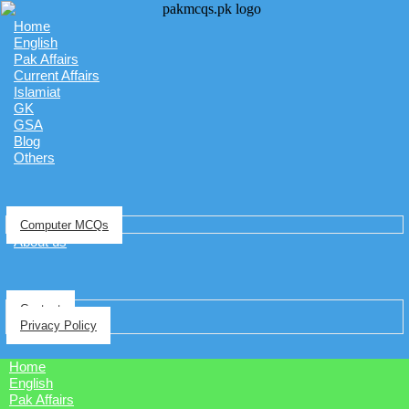
Home
English
Pak Affairs
Current Affairs
Islamiat
GK
GSA
Blog
Others
Computer MCQs
About us
Contact
Privacy Policy
Home
English
Pak Affairs