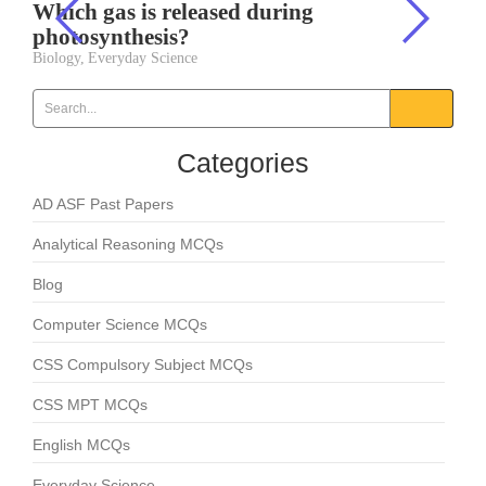
Which gas is released during
photosynthesis?
Biology
,
Everyday Science
Categories
AD ASF Past Papers
Analytical Reasoning MCQs
Blog
Computer Science MCQs
CSS Compulsory Subject MCQs
CSS MPT MCQs
English MCQs
Everyday Science