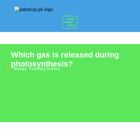
Which gas is released during
photosynthesis?
Biology
,
Everyday Science