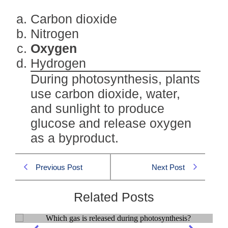
Carbon dioxide
Nitrogen
Oxygen
Hydrogen
During photosynthesis, plants
use carbon dioxide, water,
and sunlight to produce
glucose and release oxygen
as a byproduct.
Previous Post
Next Post
Related Posts