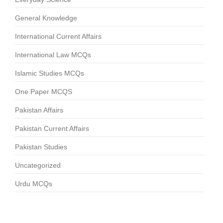
General Knowledge
International Current Affairs
International Law MCQs
Islamic Studies MCQs
One Paper MCQS
Pakistan Affairs
Pakistan Current Affairs
Pakistan Studies
Uncategorized
Urdu MCQs