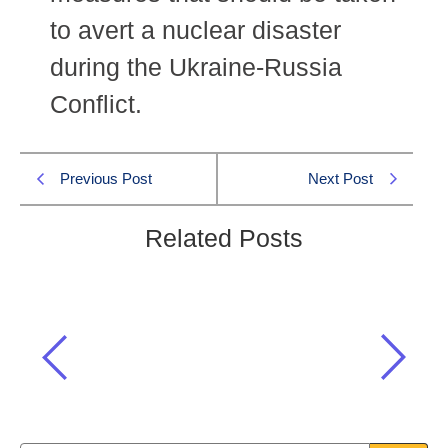
to avert a nuclear disaster
during the Ukraine-Russia
Conflict.
Previous Post
Next Post
Related Posts
Which international organization called
for a demilitarized zone around the
Zaporizhzhia Nuclear Power Plant?
Current Affairs
,
International Current Affairs
,
One Paper MCQS