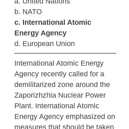
a. United Nations
b. NATO
c. International Atomic
Energy Agency
d. European Union
International Atomic Energy
Agency recently called for a
demilitarized zone around the
Zaporizhzhia Nuclear Power
Plant. International Atomic
Energy Agency emphasized on
measures that should be taken