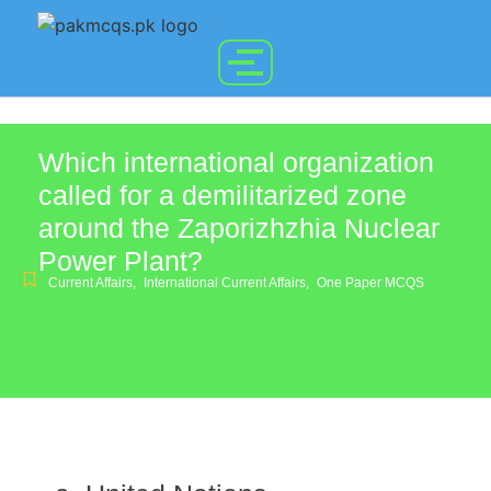
Which international organization
called for a demilitarized zone
around the Zaporizhzhia Nuclear
Power Plant?
Current Affairs
,
International Current Affairs
,
One Paper MCQS