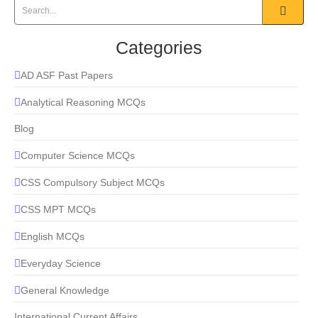
Categories
AD ASF Past Papers
Analytical Reasoning MCQs
Blog
Computer Science MCQs
CSS Compulsory Subject MCQs
CSS MPT MCQs
English MCQs
Everyday Science
General Knowledge
International Current Affairs