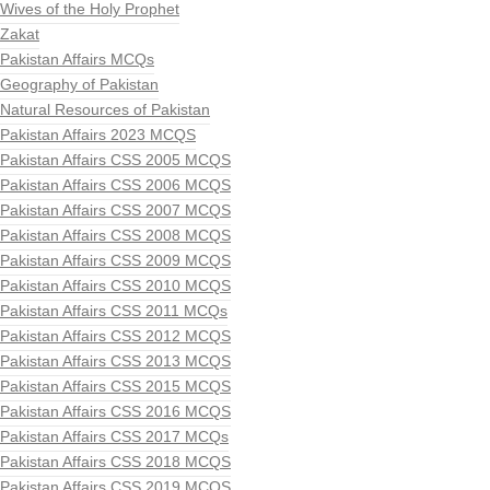
Wives of the Holy Prophet
Zakat
Pakistan Affairs MCQs
Geography of Pakistan
Natural Resources of Pakistan
Pakistan Affairs 2023 MCQS
Pakistan Affairs CSS 2005 MCQS
Pakistan Affairs CSS 2006 MCQS
Pakistan Affairs CSS 2007 MCQS
Pakistan Affairs CSS 2008 MCQS
Pakistan Affairs CSS 2009 MCQS
Pakistan Affairs CSS 2010 MCQS
Pakistan Affairs CSS 2011 MCQs
Pakistan Affairs CSS 2012 MCQS
Pakistan Affairs CSS 2013 MCQS
Pakistan Affairs CSS 2015 MCQS
Pakistan Affairs CSS 2016 MCQS
Pakistan Affairs CSS 2017 MCQs
Pakistan Affairs CSS 2018 MCQS
Pakistan Affairs CSS 2019 MCQS