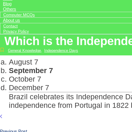
Blog
Others
Computer MCQs
About us
Contact
Privacy Policy
Which is the Independe
General Knowledge
,
Independence Days
August 7
September 7
October 7
December 7
Brazil celebrates its Independence 
independence from Portugal in 1822 
Previous Post