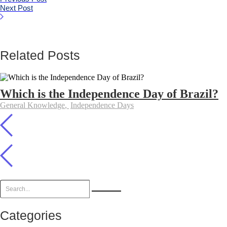
Next Post
Related Posts
Which is the Independence Day of Brazil?
General Knowledge
,
Independence Days
Categories