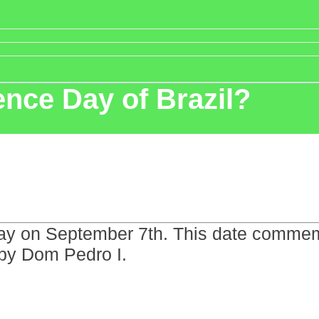
nce Day of Brazil?
Day on September 7th. This date commemo
by Dom Pedro I.