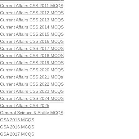
Current Affairs CSS 2011 MCQS
Current Affairs CSS 2012 MCQS
Current Affairs CSS 2013 MCQS
Current Affairs CSS 2014 MCQS
Current Affairs CSS 2015 MCQS
Current Affairs CSS 2016 MCQS
Current Affairs CSS 2017 MCQS
Current Affairs CSS 2018 MCQS
Current Affairs CSS 2019 MCQS
Current Affairs CSS 2020 MCQS
Current Affairs CSS 2021 MCQs
Current Affairs CSS 2022 MCQS
Current Affairs CSS 2023 MCQS
Current Affairs CSS 2024 MCQS
Current Affairs CSS 2025
General Science & Ability MCQS
GSA 2015 MCQS
GSA 2016 MCQS
GSA 2017 MCQS