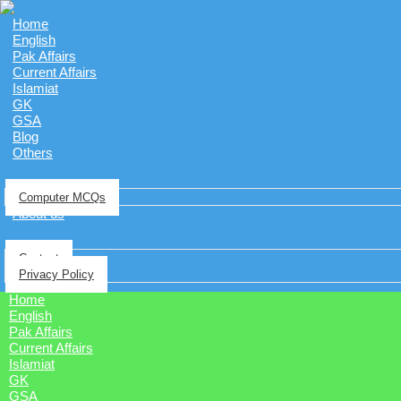
Home
English
Pak Affairs
Current Affairs
Islamiat
GK
GSA
Blog
Others
Computer MCQs
About us
Contact
Privacy Policy
Home
English
Pak Affairs
Current Affairs
Islamiat
GK
GSA