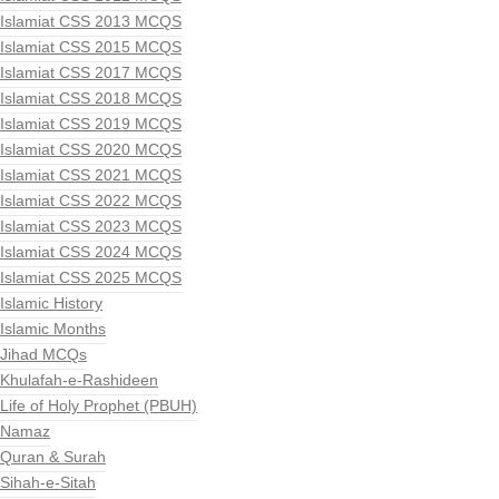
Islamiat CSS 2013 MCQS
Islamiat CSS 2015 MCQS
Islamiat CSS 2017 MCQS
Islamiat CSS 2018 MCQS
Islamiat CSS 2019 MCQS
Islamiat CSS 2020 MCQS
Islamiat CSS 2021 MCQS
Islamiat CSS 2022 MCQS
Islamiat CSS 2023 MCQS
Islamiat CSS 2024 MCQS
Islamiat CSS 2025 MCQS
Islamic History
Islamic Months
Jihad MCQs
Khulafah-e-Rashideen
Life of Holy Prophet (PBUH)
Namaz
Quran & Surah
Sihah-e-Sitah