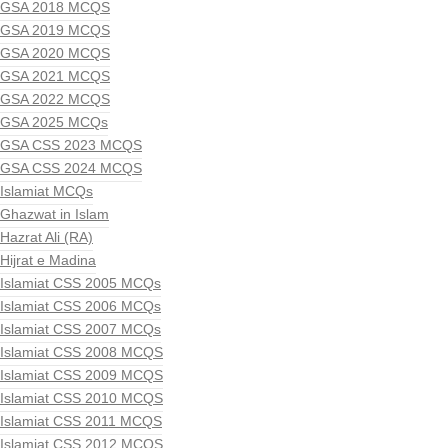
GSA 2018 MCQS
GSA 2019 MCQS
GSA 2020 MCQS
GSA 2021 MCQS
GSA 2022 MCQS
GSA 2025 MCQs
GSA CSS 2023 MCQS
GSA CSS 2024 MCQS
Islamiat MCQs
Ghazwat in Islam
Hazrat Ali (RA)
Hijrat e Madina
Islamiat CSS 2005 MCQs
Islamiat CSS 2006 MCQs
Islamiat CSS 2007 MCQs
Islamiat CSS 2008 MCQS
Islamiat CSS 2009 MCQS
Islamiat CSS 2010 MCQS
Islamiat CSS 2011 MCQS
Islamiat CSS 2012 MCQS