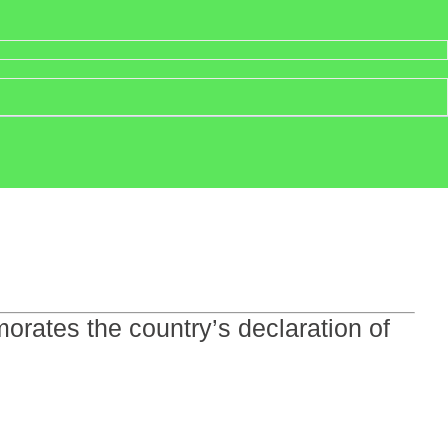
rates the country’s declaration of