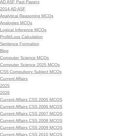
AD ASF Past Papers
2014 AD ASF
Analytical Reasoning MCQs
Analogies MCQs
Logical Inference MCQs
Profit/Loss Calculation
Sentence Formation
Blog
Computer Science MCQs
Computer Science 2025 MCQs
CSS Compulsory Subject MCQs
Current Affairs
2025
2026
Current Affairs CSS 2005 MCQS
Current Affairs CSS 2006 MCQS
Current Affairs CSS 2007 MCQS
Current Affairs CSS 2008 MCQS
Current Affairs CSS 2009 MCQS
Current Affairs CSS 2010 MCQS