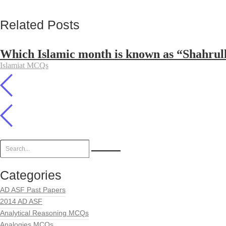
Related Posts
Which Islamic month is known as “Shahrul
Islamiat MCQs
Categories
AD ASF Past Papers
2014 AD ASF
Analytical Reasoning MCQs
Analogies MCQs