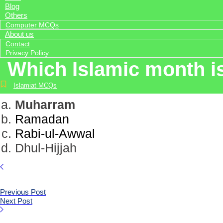
Blog
Others
Computer MCQs
About us
Contact
Privacy Policy
Which Islamic month i
Islamiat MCQs
Muharram
Ramadan
Rabi-ul-Awwal
Dhul-Hijjah
Previous Post
Next Post