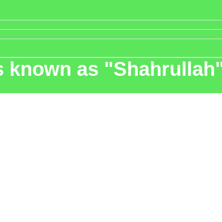
s known as "Shahrullah"