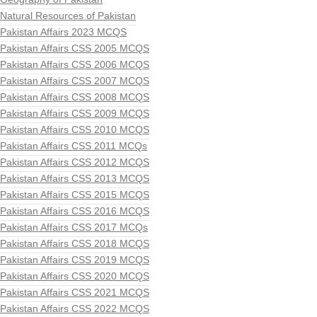
Natural Resources of Pakistan
Pakistan Affairs 2023 MCQS
Pakistan Affairs CSS 2005 MCQS
Pakistan Affairs CSS 2006 MCQS
Pakistan Affairs CSS 2007 MCQS
Pakistan Affairs CSS 2008 MCQS
Pakistan Affairs CSS 2009 MCQS
Pakistan Affairs CSS 2010 MCQS
Pakistan Affairs CSS 2011 MCQs
Pakistan Affairs CSS 2012 MCQS
Pakistan Affairs CSS 2013 MCQS
Pakistan Affairs CSS 2015 MCQS
Pakistan Affairs CSS 2016 MCQS
Pakistan Affairs CSS 2017 MCQs
Pakistan Affairs CSS 2018 MCQS
Pakistan Affairs CSS 2019 MCQS
Pakistan Affairs CSS 2020 MCQS
Pakistan Affairs CSS 2021 MCQS
Pakistan Affairs CSS 2022 MCQS