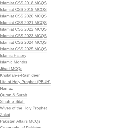
Islamiat CSS 2018 MCQS
Islamiat CSS 2019 MCQS
Islamiat CSS 2020 MCQS
Islamiat CSS 2021 MCQS
Islamiat CSS 2022 MCQS
Islamiat CSS 2023 MCQS
Islamiat CSS 2024 MCQS
Islamiat CSS 2025 MCQS
Islamic History
Islamic Months
Jihad MCQs
Khulafah-e-Rashideen
Life of Holy Prophet (PBUH)
Namaz
Quran & Surah
Sihah-e-Sitah
Wives of the Holy Prophet
Zakat
Pakistan Affairs MCQs
Geography of Pakistan