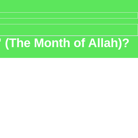
 (The Month of Allah)?