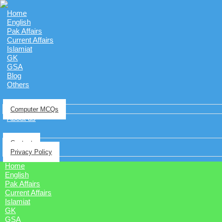
Home
English
Pak Affairs
Current Affairs
Islamiat
GK
GSA
Blog
Others
Computer MCQs
About us
Contact
Privacy Policy
Home
English
Pak Affairs
Current Affairs
Islamiat
GK
GSA