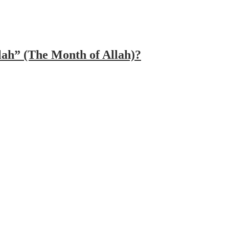
lah” (The Month of Allah)?