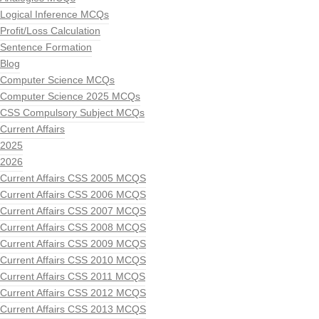
Logical Inference MCQs
Profit/Loss Calculation
Sentence Formation
Blog
Computer Science MCQs
Computer Science 2025 MCQs
CSS Compulsory Subject MCQs
Current Affairs
2025
2026
Current Affairs CSS 2005 MCQS
Current Affairs CSS 2006 MCQS
Current Affairs CSS 2007 MCQS
Current Affairs CSS 2008 MCQS
Current Affairs CSS 2009 MCQS
Current Affairs CSS 2010 MCQS
Current Affairs CSS 2011 MCQS
Current Affairs CSS 2012 MCQS
Current Affairs CSS 2013 MCQS