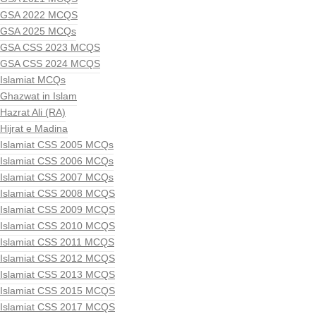
GSA 2022 MCQS
GSA 2025 MCQs
GSA CSS 2023 MCQS
GSA CSS 2024 MCQS
Islamiat MCQs
Ghazwat in Islam
Hazrat Ali (RA)
Hijrat e Madina
Islamiat CSS 2005 MCQs
Islamiat CSS 2006 MCQs
Islamiat CSS 2007 MCQs
Islamiat CSS 2008 MCQS
Islamiat CSS 2009 MCQS
Islamiat CSS 2010 MCQS
Islamiat CSS 2011 MCQS
Islamiat CSS 2012 MCQS
Islamiat CSS 2013 MCQS
Islamiat CSS 2015 MCQS
Islamiat CSS 2017 MCQS