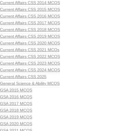
Current Affairs CSS 2014 MCQS
Current Affairs CSS 2015 MCQS
Current Affairs CSS 2016 MCQS
Current Affairs CSS 2017 MCQS
Current Affairs CSS 2018 MCQS
Current Affairs CSS 2019 MCQS
Current Affairs CSS 2020 MCQS
Current Affairs CSS 2021 MCQs
Current Affairs CSS 2022 MCQS
Current Affairs CSS 2023 MCQS
Current Affairs CSS 2024 MCQS
Current Affairs CSS 2025
General Science & Ability MCQS
GSA 2015 MCQS
GSA 2016 MCQS
GSA 2017 MCQS
GSA 2018 MCQS
GSA 2019 MCQS
GSA 2020 MCQS
GSA 2021 MCQS