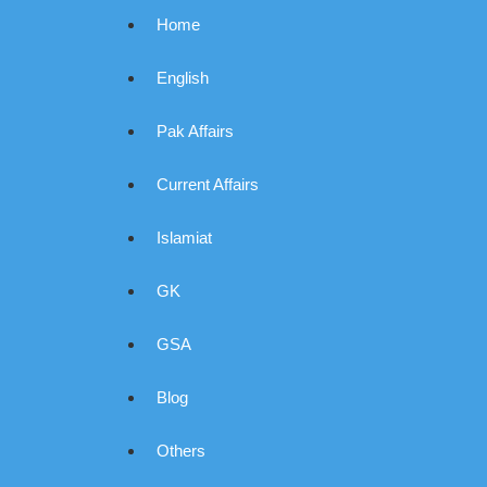
Home
English
Pak Affairs
Current Affairs
Islamiat
GK
GSA
Blog
Others