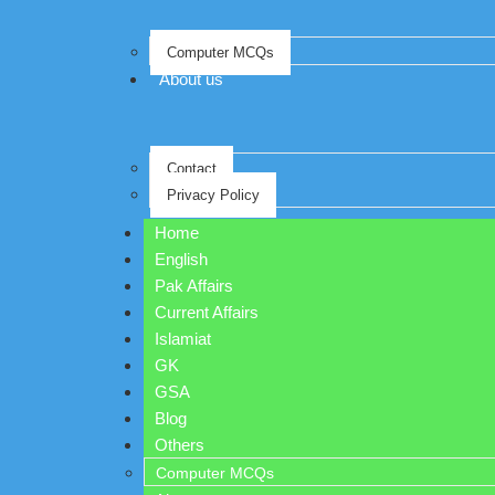
Computer MCQs
About us
Contact
Privacy Policy
Home
English
Pak Affairs
Current Affairs
Islamiat
GK
GSA
Blog
Others
Computer MCQs