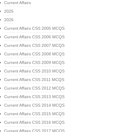
Current Affairs
2025
2026
Current Affairs CSS 2005 MCQS
Current Affairs CSS 2006 MCQS
Current Affairs CSS 2007 MCQS
Current Affairs CSS 2008 MCQS
Current Affairs CSS 2009 MCQS
Current Affairs CSS 2010 MCQS
Current Affairs CSS 2011 MCQS
Current Affairs CSS 2012 MCQS
Current Affairs CSS 2013 MCQS
Current Affairs CSS 2014 MCQS
Current Affairs CSS 2015 MCQS
Current Affairs CSS 2016 MCQS
Current Affairs CSS 2017 MCQS