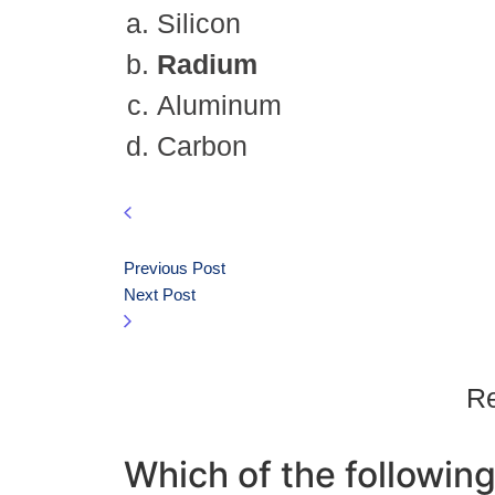
Silicon
Radium
Aluminum
Carbon
Previous Post
Next Post
Re
Which of the following