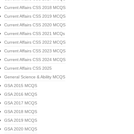
Current Affairs CSS 2018 MCQS
Current Affairs CSS 2019 MCQS
Current Affairs CSS 2020 MCQS
Current Affairs CSS 2021 MCQs
Current Affairs CSS 2022 MCQS
Current Affairs CSS 2023 MCQS
Current Affairs CSS 2024 MCQS
Current Affairs CSS 2025
General Science & Ability MCQS
GSA 2015 MCQS
GSA 2016 MCQS
GSA 2017 MCQS
GSA 2018 MCQS
GSA 2019 MCQS
GSA 2020 MCQS