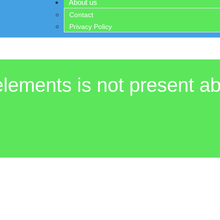
About us
Contact
Privacy Policy
elements is not present ab