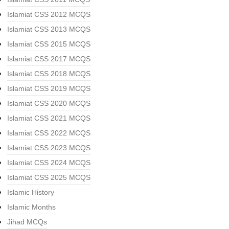
Islamiat CSS 2012 MCQS
Islamiat CSS 2013 MCQS
Islamiat CSS 2015 MCQS
Islamiat CSS 2017 MCQS
Islamiat CSS 2018 MCQS
Islamiat CSS 2019 MCQS
Islamiat CSS 2020 MCQS
Islamiat CSS 2021 MCQS
Islamiat CSS 2022 MCQS
Islamiat CSS 2023 MCQS
Islamiat CSS 2024 MCQS
Islamiat CSS 2025 MCQS
Islamic History
Islamic Months
Jihad MCQs