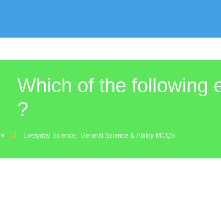
Which of the following 
?
Everyday Science
,
General Science & Ability MCQS