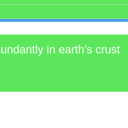
undantly in earth’s crust