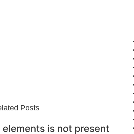
lated Posts
 elements is not present