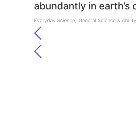
abundantly in earth’s 
Everyday Science
,
General Science & Abili