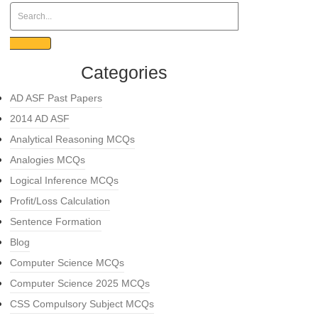
Categories
AD ASF Past Papers
2014 AD ASF
Analytical Reasoning MCQs
Analogies MCQs
Logical Inference MCQs
Profit/Loss Calculation
Sentence Formation
Blog
Computer Science MCQs
Computer Science 2025 MCQs
CSS Compulsory Subject MCQs