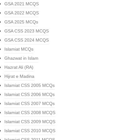
GSA 2021 MCQS
GSA 2022 MCQS
GSA 2025 MCQs
GSA CSS 2023 MCQS
GSA CSS 2024 MCQS
Islamiat MCQs
Ghazwat in Islam
Hazrat Ali (RA)
Hijrat e Madina
Islamiat CSS 2005 MCQs
Islamiat CSS 2006 MCQs
Islamiat CSS 2007 MCQs
Islamiat CSS 2008 MCQS
Islamiat CSS 2009 MCQS
Islamiat CSS 2010 MCQS
Islamiat CSS 2011 MCQS