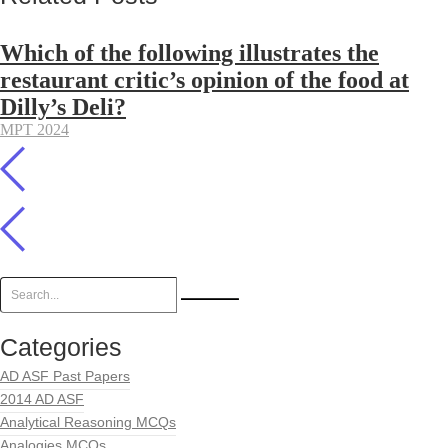
Which of the following illustrates the
restaurant critic’s opinion of the food at
Dilly’s Deli?
MPT 2024
Categories
AD ASF Past Papers
2014 AD ASF
Analytical Reasoning MCQs
Analogies MCQs