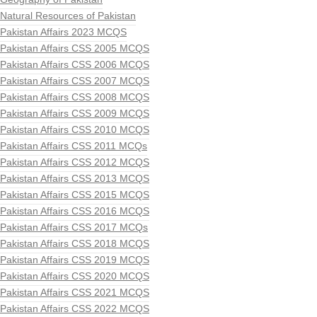
Natural Resources of Pakistan
Pakistan Affairs 2023 MCQS
Pakistan Affairs CSS 2005 MCQS
Pakistan Affairs CSS 2006 MCQS
Pakistan Affairs CSS 2007 MCQS
Pakistan Affairs CSS 2008 MCQS
Pakistan Affairs CSS 2009 MCQS
Pakistan Affairs CSS 2010 MCQS
Pakistan Affairs CSS 2011 MCQs
Pakistan Affairs CSS 2012 MCQS
Pakistan Affairs CSS 2013 MCQS
Pakistan Affairs CSS 2015 MCQS
Pakistan Affairs CSS 2016 MCQS
Pakistan Affairs CSS 2017 MCQs
Pakistan Affairs CSS 2018 MCQS
Pakistan Affairs CSS 2019 MCQS
Pakistan Affairs CSS 2020 MCQS
Pakistan Affairs CSS 2021 MCQS
Pakistan Affairs CSS 2022 MCQS