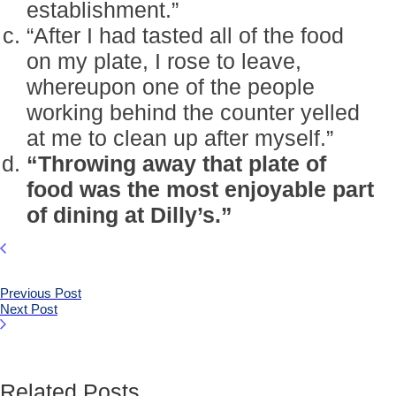
establishment.”
“After I had tasted all of the food
on my plate, I rose to leave,
whereupon one of the people
working behind the counter yelled
at me to clean up after myself.”
“Throwing away that plate of
food was the most enjoyable part
of dining at Dilly’s.”
Previous Post
Next Post
Related Posts