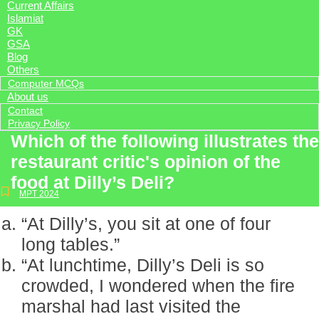
Current Affairs
Islamiat
GK
GSA
Blog
Others
Computer MCQs
About us
Contact
Privacy Policy
Which of the following illustrates the
restaurant critic's opinion of the
food at Dilly’s Deli?
MPT 2024
“At Dilly’s, you sit at one of four
long tables.”
“At lunchtime, Dilly’s Deli is so
crowded, I wondered when the fire
marshal had last visited the