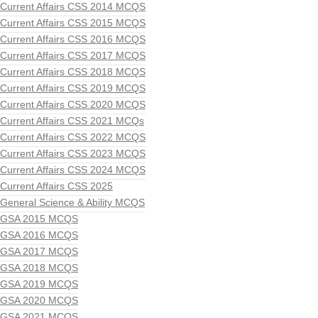
Current Affairs CSS 2014 MCQS
Current Affairs CSS 2015 MCQS
Current Affairs CSS 2016 MCQS
Current Affairs CSS 2017 MCQS
Current Affairs CSS 2018 MCQS
Current Affairs CSS 2019 MCQS
Current Affairs CSS 2020 MCQS
Current Affairs CSS 2021 MCQs
Current Affairs CSS 2022 MCQS
Current Affairs CSS 2023 MCQS
Current Affairs CSS 2024 MCQS
Current Affairs CSS 2025
General Science & Ability MCQS
GSA 2015 MCQS
GSA 2016 MCQS
GSA 2017 MCQS
GSA 2018 MCQS
GSA 2019 MCQS
GSA 2020 MCQS
GSA 2021 MCQS