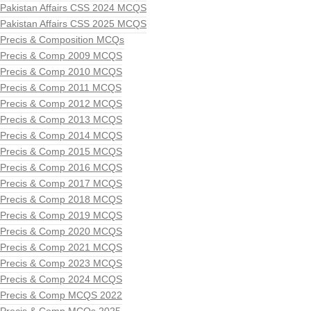
Pakistan Affairs CSS 2024 MCQS
Pakistan Affairs CSS 2025 MCQS
Precis & Composition MCQs
Precis & Comp 2009 MCQS
Precis & Comp 2010 MCQS
Precis & Comp 2011 MCQS
Precis & Comp 2012 MCQS
Precis & Comp 2013 MCQS
Precis & Comp 2014 MCQS
Precis & Comp 2015 MCQS
Precis & Comp 2016 MCQS
Precis & Comp 2017 MCQS
Precis & Comp 2018 MCQS
Precis & Comp 2019 MCQS
Precis & Comp 2020 MCQS
Precis & Comp 2021 MCQS
Precis & Comp 2023 MCQS
Precis & Comp 2024 MCQS
Precis & Comp MCQS 2022