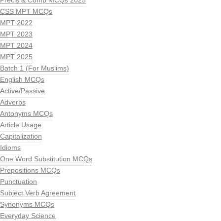
Precis & Comp MCQs 2025
CSS MPT MCQs
MPT 2022
MPT 2023
MPT 2024
MPT 2025
Batch 1 (For Muslims)
English MCQs
Active/Passive
Adverbs
Antonyms MCQs
Article Usage
Capitalization
Idioms
One Word Substitution MCQs
Prepositions MCQs
Punctuation
Subject Verb Agreement
Synonyms MCQs
Everyday Science