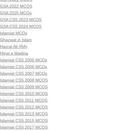
GSA 2022 MCQS
GSA 2025 MCQs
GSA CSS 2023 MCQS
GSA CSS 2024 MCQS
Islamiat MCQs
Ghazwat in Islam
Hazrat Ali (RA)
Hijrat e Madina
Islamiat CSS 2005 MCQs
Islamiat CSS 2006 MCQs
Islamiat CSS 2007 MCQs
Islamiat CSS 2008 MCQS
Islamiat CSS 2009 MCQS
Islamiat CSS 2010 MCQS
Islamiat CSS 2011 MCQS
Islamiat CSS 2012 MCQS
Islamiat CSS 2013 MCQS
Islamiat CSS 2015 MCQS
Islamiat CSS 2017 MCQS