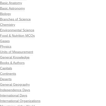
Basic Anatomy
Basic Astronomy
Biology
Branches of Science
Chemistry
Environmental Science
Food & Nutrition MCQs
Gases
Physics
Units of Measurement
General Knowledge
Books & Authors
Capitals
Continents
Deserts
General Geography
Independence Days
International Days
International Organizations