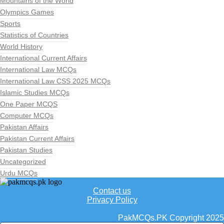
Mountains of the World
Olympics Games
Sports
Statistics of Countries
World History
International Current Affairs
International Law MCQs
International Law CSS 2025 MCQs
Islamic Studies MCQs
One Paper MCQS
Computer MCQs
Pakistan Affairs
Pakistan Current Affairs
Pakistan Studies
Uncategorized
Urdu MCQs
Contact us
Privacy Policy
PakMCQs.PK Copyright 2025