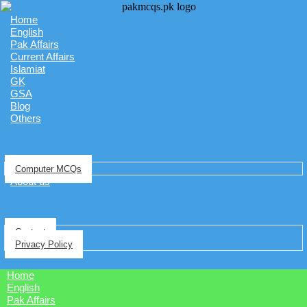
Home
English
Pak Affairs
Current Affairs
Islamiat
GK
GSA
Blog
Others
Computer MCQs
About us
Contact
Privacy Policy
Home
English
Pak Affairs