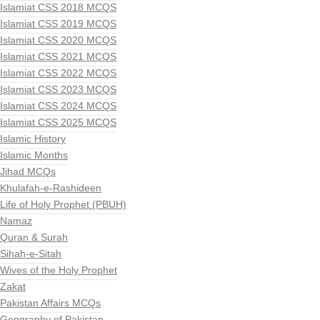
Islamiat CSS 2018 MCQS
Islamiat CSS 2019 MCQS
Islamiat CSS 2020 MCQS
Islamiat CSS 2021 MCQS
Islamiat CSS 2022 MCQS
Islamiat CSS 2023 MCQS
Islamiat CSS 2024 MCQS
Islamiat CSS 2025 MCQS
Islamic History
Islamic Months
Jihad MCQs
Khulafah-e-Rashideen
Life of Holy Prophet (PBUH)
Namaz
Quran & Surah
Sihah-e-Sitah
Wives of the Holy Prophet
Zakat
Pakistan Affairs MCQs
Geography of Pakistan