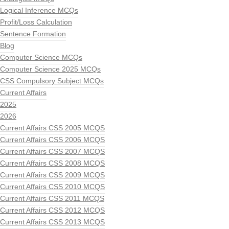
Logical Inference MCQs
Profit/Loss Calculation
Sentence Formation
Blog
Computer Science MCQs
Computer Science 2025 MCQs
CSS Compulsory Subject MCQs
Current Affairs
2025
2026
Current Affairs CSS 2005 MCQS
Current Affairs CSS 2006 MCQS
Current Affairs CSS 2007 MCQS
Current Affairs CSS 2008 MCQS
Current Affairs CSS 2009 MCQS
Current Affairs CSS 2010 MCQS
Current Affairs CSS 2011 MCQS
Current Affairs CSS 2012 MCQS
Current Affairs CSS 2013 MCQS