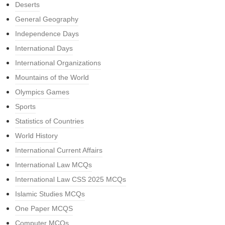
Deserts
General Geography
Independence Days
International Days
International Organizations
Mountains of the World
Olympics Games
Sports
Statistics of Countries
World History
International Current Affairs
International Law MCQs
International Law CSS 2025 MCQs
Islamic Studies MCQs
One Paper MCQS
Computer MCQs