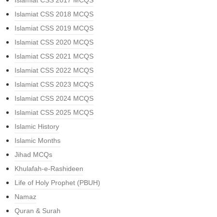
Islamiat CSS 2017 MCQS
Islamiat CSS 2018 MCQS
Islamiat CSS 2019 MCQS
Islamiat CSS 2020 MCQS
Islamiat CSS 2021 MCQS
Islamiat CSS 2022 MCQS
Islamiat CSS 2023 MCQS
Islamiat CSS 2024 MCQS
Islamiat CSS 2025 MCQS
Islamic History
Islamic Months
Jihad MCQs
Khulafah-e-Rashideen
Life of Holy Prophet (PBUH)
Namaz
Quran & Surah