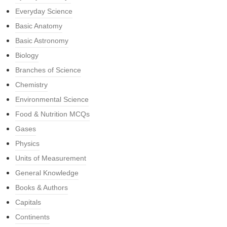
Everyday Science
Basic Anatomy
Basic Astronomy
Biology
Branches of Science
Chemistry
Environmental Science
Food & Nutrition MCQs
Gases
Physics
Units of Measurement
General Knowledge
Books & Authors
Capitals
Continents