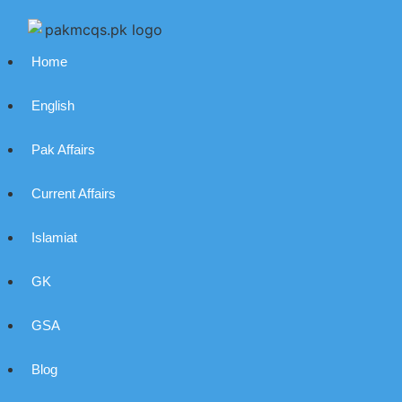
Home
English
Pak Affairs
Current Affairs
Islamiat
GK
GSA
Blog