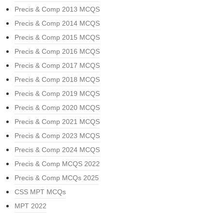
Precis & Comp 2013 MCQS
Precis & Comp 2014 MCQS
Precis & Comp 2015 MCQS
Precis & Comp 2016 MCQS
Precis & Comp 2017 MCQS
Precis & Comp 2018 MCQS
Precis & Comp 2019 MCQS
Precis & Comp 2020 MCQS
Precis & Comp 2021 MCQS
Precis & Comp 2023 MCQS
Precis & Comp 2024 MCQS
Precis & Comp MCQS 2022
Precis & Comp MCQs 2025
CSS MPT MCQs
MPT 2022