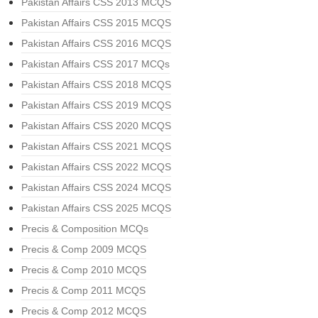
Pakistan Affairs CSS 2013 MCQS
Pakistan Affairs CSS 2015 MCQS
Pakistan Affairs CSS 2016 MCQS
Pakistan Affairs CSS 2017 MCQs
Pakistan Affairs CSS 2018 MCQS
Pakistan Affairs CSS 2019 MCQS
Pakistan Affairs CSS 2020 MCQS
Pakistan Affairs CSS 2021 MCQS
Pakistan Affairs CSS 2022 MCQS
Pakistan Affairs CSS 2024 MCQS
Pakistan Affairs CSS 2025 MCQS
Precis & Composition MCQs
Precis & Comp 2009 MCQS
Precis & Comp 2010 MCQS
Precis & Comp 2011 MCQS
Precis & Comp 2012 MCQS