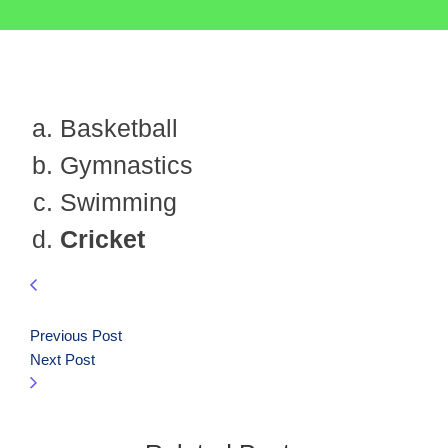
Basketball
Gymnastics
Swimming
Cricket
Previous Post
Next Post