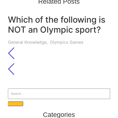
Related Posts
Which of the following is
NOT an Olympic sport?
General Knowledge
,
Olympics Games
Categories