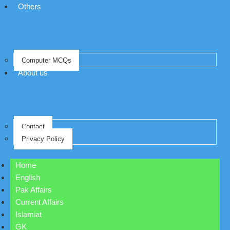
Others
Computer MCQs
About us
Contact
Privacy Policy
Home
English
Pak Affairs
Current Affairs
Islamiat
GK