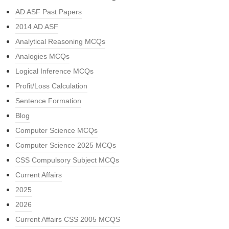
AD ASF Past Papers
2014 AD ASF
Analytical Reasoning MCQs
Analogies MCQs
Logical Inference MCQs
Profit/Loss Calculation
Sentence Formation
Blog
Computer Science MCQs
Computer Science 2025 MCQs
CSS Compulsory Subject MCQs
Current Affairs
2025
2026
Current Affairs CSS 2005 MCQS