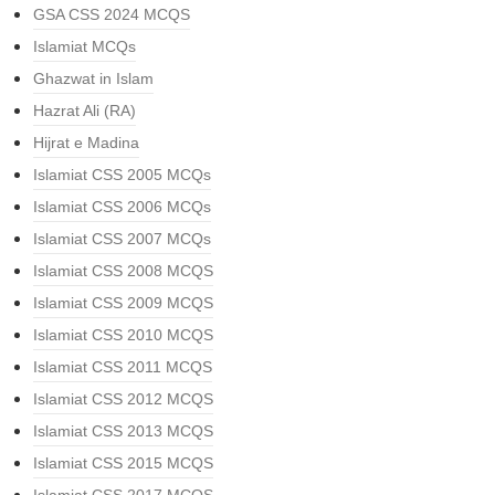
GSA CSS 2024 MCQS
Islamiat MCQs
Ghazwat in Islam
Hazrat Ali (RA)
Hijrat e Madina
Islamiat CSS 2005 MCQs
Islamiat CSS 2006 MCQs
Islamiat CSS 2007 MCQs
Islamiat CSS 2008 MCQS
Islamiat CSS 2009 MCQS
Islamiat CSS 2010 MCQS
Islamiat CSS 2011 MCQS
Islamiat CSS 2012 MCQS
Islamiat CSS 2013 MCQS
Islamiat CSS 2015 MCQS