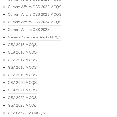
Current Affairs CSS 2022 MCQS
Current Affairs CSS 2023 MCQS
Current Affairs CSS 2024 MCQS
Current Affairs CSS 2025
General Science & Ability MCQS
GSA 2015 MCQS
GSA 2016 MCQS
GSA 2017 MCQS
GSA 2018 MCQS
GSA 2019 MCQS
GSA 2020 MCQS
GSA 2021 MCQS
GSA 2022 MCQS
GSA 2025 MCQs
GSA CSS 2023 MCQS