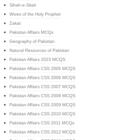
Sihah-e-Sitah
Wives of the Holy Prophet
Zakat
Pakistan Affairs MCQs
Geography of Pakistan
Natural Resources of Pakistan
Pakistan Affairs 2023 MCQS
Pakistan Affairs CSS 2005 MCQS
Pakistan Affairs CSS 2006 MCQS
Pakistan Affairs CSS 2007 MCQS
Pakistan Affairs CSS 2008 MCQS
Pakistan Affairs CSS 2009 MCQS
Pakistan Affairs CSS 2010 MCQS
Pakistan Affairs CSS 2011 MCQs
Pakistan Affairs CSS 2012 MCQS