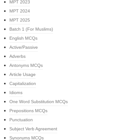
MPT 2023
MPT 2024
MPT 2025
Batch 1 (For Muslims)
English MCQs
Active/Passive
Adverbs
Antonyms MCQs
Article Usage
Capitalization
Idioms
One Word Substitution MCQs
Prepositions MCQs
Punctuation
Subject Verb Agreement
Synonyms MCQs