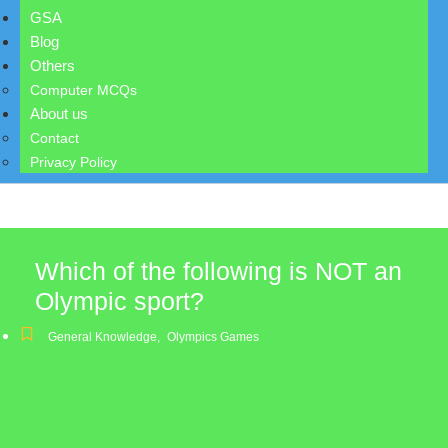
GSA
Blog
Others
Computer MCQs
About us
Contact
Privacy Policy
Which of the following is NOT an
Olympic sport?
General Knowledge
,
Olympics Games