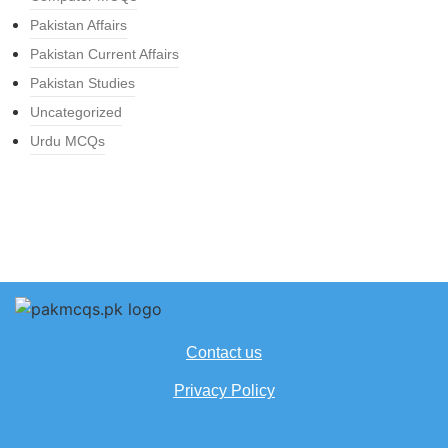
Pakistan Affairs
Pakistan Current Affairs
Pakistan Studies
Uncategorized
Urdu MCQs
Contact us
Privacy Policy