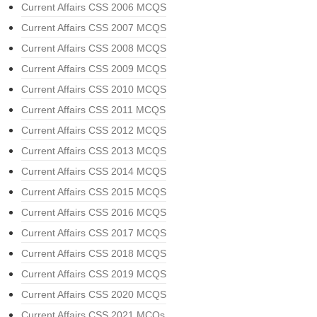
Current Affairs CSS 2006 MCQS
Current Affairs CSS 2007 MCQS
Current Affairs CSS 2008 MCQS
Current Affairs CSS 2009 MCQS
Current Affairs CSS 2010 MCQS
Current Affairs CSS 2011 MCQS
Current Affairs CSS 2012 MCQS
Current Affairs CSS 2013 MCQS
Current Affairs CSS 2014 MCQS
Current Affairs CSS 2015 MCQS
Current Affairs CSS 2016 MCQS
Current Affairs CSS 2017 MCQS
Current Affairs CSS 2018 MCQS
Current Affairs CSS 2019 MCQS
Current Affairs CSS 2020 MCQS
Current Affairs CSS 2021 MCQs