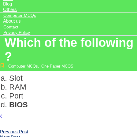
Blog
Others
Computer MCQs
About us
Contact
Privacy Policy
Which of the following
?
Computer MCQs
,
One Paper MCQS
Slot
RAM
Port
BIOS
Previous Post