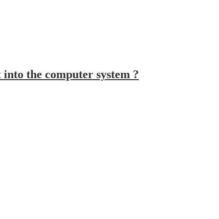
t into the computer system ?