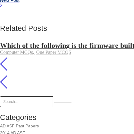
Next Post
Related Posts
Which of the following is the firmware buil
Computer MCQs
,
One Paper MCQS
Categories
AD ASF Past Papers
2014 AD ASF