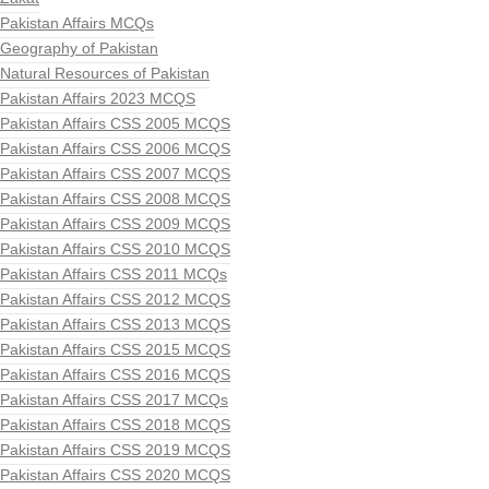
Pakistan Affairs MCQs
Geography of Pakistan
Natural Resources of Pakistan
Pakistan Affairs 2023 MCQS
Pakistan Affairs CSS 2005 MCQS
Pakistan Affairs CSS 2006 MCQS
Pakistan Affairs CSS 2007 MCQS
Pakistan Affairs CSS 2008 MCQS
Pakistan Affairs CSS 2009 MCQS
Pakistan Affairs CSS 2010 MCQS
Pakistan Affairs CSS 2011 MCQs
Pakistan Affairs CSS 2012 MCQS
Pakistan Affairs CSS 2013 MCQS
Pakistan Affairs CSS 2015 MCQS
Pakistan Affairs CSS 2016 MCQS
Pakistan Affairs CSS 2017 MCQs
Pakistan Affairs CSS 2018 MCQS
Pakistan Affairs CSS 2019 MCQS
Pakistan Affairs CSS 2020 MCQS