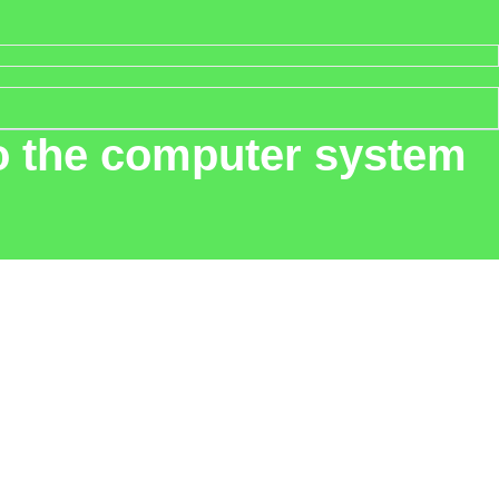
nto the computer system