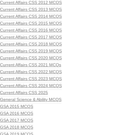
Current Affairs CSS 2012 MCQS
Current Affairs CSS 2013 MCQS
Current Affairs CSS 2014 MCQS
Current Affairs CSS 2015 MCQS
Current Affairs CSS 2016 MCQS
Current Affairs CSS 2017 MCQS
Current Affairs CSS 2018 MCQS
Current Affairs CSS 2019 MCQS
Current Affairs CSS 2020 MCQS
Current Affairs CSS 2021 MCQs
Current Affairs CSS 2022 MCQS
Current Affairs CSS 2023 MCQS
Current Affairs CSS 2024 MCQS
Current Affairs CSS 2025
General Science & Ability MCQS
GSA 2015 MCQS
GSA 2016 MCQS
GSA 2017 MCQS
GSA 2018 MCQS
GSA 2019 MCQS