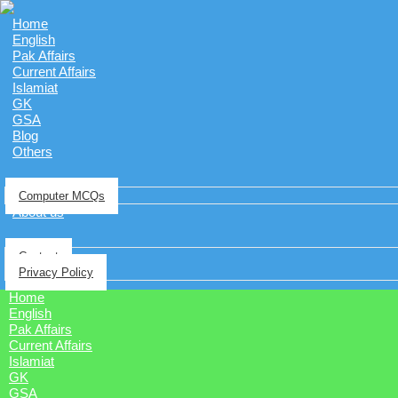
Home
English
Pak Affairs
Current Affairs
Islamiat
GK
GSA
Blog
Others
Computer MCQs
About us
Contact
Privacy Policy
Home
English
Pak Affairs
Current Affairs
Islamiat
GK
GSA