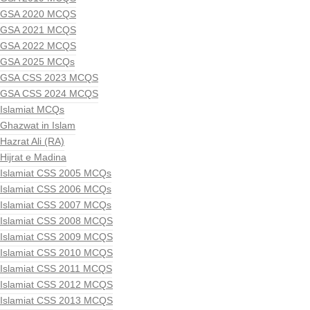
GSA 2020 MCQS
GSA 2021 MCQS
GSA 2022 MCQS
GSA 2025 MCQs
GSA CSS 2023 MCQS
GSA CSS 2024 MCQS
Islamiat MCQs
Ghazwat in Islam
Hazrat Ali (RA)
Hijrat e Madina
Islamiat CSS 2005 MCQs
Islamiat CSS 2006 MCQs
Islamiat CSS 2007 MCQs
Islamiat CSS 2008 MCQS
Islamiat CSS 2009 MCQS
Islamiat CSS 2010 MCQS
Islamiat CSS 2011 MCQS
Islamiat CSS 2012 MCQS
Islamiat CSS 2013 MCQS