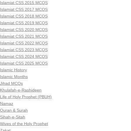
Islamiat CSS 2015 MCQS
Islamiat CSS 2017 MCQS
Islamiat CSS 2018 MCQS
Islamiat CSS 2019 MCQS
Islamiat CSS 2020 MCQS
Islamiat CSS 2021 MCQS
Islamiat CSS 2022 MCQS
Islamiat CSS 2023 MCQS
Islamiat CSS 2024 MCQS
Islamiat CSS 2025 MCQS
Islamic History
Islamic Months
Jihad MCQs
Khulafah-e-Rashideen
Life of Holy Prophet (PBUH)
Namaz
Quran & Surah
Sihah-e-Sitah
Wives of the Holy Prophet
Zakat