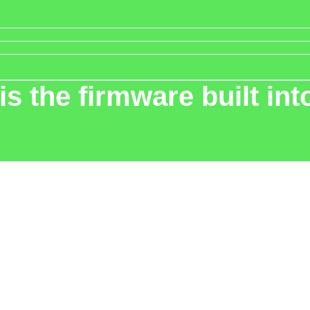
 is the firmware built i