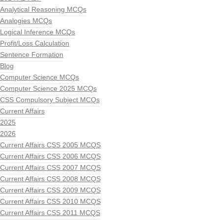
Analytical Reasoning MCQs
Analogies MCQs
Logical Inference MCQs
Profit/Loss Calculation
Sentence Formation
Blog
Computer Science MCQs
Computer Science 2025 MCQs
CSS Compulsory Subject MCQs
Current Affairs
2025
2026
Current Affairs CSS 2005 MCQS
Current Affairs CSS 2006 MCQS
Current Affairs CSS 2007 MCQS
Current Affairs CSS 2008 MCQS
Current Affairs CSS 2009 MCQS
Current Affairs CSS 2010 MCQS
Current Affairs CSS 2011 MCQS