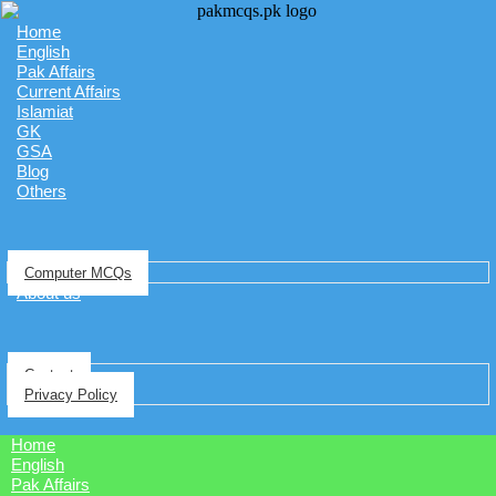
Home
English
Pak Affairs
Current Affairs
Islamiat
GK
GSA
Blog
Others
Computer MCQs
About us
Contact
Privacy Policy
Home
English
Pak Affairs