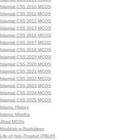
Islamiat CSS 2010 MCQS
Islamiat CSS 2011 MCQS
Islamiat CSS 2012 MCQS
Islamiat CSS 2013 MCQS
Islamiat CSS 2015 MCQS
Islamiat CSS 2017 MCQS
Islamiat CSS 2018 MCQS
Islamiat CSS 2019 MCQS
Islamiat CSS 2020 MCQS
Islamiat CSS 2021 MCQS
Islamiat CSS 2022 MCQS
Islamiat CSS 2023 MCQS
Islamiat CSS 2024 MCQS
Islamiat CSS 2025 MCQS
Islamic History
Islamic Months
Jihad MCQs
Khulafah-e-Rashideen
Life of Holy Prophet (PBUH)