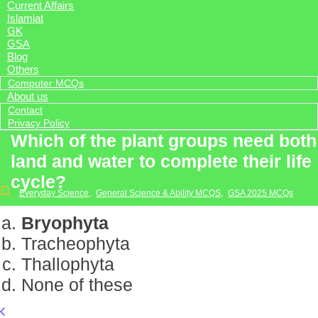
Current Affairs
Islamiat
GK
GSA
Blog
Others
Computer MCQs
About us
Contact
Privacy Policy
Which of the plant groups need both
land and water to complete their life
cycle?
Everyday Science
,
General Science & Ability MCQS
,
GSA 2025 MCQs
Bryophyta
Tracheophyta
Thallophyta
None of these