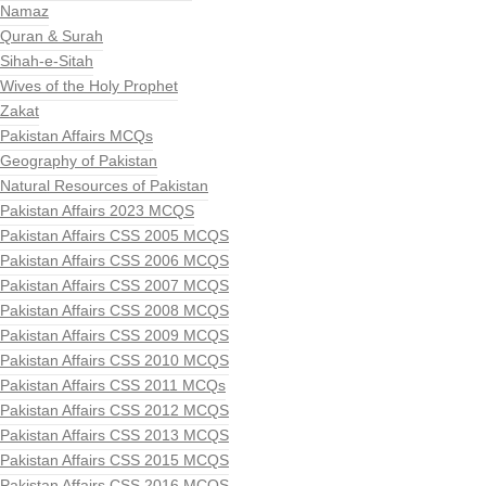
Namaz
Quran & Surah
Sihah-e-Sitah
Wives of the Holy Prophet
Zakat
Pakistan Affairs MCQs
Geography of Pakistan
Natural Resources of Pakistan
Pakistan Affairs 2023 MCQS
Pakistan Affairs CSS 2005 MCQS
Pakistan Affairs CSS 2006 MCQS
Pakistan Affairs CSS 2007 MCQS
Pakistan Affairs CSS 2008 MCQS
Pakistan Affairs CSS 2009 MCQS
Pakistan Affairs CSS 2010 MCQS
Pakistan Affairs CSS 2011 MCQs
Pakistan Affairs CSS 2012 MCQS
Pakistan Affairs CSS 2013 MCQS
Pakistan Affairs CSS 2015 MCQS
Pakistan Affairs CSS 2016 MCQS