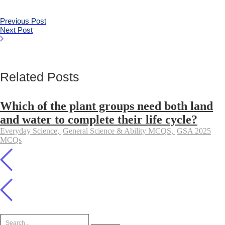
Previous Post
Next Post
Related Posts
Which of the plant groups need both land
and water to complete their life cycle?
Everyday Science
,
General Science & Ability MCQS
,
GSA 2025
MCQs