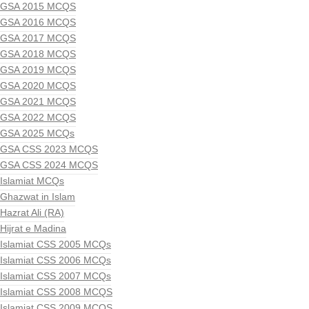
GSA 2015 MCQS
GSA 2016 MCQS
GSA 2017 MCQS
GSA 2018 MCQS
GSA 2019 MCQS
GSA 2020 MCQS
GSA 2021 MCQS
GSA 2022 MCQS
GSA 2025 MCQs
GSA CSS 2023 MCQS
GSA CSS 2024 MCQS
Islamiat MCQs
Ghazwat in Islam
Hazrat Ali (RA)
Hijrat e Madina
Islamiat CSS 2005 MCQs
Islamiat CSS 2006 MCQs
Islamiat CSS 2007 MCQs
Islamiat CSS 2008 MCQS
Islamiat CSS 2009 MCQS