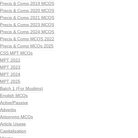
Precis & Comp 2019 MCQS
Precis & Comp 2020 MCQS
Precis & Comp 2021 MCQS
Precis & Comp 2023 MCQS
Precis & Comp 2024 MCQS
Precis & Comp MCQS 2022
Precis & Comp MCQs 2025
CSS MPT MCQs
MPT 2022
MPT 2023
MPT 2024
MPT 2025
Batch 1 (For Muslims)
English MCQs
Active/Passive
Adverbs
Antonyms MCQs
Article Usage
Capitalization