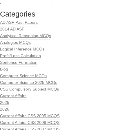
Categories
AD ASF Past Papers
2014 AD ASF
Analytical Reasoning MCQs
Analogies MCQs
Logical Inference MCQs
Profit/Loss Calculation
Sentence Formation
Blog
Computer Science MCQs
Computer Science 2025 MCQs
CSS Compulsory Subject MCQs
Current Affairs
2025
2026
Current Affairs CSS 2005 MCQS
Current Affairs CSS 2006 MCQS
Current Affairs CSS 2007 MCQS