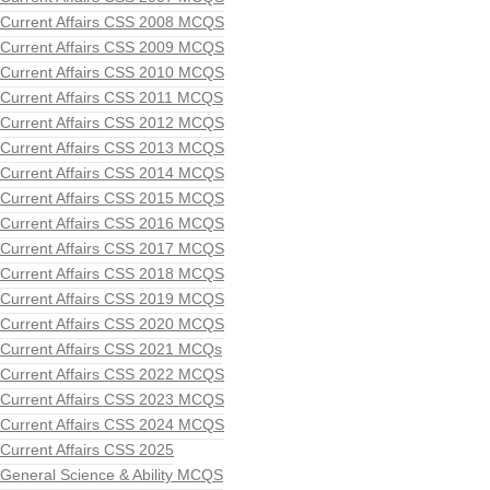
Current Affairs CSS 2008 MCQS
Current Affairs CSS 2009 MCQS
Current Affairs CSS 2010 MCQS
Current Affairs CSS 2011 MCQS
Current Affairs CSS 2012 MCQS
Current Affairs CSS 2013 MCQS
Current Affairs CSS 2014 MCQS
Current Affairs CSS 2015 MCQS
Current Affairs CSS 2016 MCQS
Current Affairs CSS 2017 MCQS
Current Affairs CSS 2018 MCQS
Current Affairs CSS 2019 MCQS
Current Affairs CSS 2020 MCQS
Current Affairs CSS 2021 MCQs
Current Affairs CSS 2022 MCQS
Current Affairs CSS 2023 MCQS
Current Affairs CSS 2024 MCQS
Current Affairs CSS 2025
General Science & Ability MCQS