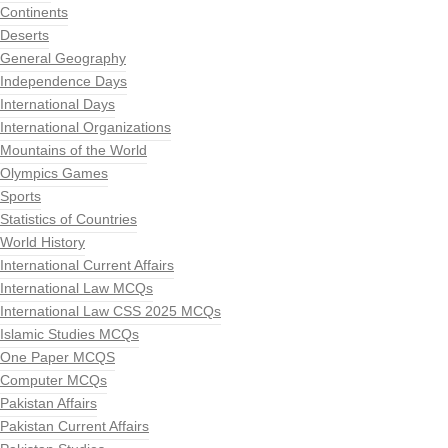
Continents
Deserts
General Geography
Independence Days
International Days
International Organizations
Mountains of the World
Olympics Games
Sports
Statistics of Countries
World History
International Current Affairs
International Law MCQs
International Law CSS 2025 MCQs
Islamic Studies MCQs
One Paper MCQS
Computer MCQs
Pakistan Affairs
Pakistan Current Affairs