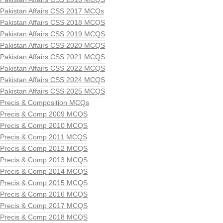
Pakistan Affairs CSS 2017 MCQs
Pakistan Affairs CSS 2018 MCQS
Pakistan Affairs CSS 2019 MCQS
Pakistan Affairs CSS 2020 MCQS
Pakistan Affairs CSS 2021 MCQS
Pakistan Affairs CSS 2022 MCQS
Pakistan Affairs CSS 2024 MCQS
Pakistan Affairs CSS 2025 MCQS
Precis & Composition MCQs
Precis & Comp 2009 MCQS
Precis & Comp 2010 MCQS
Precis & Comp 2011 MCQS
Precis & Comp 2012 MCQS
Precis & Comp 2013 MCQS
Precis & Comp 2014 MCQS
Precis & Comp 2015 MCQS
Precis & Comp 2016 MCQS
Precis & Comp 2017 MCQS
Precis & Comp 2018 MCQS