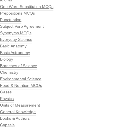
Idioms
One Word Substitution MCQs
Prepositions MCQs
Punctuation
Subject Verb Agreement
Synonyms MCQs
Everyday Science
Basic Anatomy
Basic Astronomy
Biology
Branches of Science
Chemistry
Environmental Science
Food & Nutrition MCQs
Gases
Physics
Units of Measurement
General Knowledge
Books & Authors
Capitals