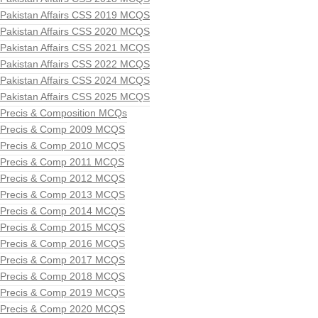
Pakistan Affairs CSS 2019 MCQS
Pakistan Affairs CSS 2020 MCQS
Pakistan Affairs CSS 2021 MCQS
Pakistan Affairs CSS 2022 MCQS
Pakistan Affairs CSS 2024 MCQS
Pakistan Affairs CSS 2025 MCQS
Precis & Composition MCQs
Precis & Comp 2009 MCQS
Precis & Comp 2010 MCQS
Precis & Comp 2011 MCQS
Precis & Comp 2012 MCQS
Precis & Comp 2013 MCQS
Precis & Comp 2014 MCQS
Precis & Comp 2015 MCQS
Precis & Comp 2016 MCQS
Precis & Comp 2017 MCQS
Precis & Comp 2018 MCQS
Precis & Comp 2019 MCQS
Precis & Comp 2020 MCQS