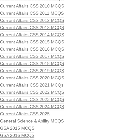
Current Affairs CSS 2010 MCQS
Current Affairs CSS 2011 MCQS
Current Affairs CSS 2012 MCQS
Current Affairs CSS 2013 MCQS
Current Affairs CSS 2014 MCQS
Current Affairs CSS 2015 MCQS
Current Affairs CSS 2016 MCQS
Current Affairs CSS 2017 MCQS
Current Affairs CSS 2018 MCQS
Current Affairs CSS 2019 MCQS
Current Affairs CSS 2020 MCQS
Current Affairs CSS 2021 MCQs
Current Affairs CSS 2022 MCQS
Current Affairs CSS 2023 MCQS
Current Affairs CSS 2024 MCQS
Current Affairs CSS 2025
General Science & Ability MCQS
GSA 2015 MCQS
GSA 2016 MCQS