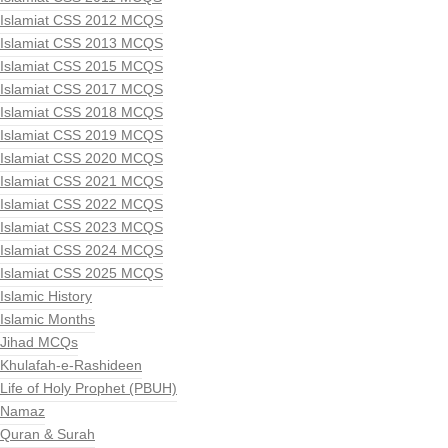
Islamiat CSS 2012 MCQS
Islamiat CSS 2013 MCQS
Islamiat CSS 2015 MCQS
Islamiat CSS 2017 MCQS
Islamiat CSS 2018 MCQS
Islamiat CSS 2019 MCQS
Islamiat CSS 2020 MCQS
Islamiat CSS 2021 MCQS
Islamiat CSS 2022 MCQS
Islamiat CSS 2023 MCQS
Islamiat CSS 2024 MCQS
Islamiat CSS 2025 MCQS
Islamic History
Islamic Months
Jihad MCQs
Khulafah-e-Rashideen
Life of Holy Prophet (PBUH)
Namaz
Quran & Surah