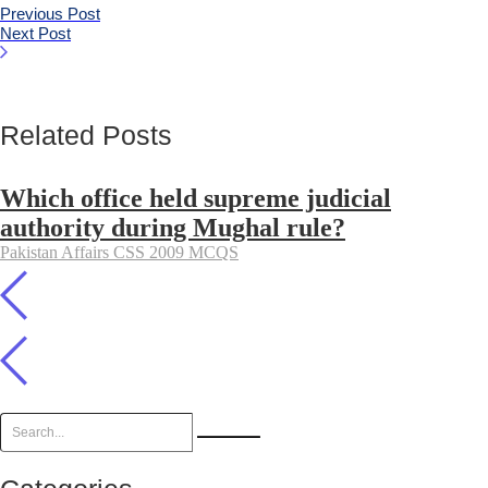
Previous Post
Next Post
Related Posts
Which office held supreme judicial
authority during Mughal rule?
Pakistan Affairs CSS 2009 MCQS