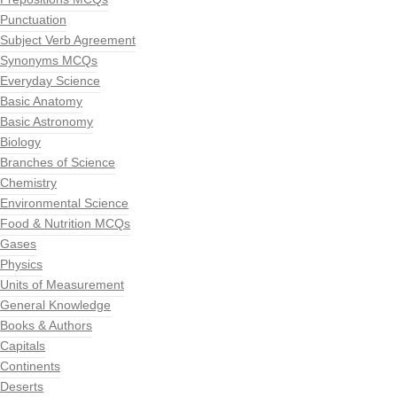
Punctuation
Subject Verb Agreement
Synonyms MCQs
Everyday Science
Basic Anatomy
Basic Astronomy
Biology
Branches of Science
Chemistry
Environmental Science
Food & Nutrition MCQs
Gases
Physics
Units of Measurement
General Knowledge
Books & Authors
Capitals
Continents
Deserts