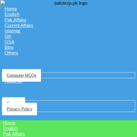
Home
English
Pak Affairs
Current Affairs
Islamiat
GK
GSA
Blog
Others
Computer MCQs
About us
Contact
Privacy Policy
Home
English
Pak Affairs