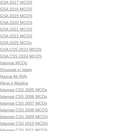
GSA 2017 MCQS
GSA 2018 MCQS
GSA 2019 MCQS
GSA 2020 MCQS
GSA 2021 MCQS
GSA 2022 MCQS
GSA 2025 MCQs
GSA CSS 2023 MCQS
GSA CSS 2024 MCQS
Islamiat MCQs
Ghazwat in Islam
Hazrat Ali (RA)
Hijrat e Madina
Islamiat CSS 2005 MCQs
Islamiat CSS 2006 MCQs
Islamiat CSS 2007 MCQs
Islamiat CSS 2008 MCQS
Islamiat CSS 2009 MCQS
Islamiat CSS 2010 MCQS
Islamiat CSS 2011 MCQS