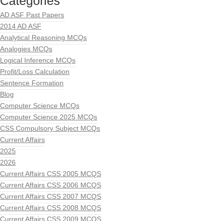
Categories
AD ASF Past Papers
2014 AD ASF
Analytical Reasoning MCQs
Analogies MCQs
Logical Inference MCQs
Profit/Loss Calculation
Sentence Formation
Blog
Computer Science MCQs
Computer Science 2025 MCQs
CSS Compulsory Subject MCQs
Current Affairs
2025
2026
Current Affairs CSS 2005 MCQS
Current Affairs CSS 2006 MCQS
Current Affairs CSS 2007 MCQS
Current Affairs CSS 2008 MCQS
Current Affairs CSS 2009 MCQS