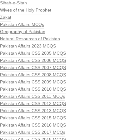
Sihah-e-Sitah
Wives of the Holy Prophet
Zakat
Pakistan Affairs MCQs
Geography of Pakistan
Natural Resources of Pakistan
Pakistan Affairs 2023 MCQS
Pakistan Affairs CSS 2005 MCQS
Pakistan Affairs CSS 2006 MCQS
Pakistan Affairs CSS 2007 MCQS
Pakistan Affairs CSS 2008 MCQS
Pakistan Affairs CSS 2009 MCQS
Pakistan Affairs CSS 2010 MCQS
Pakistan Affairs CSS 2011 MCQs
Pakistan Affairs CSS 2012 MCQS
Pakistan Affairs CSS 2013 MCQS
Pakistan Affairs CSS 2015 MCQS
Pakistan Affairs CSS 2016 MCQS
Pakistan Affairs CSS 2017 MCQs
Pakistan Affairs CSS 2018 MCQS