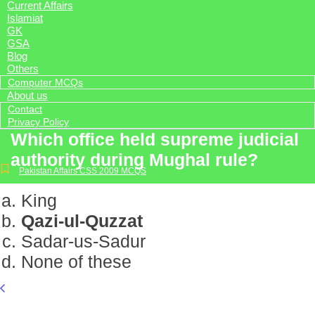
Current Affairs
Islamiat
GK
GSA
Blog
Others
Computer MCQs
About us
Contact
Privacy Policy
Which office held supreme judicial
authority during Mughal rule?
Pakistan Affairs CSS 2009 MCQS
King
Qazi-ul-Quzzat
Sadar-us-Sadur
None of these