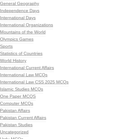
General Geography
Independence Days
International Days
International Organizations
Mountains of the World
Olympics Games
Sports
Statistics of Countries
World History
International Current Affairs
International Law MCQs
International Law CSS 2025 MCQs
Islamic Studies MCQs
One Paper MCQS
Computer MCQs
Pakistan Affairs
Pakistan Current Affairs
Pakistan Studies
Uncategorized