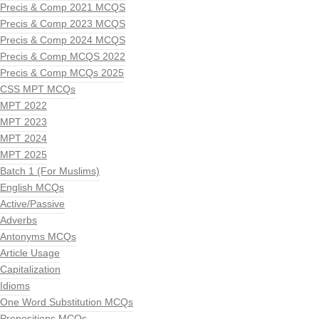
Precis & Comp 2021 MCQS
Precis & Comp 2023 MCQS
Precis & Comp 2024 MCQS
Precis & Comp MCQS 2022
Precis & Comp MCQs 2025
CSS MPT MCQs
MPT 2022
MPT 2023
MPT 2024
MPT 2025
Batch 1 (For Muslims)
English MCQs
Active/Passive
Adverbs
Antonyms MCQs
Article Usage
Capitalization
Idioms
One Word Substitution MCQs
Prepositions MCQs