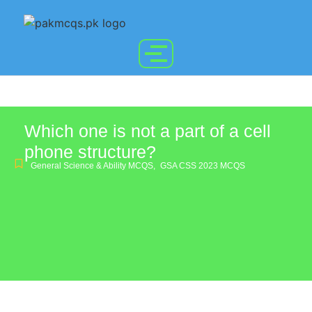
Which one is not a part of a cell
phone structure?
General Science & Ability MCQS
,
GSA CSS 2023 MCQS