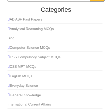
Categories
AD ASF Past Papers
Analytical Reasoning MCQs
Blog
Computer Science MCQs
CSS Compulsory Subject MCQs
CSS MPT MCQs
English MCQs
Everyday Science
General Knowledge
International Current Affairs