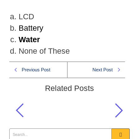
LCD
Battery
Water
None of These
Previous Post
Next Post
Related Posts
Which one is not a part of a cell
phone structure?
General Science & Ability MCQS
,
GSA CSS 2023 MCQS