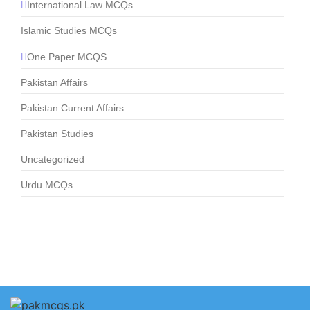
International Law MCQs
Islamic Studies MCQs
One Paper MCQS
Pakistan Affairs
Pakistan Current Affairs
Pakistan Studies
Uncategorized
Urdu MCQs