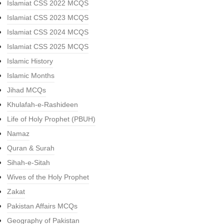
Islamiat CSS 2022 MCQS
Islamiat CSS 2023 MCQS
Islamiat CSS 2024 MCQS
Islamiat CSS 2025 MCQS
Islamic History
Islamic Months
Jihad MCQs
Khulafah-e-Rashideen
Life of Holy Prophet (PBUH)
Namaz
Quran & Surah
Sihah-e-Sitah
Wives of the Holy Prophet
Zakat
Pakistan Affairs MCQs
Geography of Pakistan