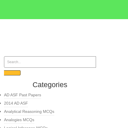
Categories
AD ASF Past Papers
2014 AD ASF
Analytical Reasoning MCQs
Analogies MCQs