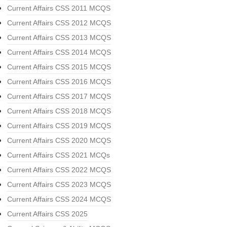
Current Affairs CSS 2011 MCQS
Current Affairs CSS 2012 MCQS
Current Affairs CSS 2013 MCQS
Current Affairs CSS 2014 MCQS
Current Affairs CSS 2015 MCQS
Current Affairs CSS 2016 MCQS
Current Affairs CSS 2017 MCQS
Current Affairs CSS 2018 MCQS
Current Affairs CSS 2019 MCQS
Current Affairs CSS 2020 MCQS
Current Affairs CSS 2021 MCQs
Current Affairs CSS 2022 MCQS
Current Affairs CSS 2023 MCQS
Current Affairs CSS 2024 MCQS
Current Affairs CSS 2025