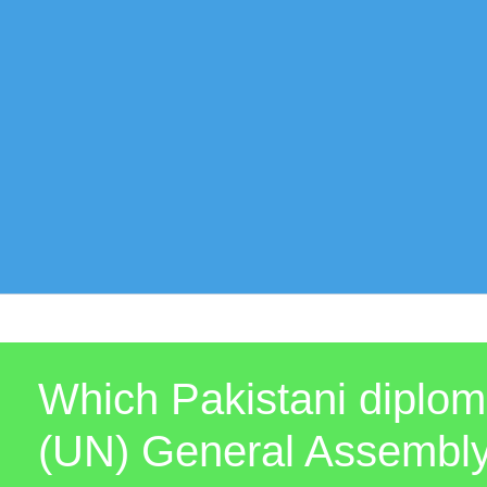
Which Pakistani diploma
(UN) General Assembl