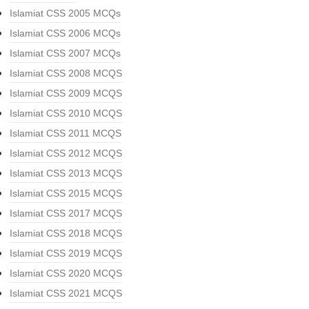
Islamiat CSS 2005 MCQs
Islamiat CSS 2006 MCQs
Islamiat CSS 2007 MCQs
Islamiat CSS 2008 MCQS
Islamiat CSS 2009 MCQS
Islamiat CSS 2010 MCQS
Islamiat CSS 2011 MCQS
Islamiat CSS 2012 MCQS
Islamiat CSS 2013 MCQS
Islamiat CSS 2015 MCQS
Islamiat CSS 2017 MCQS
Islamiat CSS 2018 MCQS
Islamiat CSS 2019 MCQS
Islamiat CSS 2020 MCQS
Islamiat CSS 2021 MCQS