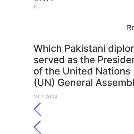
Re
Which Pakistani diplo
served as the Preside
of the United Nations
(UN) General Assemb
MPT 2024