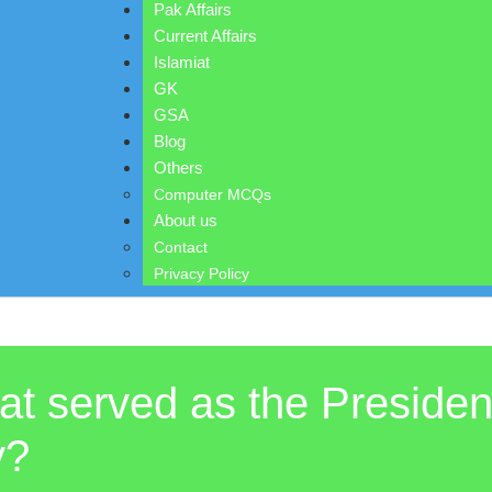
Pak Affairs
Current Affairs
Islamiat
GK
GSA
Blog
Others
Computer MCQs
About us
Contact
Privacy Policy
t served as the President
y?