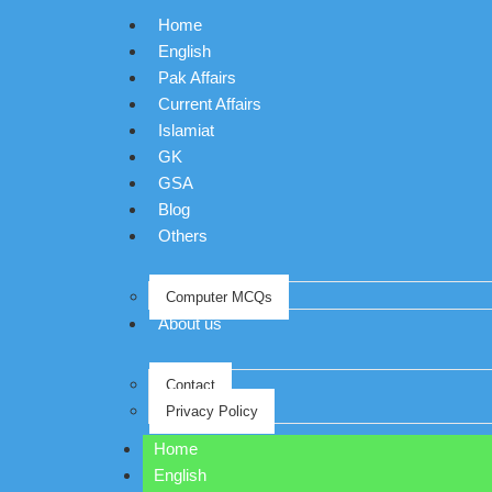
Home
English
Pak Affairs
Current Affairs
Islamiat
GK
GSA
Blog
Others
Computer MCQs
About us
Contact
Privacy Policy
Home
English