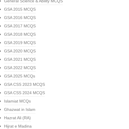
General Science & Ability MCQS
GSA 2015 MCQS
GSA 2016 MCQS
GSA 2017 MCQS
GSA 2018 MCQS
GSA 2019 MCQS
GSA 2020 MCQS
GSA 2021 MCQS
GSA 2022 MCQS
GSA 2025 MCQs
GSA CSS 2023 MCQS
GSA CSS 2024 MCQS
Islamiat MCQs
Ghazwat in Islam
Hazrat Ali (RA)
Hijrat e Madina