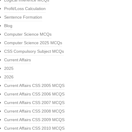
Logical Inference MCQs
Profit/Loss Calculation
Sentence Formation
Blog
Computer Science MCQs
Computer Science 2025 MCQs
CSS Compulsory Subject MCQs
Current Affairs
2025
2026
Current Affairs CSS 2005 MCQS
Current Affairs CSS 2006 MCQS
Current Affairs CSS 2007 MCQS
Current Affairs CSS 2008 MCQS
Current Affairs CSS 2009 MCQS
Current Affairs CSS 2010 MCQS