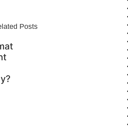
lated Posts
mat
nt
ly?