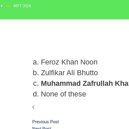
MPT 2024
Feroz Khan Noon
Zulfikar Ali Bhutto
Muhammad Zafrullah Kha
None of these
Previous Post
Next Post