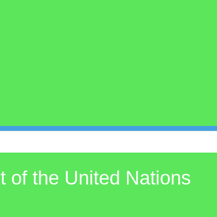
 of the United Nations