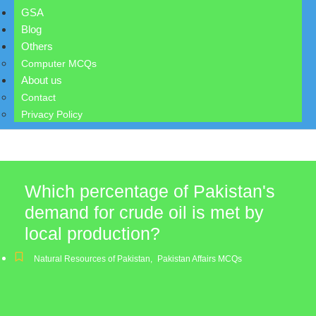
GSA
Blog
Others
Computer MCQs
About us
Contact
Privacy Policy
Which percentage of Pakistan's
demand for crude oil is met by
local production?
Natural Resources of Pakistan
,
Pakistan Affairs MCQs