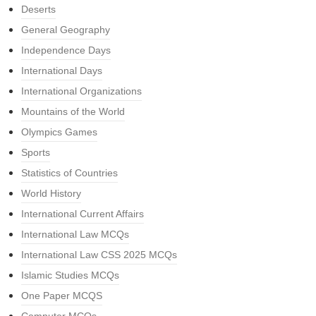
Deserts
General Geography
Independence Days
International Days
International Organizations
Mountains of the World
Olympics Games
Sports
Statistics of Countries
World History
International Current Affairs
International Law MCQs
International Law CSS 2025 MCQs
Islamic Studies MCQs
One Paper MCQS