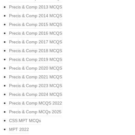
Precis & Comp 2013 MCQS
Precis & Comp 2014 MCQS
Precis & Comp 2015 MCQS
Precis & Comp 2016 MCQS
Precis & Comp 2017 MCQS
Precis & Comp 2018 MCQS
Precis & Comp 2019 MCQS
Precis & Comp 2020 MCQS
Precis & Comp 2021 MCQS
Precis & Comp 2023 MCQS
Precis & Comp 2024 MCQS
Precis & Comp MCQS 2022
Precis & Comp MCQs 2025
CSS MPT MCQs
MPT 2022