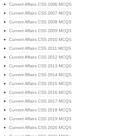
Current Affairs CSS 2006 MCQS
Current Affairs CSS 2007 MCQS
Current Affairs CSS 2008 MCQS
Current Affairs CSS 2009 MCQS
Current Affairs CSS 2010 MCQS
Current Affairs CSS 2011 MCQS
Current Affairs CSS 2012 MCQS
Current Affairs CSS 2013 MCQS
Current Affairs CSS 2014 MCQS
Current Affairs CSS 2015 MCQS
Current Affairs CSS 2016 MCQS
Current Affairs CSS 2017 MCQS
Current Affairs CSS 2018 MCQS
Current Affairs CSS 2019 MCQS
Current Affairs CSS 2020 MCQS