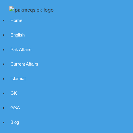
Home
English
Pak Affairs
Current Affairs
Islamiat
GK
GSA
Blog