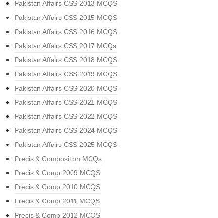
Pakistan Affairs CSS 2013 MCQS
Pakistan Affairs CSS 2015 MCQS
Pakistan Affairs CSS 2016 MCQS
Pakistan Affairs CSS 2017 MCQs
Pakistan Affairs CSS 2018 MCQS
Pakistan Affairs CSS 2019 MCQS
Pakistan Affairs CSS 2020 MCQS
Pakistan Affairs CSS 2021 MCQS
Pakistan Affairs CSS 2022 MCQS
Pakistan Affairs CSS 2024 MCQS
Pakistan Affairs CSS 2025 MCQS
Precis & Composition MCQs
Precis & Comp 2009 MCQS
Precis & Comp 2010 MCQS
Precis & Comp 2011 MCQS
Precis & Comp 2012 MCQS