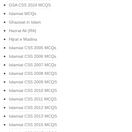
GSA CSS 2024 MCQS
Islamiat MCQs
Ghazwat in Islam
Hazrat Ali (RA)
Hijrat e Madina
Islamiat CSS 2005 MCQs
Islamiat CSS 2006 MCQs
Islamiat CSS 2007 MCQs
Islamiat CSS 2008 MCQS
Islamiat CSS 2009 MCQS
Islamiat CSS 2010 MCQS
Islamiat CSS 2011 MCQS
Islamiat CSS 2012 MCQS
Islamiat CSS 2013 MCQS
Islamiat CSS 2015 MCQS