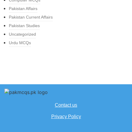
Computer MCQs
Pakistan Affairs
Pakistan Current Affairs
Pakistan Studies
Uncategorized
Urdu MCQs
Contact us
Privacy Policy