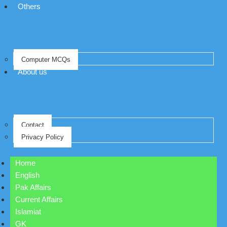
Others
Computer MCQs
About us
Contact
Privacy Policy
Home
English
Pak Affairs
Current Affairs
Islamiat
GK