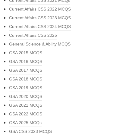
Current Affairs CSS 2021 MCQs
Current Affairs CSS 2022 MCQS
Current Affairs CSS 2023 MCQS
Current Affairs CSS 2024 MCQS
Current Affairs CSS 2025
General Science & Ability MCQS
GSA 2015 MCQS
GSA 2016 MCQS
GSA 2017 MCQS
GSA 2018 MCQS
GSA 2019 MCQS
GSA 2020 MCQS
GSA 2021 MCQS
GSA 2022 MCQS
GSA 2025 MCQs
GSA CSS 2023 MCQS