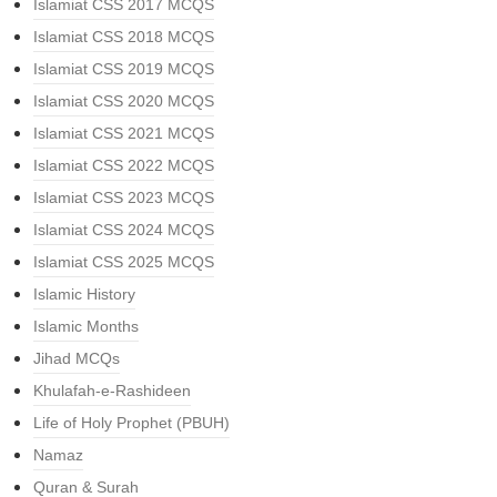
Islamiat CSS 2017 MCQS
Islamiat CSS 2018 MCQS
Islamiat CSS 2019 MCQS
Islamiat CSS 2020 MCQS
Islamiat CSS 2021 MCQS
Islamiat CSS 2022 MCQS
Islamiat CSS 2023 MCQS
Islamiat CSS 2024 MCQS
Islamiat CSS 2025 MCQS
Islamic History
Islamic Months
Jihad MCQs
Khulafah-e-Rashideen
Life of Holy Prophet (PBUH)
Namaz
Quran & Surah