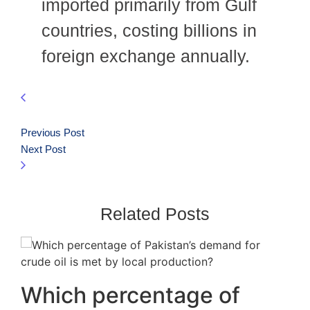
imported primarily from Gulf
countries, costing billions in
foreign exchange annually.
Previous Post
Next Post
Related Posts
Which percentage of