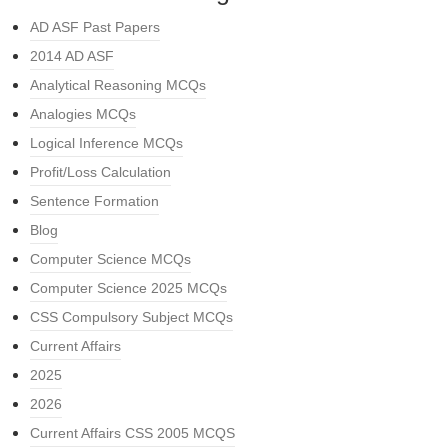
AD ASF Past Papers
2014 AD ASF
Analytical Reasoning MCQs
Analogies MCQs
Logical Inference MCQs
Profit/Loss Calculation
Sentence Formation
Blog
Computer Science MCQs
Computer Science 2025 MCQs
CSS Compulsory Subject MCQs
Current Affairs
2025
2026
Current Affairs CSS 2005 MCQS