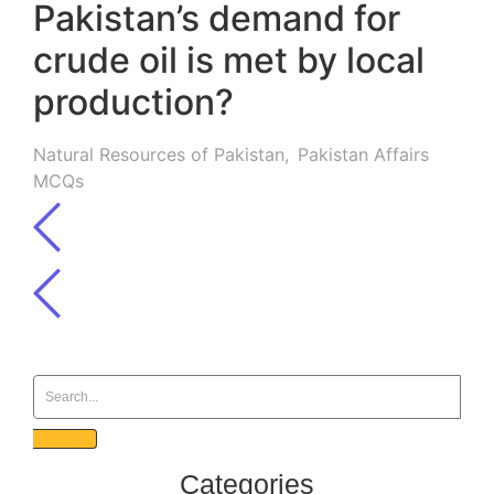
Pakistan’s demand for
crude oil is met by local
production?
Natural Resources of Pakistan
,
Pakistan Affairs
MCQs
Categories