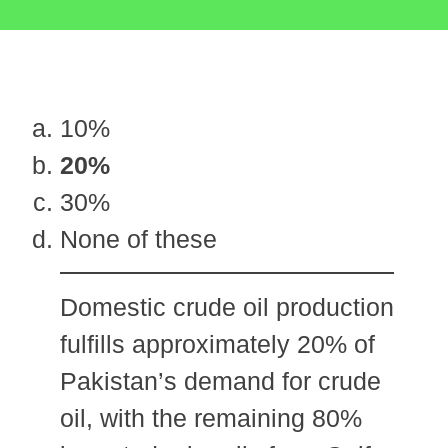
10%
20%
30%
None of these
Domestic crude oil production
fulfills approximately 20% of
Pakistan’s demand for crude
oil, with the remaining 80%