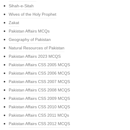
Sihah-e-Sitah
Wives of the Holy Prophet
Zakat
Pakistan Affairs MCQs
Geography of Pakistan
Natural Resources of Pakistan
Pakistan Affairs 2023 MCQS
Pakistan Affairs CSS 2005 MCQS
Pakistan Affairs CSS 2006 MCQS
Pakistan Affairs CSS 2007 MCQS
Pakistan Affairs CSS 2008 MCQS
Pakistan Affairs CSS 2009 MCQS
Pakistan Affairs CSS 2010 MCQS
Pakistan Affairs CSS 2011 MCQs
Pakistan Affairs CSS 2012 MCQS