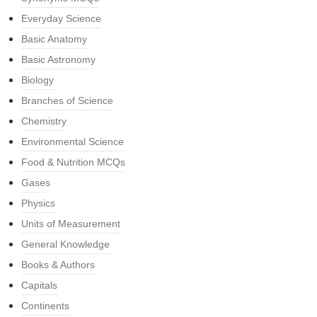
Everyday Science
Basic Anatomy
Basic Astronomy
Biology
Branches of Science
Chemistry
Environmental Science
Food & Nutrition MCQs
Gases
Physics
Units of Measurement
General Knowledge
Books & Authors
Capitals
Continents