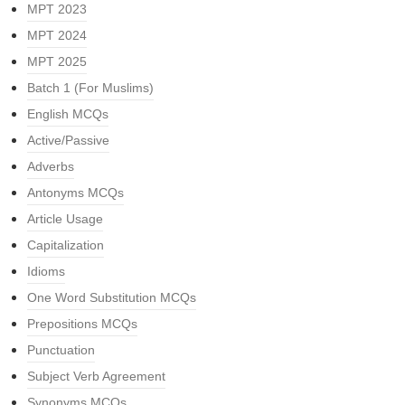
MPT 2023
MPT 2024
MPT 2025
Batch 1 (For Muslims)
English MCQs
Active/Passive
Adverbs
Antonyms MCQs
Article Usage
Capitalization
Idioms
One Word Substitution MCQs
Prepositions MCQs
Punctuation
Subject Verb Agreement
Synonyms MCQs