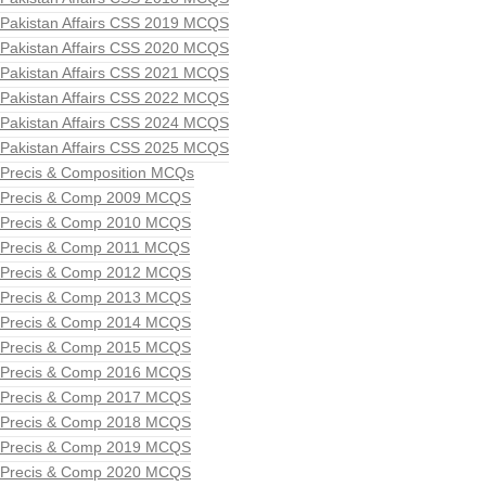
Pakistan Affairs CSS 2019 MCQS
Pakistan Affairs CSS 2020 MCQS
Pakistan Affairs CSS 2021 MCQS
Pakistan Affairs CSS 2022 MCQS
Pakistan Affairs CSS 2024 MCQS
Pakistan Affairs CSS 2025 MCQS
Precis & Composition MCQs
Precis & Comp 2009 MCQS
Precis & Comp 2010 MCQS
Precis & Comp 2011 MCQS
Precis & Comp 2012 MCQS
Precis & Comp 2013 MCQS
Precis & Comp 2014 MCQS
Precis & Comp 2015 MCQS
Precis & Comp 2016 MCQS
Precis & Comp 2017 MCQS
Precis & Comp 2018 MCQS
Precis & Comp 2019 MCQS
Precis & Comp 2020 MCQS