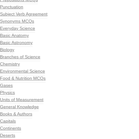
Punctuation
Subject Verb Agreement
Synonyms MCQs
Everyday Science
Basic Anatomy
Basic Astronomy
Biology
Branches of Science
Chemistry
Environmental Science
Food & Nutrition MCQs
Gases
Physics
Units of Measurement
General Knowledge
Books & Authors
Capitals
Continents
Deserts