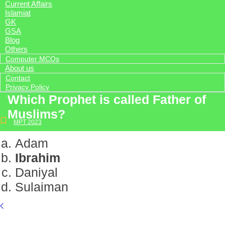
Current Affairs
Islamiat
GK
GSA
Blog
Others
Computer MCQs
About us
Contact
Privacy Policy
Which Prophet is called Father of
Muslims?
MPT 2023
Adam
Ibrahim
Daniyal
Sulaiman