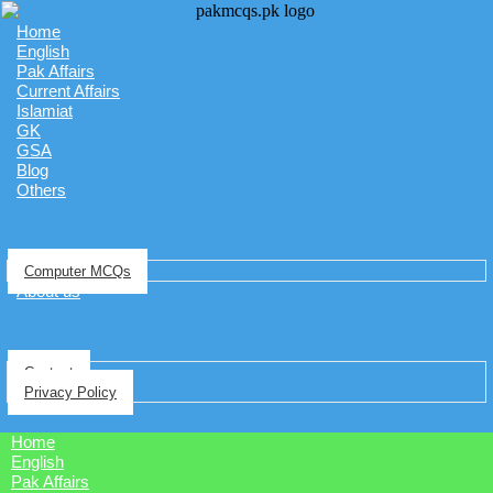
Home
English
Pak Affairs
Current Affairs
Islamiat
GK
GSA
Blog
Others
Computer MCQs
About us
Contact
Privacy Policy
Home
English
Pak Affairs