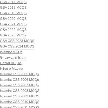
GSA 2017 MCQS
GSA 2018 MCQS
GSA 2019 MCQS
GSA 2020 MCQS
GSA 2021 MCQS
GSA 2022 MCQS
GSA 2025 MCQs
GSA CSS 2023 MCQS
GSA CSS 2024 MCQS
Islamiat MCQs
Ghazwat in Islam
Hazrat Ali (RA)
Hijrat e Madina
Islamiat CSS 2005 MCQs
Islamiat CSS 2006 MCQs
Islamiat CSS 2007 MCQs
Islamiat CSS 2008 MCQS
Islamiat CSS 2009 MCQS
Islamiat CSS 2010 MCQS
Islamiat CSS 2011 MCQS