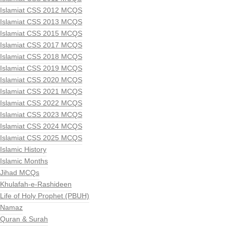
Islamiat CSS 2012 MCQS
Islamiat CSS 2013 MCQS
Islamiat CSS 2015 MCQS
Islamiat CSS 2017 MCQS
Islamiat CSS 2018 MCQS
Islamiat CSS 2019 MCQS
Islamiat CSS 2020 MCQS
Islamiat CSS 2021 MCQS
Islamiat CSS 2022 MCQS
Islamiat CSS 2023 MCQS
Islamiat CSS 2024 MCQS
Islamiat CSS 2025 MCQS
Islamic History
Islamic Months
Jihad MCQs
Khulafah-e-Rashideen
Life of Holy Prophet (PBUH)
Namaz
Quran & Surah