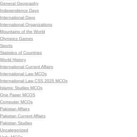
General Geography
Independence Days
International Days
International Organizations
Mountains of the World
Olympics Games
Sports
Statistics of Countries
World History
International Current Affairs
International Law MCQs
International Law CSS 2025 MCQs
Islamic Studies MCQs
One Paper MCQS
Computer MCQs
Pakistan Affairs
Pakistan Current Affairs
Pakistan Studies
Uncategorized