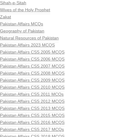
Sihah-e-Sitah
Wives of the Holy Prophet
Zakat
Pakistan Affairs MCQs
Geography of Pakistan
Natural Resources of Pakistan
Pakistan Affairs 2023 MCQS
Pakistan Affairs CSS 2005 MCQS
Pakistan Affairs CSS 2006 MCQS
Pakistan Affairs CSS 2007 MCQS
Pakistan Affairs CSS 2008 MCQS
Pakistan Affairs CSS 2009 MCQS
Pakistan Affairs CSS 2010 MCQS
Pakistan Affairs CSS 2011 MCQs
Pakistan Affairs CSS 2012 MCQS
Pakistan Affairs CSS 2013 MCQS
Pakistan Affairs CSS 2015 MCQS
Pakistan Affairs CSS 2016 MCQS
Pakistan Affairs CSS 2017 MCQs
Pakistan Affairs CSS 2018 MCQS