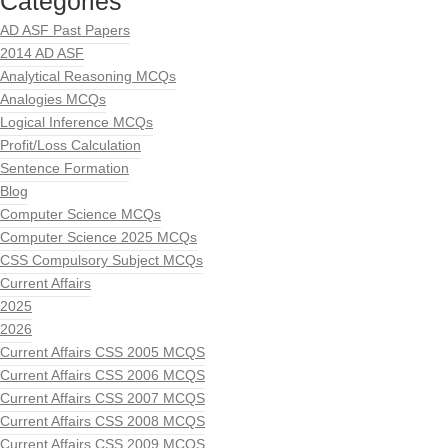
Categories
AD ASF Past Papers
2014 AD ASF
Analytical Reasoning MCQs
Analogies MCQs
Logical Inference MCQs
Profit/Loss Calculation
Sentence Formation
Blog
Computer Science MCQs
Computer Science 2025 MCQs
CSS Compulsory Subject MCQs
Current Affairs
2025
2026
Current Affairs CSS 2005 MCQS
Current Affairs CSS 2006 MCQS
Current Affairs CSS 2007 MCQS
Current Affairs CSS 2008 MCQS
Current Affairs CSS 2009 MCQS