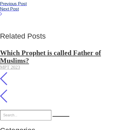
Previous Post
Next Post
Related Posts
Which Prophet is called Father of
Muslims?
MPT 2023