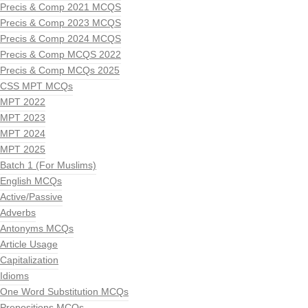
Precis & Comp 2021 MCQS
Precis & Comp 2023 MCQS
Precis & Comp 2024 MCQS
Precis & Comp MCQS 2022
Precis & Comp MCQs 2025
CSS MPT MCQs
MPT 2022
MPT 2023
MPT 2024
MPT 2025
Batch 1 (For Muslims)
English MCQs
Active/Passive
Adverbs
Antonyms MCQs
Article Usage
Capitalization
Idioms
One Word Substitution MCQs
Prepositions MCQs