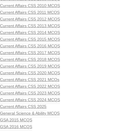
Current Affairs CSS 2010 MCQS
Current Affairs CSS 2011 MCQS
Current Affairs CSS 2012 MCQS
Current Affairs CSS 2013 MCQS
Current Affairs CSS 2014 MCQS
Current Affairs CSS 2015 MCQS
Current Affairs CSS 2016 MCQS
Current Affairs CSS 2017 MCQS
Current Affairs CSS 2018 MCQS
Current Affairs CSS 2019 MCQS
Current Affairs CSS 2020 MCQS
Current Affairs CSS 2021 MCQs
Current Affairs CSS 2022 MCQS
Current Affairs CSS 2023 MCQS
Current Affairs CSS 2024 MCQS
Current Affairs CSS 2025
General Science & Ability MCQS
GSA 2015 MCQS
GSA 2016 MCQS