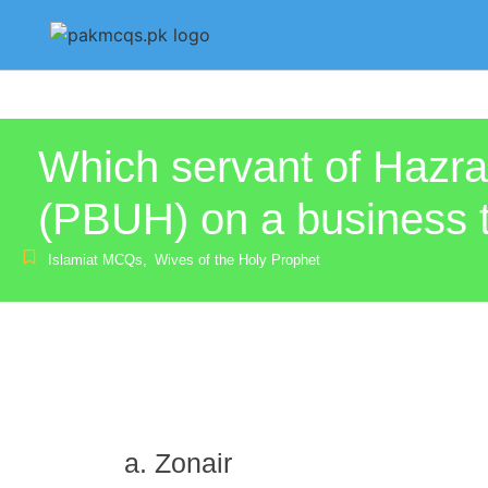
Which servant of Haz
(PBUH) on a business t
Islamiat MCQs
,
Wives of the Holy Prophet
Zonair