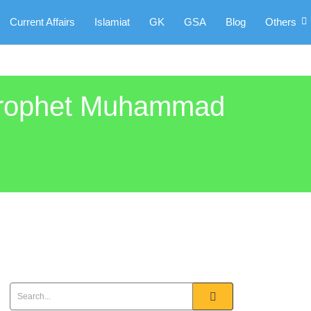
Current Affairs
Islamiat
GK
GSA
Blog
Others
 Prophet Muhammad