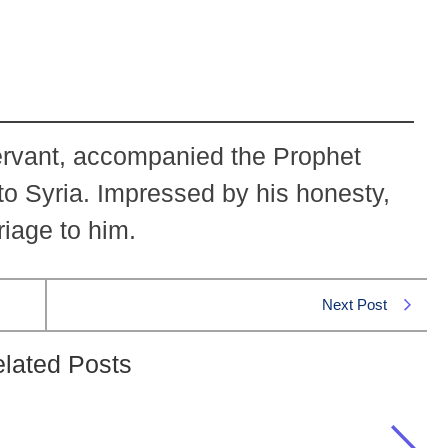
ervant, accompanied the Prophet
to Syria. Impressed by his honesty,
iage to him.
Next Post
lated Posts
ja accompanied Prophet Muhammad (PBUH)