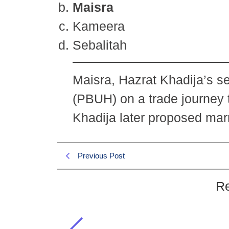
Maisra
Kameera
Sebalitah
Maisra, Hazrat Khadija’s s
(PBUH) on a trade journey 
Khadija later proposed marr
Previous Post
Re
Which servant of Hazrat Khadi