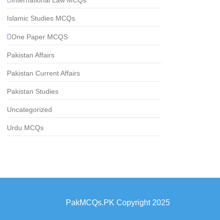
Islamic Studies MCQs
One Paper MCQS
Pakistan Affairs
Pakistan Current Affairs
Pakistan Studies
Uncategorized
Urdu MCQs
PakMCQs.PK Copyright 2025