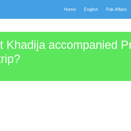
Home
English
Pak Affairs
rat Khadija accompanied
rip?