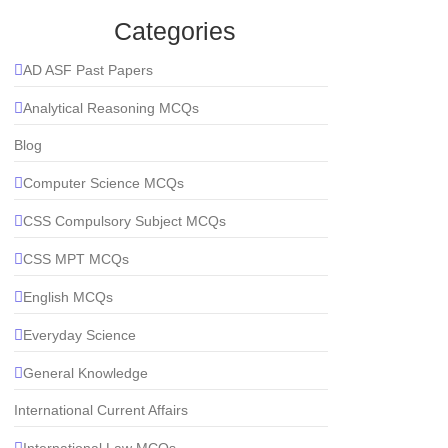
Categories
AD ASF Past Papers
Analytical Reasoning MCQs
Blog
Computer Science MCQs
CSS Compulsory Subject MCQs
CSS MPT MCQs
English MCQs
Everyday Science
General Knowledge
International Current Affairs
International Law MCQs