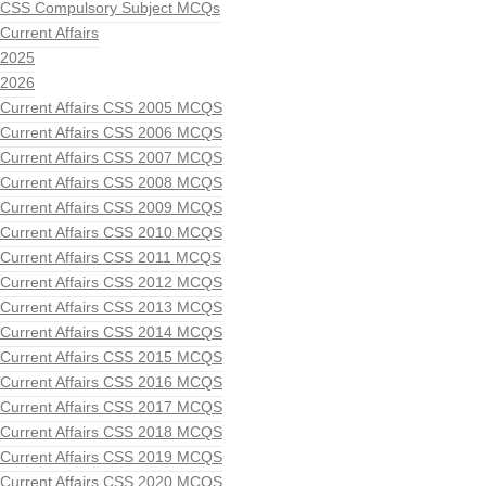
CSS Compulsory Subject MCQs
Current Affairs
2025
2026
Current Affairs CSS 2005 MCQS
Current Affairs CSS 2006 MCQS
Current Affairs CSS 2007 MCQS
Current Affairs CSS 2008 MCQS
Current Affairs CSS 2009 MCQS
Current Affairs CSS 2010 MCQS
Current Affairs CSS 2011 MCQS
Current Affairs CSS 2012 MCQS
Current Affairs CSS 2013 MCQS
Current Affairs CSS 2014 MCQS
Current Affairs CSS 2015 MCQS
Current Affairs CSS 2016 MCQS
Current Affairs CSS 2017 MCQS
Current Affairs CSS 2018 MCQS
Current Affairs CSS 2019 MCQS
Current Affairs CSS 2020 MCQS