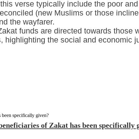
 this verse typically include the poor an
reconciled (new Muslims or those inclin
and the wayfarer.
Zakat funds are directed towards those 
 highlighting the social and economic just
eneficiaries of Zakat has been specifically 