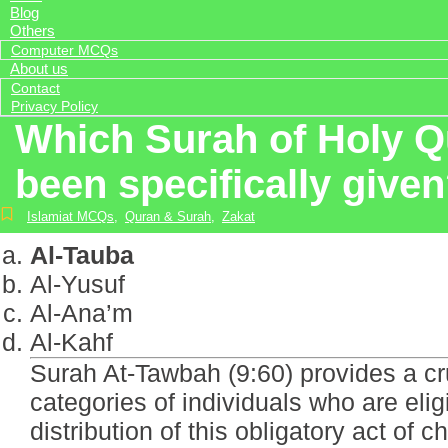
Blog
Others
Computer MCQs
About us
Contact
Privacy Policy
Which Surah of Holy Qur
been specifically give
Islamiat MCQs
,
Quran & Surah
,
Zakat
Al-Tauba
Al-Yusuf
Al-Ana’m
Al-Kahf
Surah At-Tawbah (9:60) provides a cru
categories of individuals who are elig
distribution of this obligatory act of ch