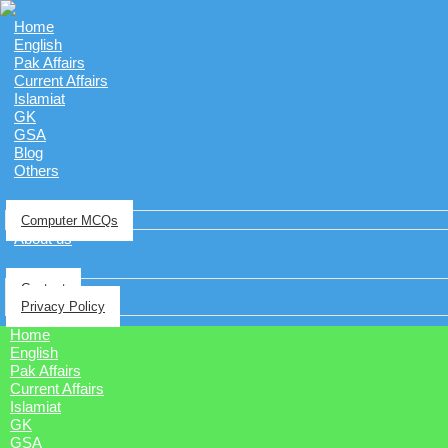
Home
English
Pak Affairs
Current Affairs
Islamiat
GK
GSA
Blog
Others
Computer MCQs
About us
Contact
Privacy Policy
Home
English
Pak Affairs
Current Affairs
Islamiat
GK
GSA