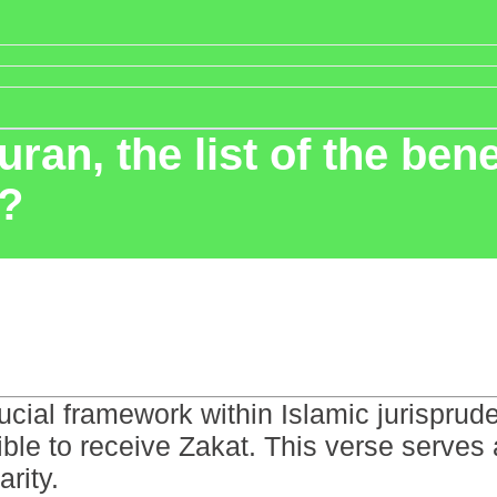
an, the list of the bene
n?
cial framework within Islamic jurispruden
ible to receive Zakat. This verse serves 
arity.