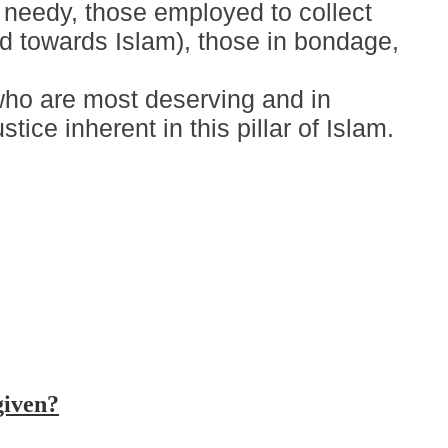
d needy, those employed to collect
ed towards Islam), those in bondage,
who are most deserving and in
ice inherent in this pillar of Islam.
given?