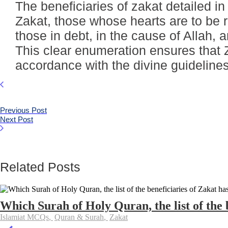
The beneficiaries of zakat detailed in
Zakat, those whose hearts are to be 
those in debt, in the cause of Allah, 
This clear enumeration ensures that 
accordance with the divine guidelines,
Previous Post
Next Post
Related Posts
Which Surah of Holy Quran, the list of the b
Islamiat MCQs
,
Quran & Surah
,
Zakat