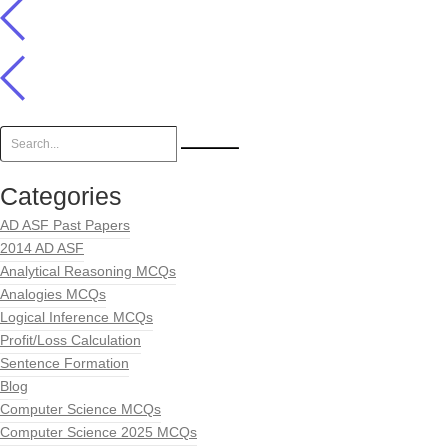
Categories
AD ASF Past Papers
2014 AD ASF
Analytical Reasoning MCQs
Analogies MCQs
Logical Inference MCQs
Profit/Loss Calculation
Sentence Formation
Blog
Computer Science MCQs
Computer Science 2025 MCQs