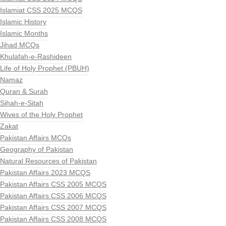
Islamiat CSS 2025 MCQS
Islamic History
Islamic Months
Jihad MCQs
Khulafah-e-Rashideen
Life of Holy Prophet (PBUH)
Namaz
Quran & Surah
Sihah-e-Sitah
Wives of the Holy Prophet
Zakat
Pakistan Affairs MCQs
Geography of Pakistan
Natural Resources of Pakistan
Pakistan Affairs 2023 MCQS
Pakistan Affairs CSS 2005 MCQS
Pakistan Affairs CSS 2006 MCQS
Pakistan Affairs CSS 2007 MCQS
Pakistan Affairs CSS 2008 MCQS