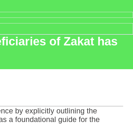
ficiaries of Zakat has
ce by explicitly outlining the
as a foundational guide for the