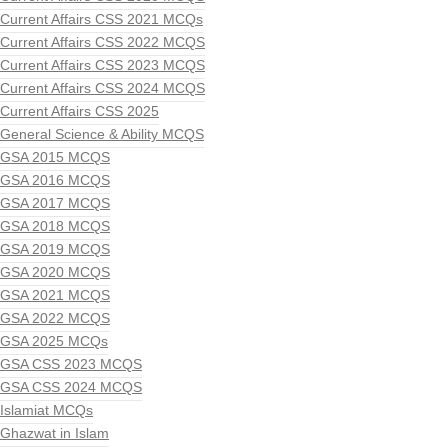
Current Affairs CSS 2021 MCQs
Current Affairs CSS 2022 MCQS
Current Affairs CSS 2023 MCQS
Current Affairs CSS 2024 MCQS
Current Affairs CSS 2025
General Science & Ability MCQS
GSA 2015 MCQS
GSA 2016 MCQS
GSA 2017 MCQS
GSA 2018 MCQS
GSA 2019 MCQS
GSA 2020 MCQS
GSA 2021 MCQS
GSA 2022 MCQS
GSA 2025 MCQs
GSA CSS 2023 MCQS
GSA CSS 2024 MCQS
Islamiat MCQs
Ghazwat in Islam