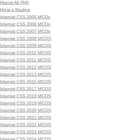
Hazrat Ali (RA)
Hijrat e Madina
Islamiat CSS 2005 MCQs
Islamiat CSS 2006 MCQs
Islamiat CSS 2007 MCQs
Islamiat CSS 2008 MCQS
Islamiat CSS 2009 MCQS
Islamiat CSS 2010 MCQS
Islamiat CSS 2011 MCQS
Islamiat CSS 2012 MCQS
Islamiat CSS 2013 MCQS
Islamiat CSS 2015 MCQS
Islamiat CSS 2017 MCQS
Islamiat CSS 2018 MCQS
Islamiat CSS 2019 MCQS
Islamiat CSS 2020 MCQS
Islamiat CSS 2021 MCQS
Islamiat CSS 2022 MCQS
Islamiat CSS 2023 MCQS
Islamiat CSS 2024 MCQS