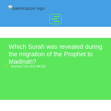
Which Surah was revealed during
the migration of the Prophet to
Madinah?
Islamiat CSS 2022 MCQS