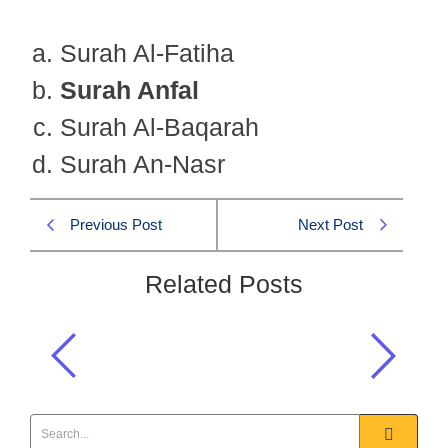
Surah Al-Fatiha
Surah Anfal
Surah Al-Baqarah
Surah An-Nasr
Previous Post
Next Post
Related Posts
Which Surah was revealed during the
migration of the Prophet to Madinah?
Islamiat CSS 2022 MCQS