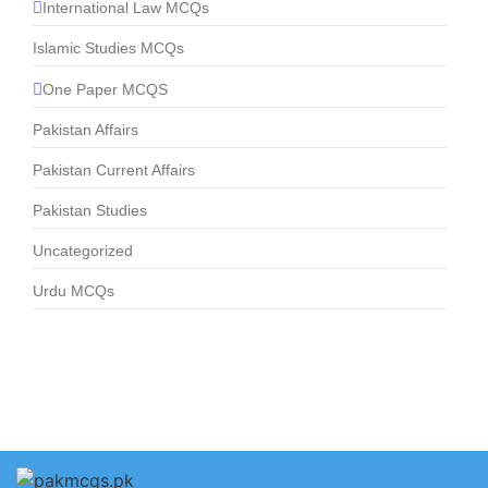
International Law MCQs
Islamic Studies MCQs
One Paper MCQS
Pakistan Affairs
Pakistan Current Affairs
Pakistan Studies
Uncategorized
Urdu MCQs