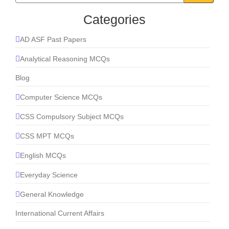
Categories
AD ASF Past Papers
Analytical Reasoning MCQs
Blog
Computer Science MCQs
CSS Compulsory Subject MCQs
CSS MPT MCQs
English MCQs
Everyday Science
General Knowledge
International Current Affairs