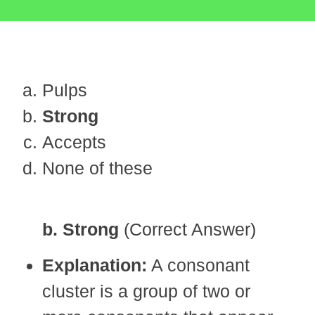
Pulps
Strong
Accepts
None of these
b. Strong
(Correct Answer)
Explanation:
A consonant
cluster is a group of two or