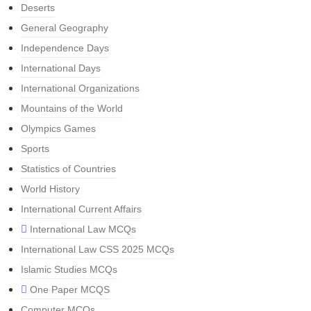
Deserts
General Geography
Independence Days
International Days
International Organizations
Mountains of the World
Olympics Games
Sports
Statistics of Countries
World History
International Current Affairs
International Law MCQs
International Law CSS 2025 MCQs
Islamic Studies MCQs
One Paper MCQS
Computer MCQs