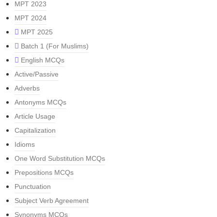
MPT 2023
MPT 2024
MPT 2025
Batch 1 (For Muslims)
English MCQs
Active/Passive
Adverbs
Antonyms MCQs
Article Usage
Capitalization
Idioms
One Word Substitution MCQs
Prepositions MCQs
Punctuation
Subject Verb Agreement
Synonyms MCQs