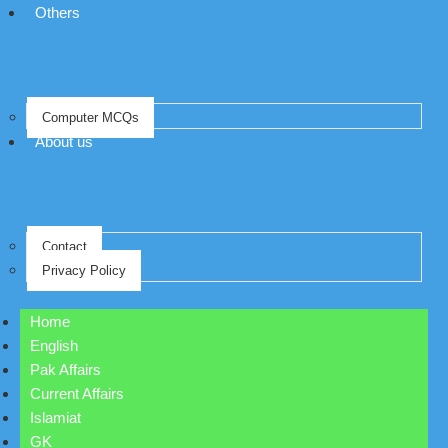
Others
Computer MCQs
About us
Contact
Privacy Policy
Home
English
Pak Affairs
Current Affairs
Islamiat
GK