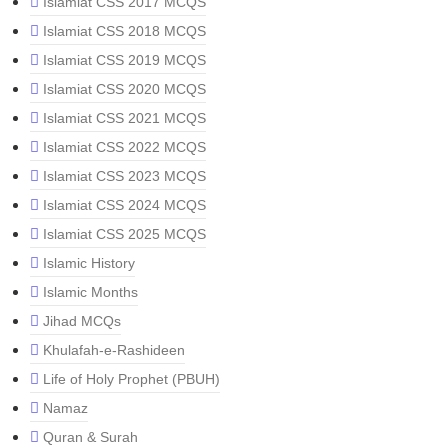
Islamiat CSS 2017 MCQS
Islamiat CSS 2018 MCQS
Islamiat CSS 2019 MCQS
Islamiat CSS 2020 MCQS
Islamiat CSS 2021 MCQS
Islamiat CSS 2022 MCQS
Islamiat CSS 2023 MCQS
Islamiat CSS 2024 MCQS
Islamiat CSS 2025 MCQS
Islamic History
Islamic Months
Jihad MCQs
Khulafah-e-Rashideen
Life of Holy Prophet (PBUH)
Namaz
Quran & Surah