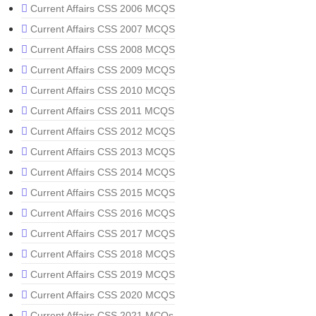
Current Affairs CSS 2006 MCQS
Current Affairs CSS 2007 MCQS
Current Affairs CSS 2008 MCQS
Current Affairs CSS 2009 MCQS
Current Affairs CSS 2010 MCQS
Current Affairs CSS 2011 MCQS
Current Affairs CSS 2012 MCQS
Current Affairs CSS 2013 MCQS
Current Affairs CSS 2014 MCQS
Current Affairs CSS 2015 MCQS
Current Affairs CSS 2016 MCQS
Current Affairs CSS 2017 MCQS
Current Affairs CSS 2018 MCQS
Current Affairs CSS 2019 MCQS
Current Affairs CSS 2020 MCQS
Current Affairs CSS 2021 MCQs