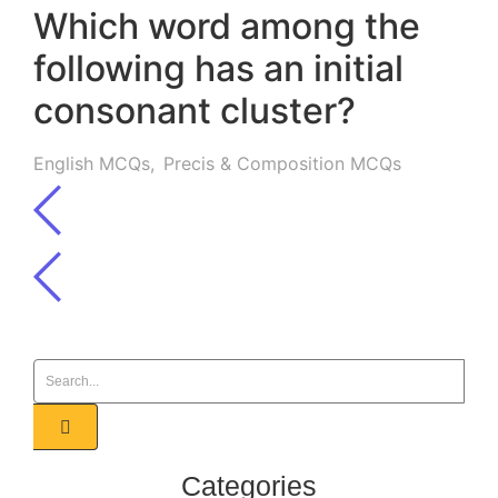
Which word among the
following has an initial
consonant cluster?
English MCQs
,
Precis & Composition MCQs
Categories