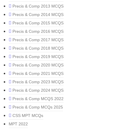
Precis & Comp 2013 MCQS
Precis & Comp 2014 MCQS
Precis & Comp 2015 MCQS
Precis & Comp 2016 MCQS
Precis & Comp 2017 MCQS
Precis & Comp 2018 MCQS
Precis & Comp 2019 MCQS
Precis & Comp 2020 MCQS
Precis & Comp 2021 MCQS
Precis & Comp 2023 MCQS
Precis & Comp 2024 MCQS
Precis & Comp MCQS 2022
Precis & Comp MCQs 2025
CSS MPT MCQs
MPT 2022