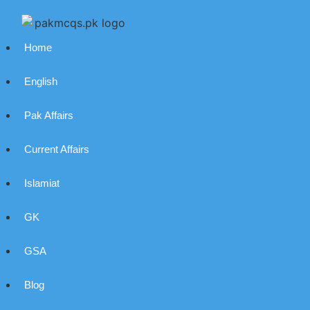
Home
English
Pak Affairs
Current Affairs
Islamiat
GK
GSA
Blog