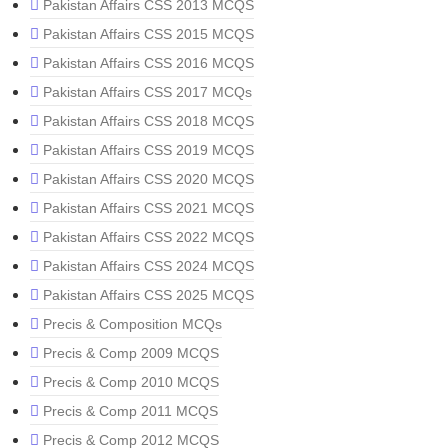
Pakistan Affairs CSS 2013 MCQS
Pakistan Affairs CSS 2015 MCQS
Pakistan Affairs CSS 2016 MCQS
Pakistan Affairs CSS 2017 MCQs
Pakistan Affairs CSS 2018 MCQS
Pakistan Affairs CSS 2019 MCQS
Pakistan Affairs CSS 2020 MCQS
Pakistan Affairs CSS 2021 MCQS
Pakistan Affairs CSS 2022 MCQS
Pakistan Affairs CSS 2024 MCQS
Pakistan Affairs CSS 2025 MCQS
Precis & Composition MCQs
Precis & Comp 2009 MCQS
Precis & Comp 2010 MCQS
Precis & Comp 2011 MCQS
Precis & Comp 2012 MCQS