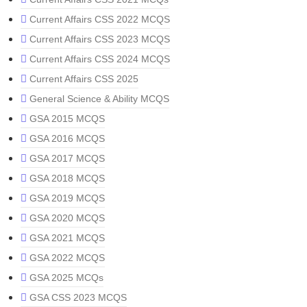
Current Affairs CSS 2022 MCQS
Current Affairs CSS 2023 MCQS
Current Affairs CSS 2024 MCQS
Current Affairs CSS 2025
General Science & Ability MCQS
GSA 2015 MCQS
GSA 2016 MCQS
GSA 2017 MCQS
GSA 2018 MCQS
GSA 2019 MCQS
GSA 2020 MCQS
GSA 2021 MCQS
GSA 2022 MCQS
GSA 2025 MCQs
GSA CSS 2023 MCQS