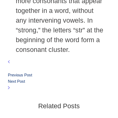
more consonants that appear
together in a word, without
any intervening vowels. In
“strong,” the letters “str” at the
beginning of the word form a
consonant cluster.
Previous Post
Next Post
Related Posts