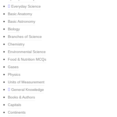
Everyday Science
Basic Anatomy
Basic Astronomy
Biology
Branches of Science
Chemistry
Environmental Science
Food & Nutrition MCQs
Gases
Physics
Units of Measurement
General Knowledge
Books & Authors
Capitals
Continents