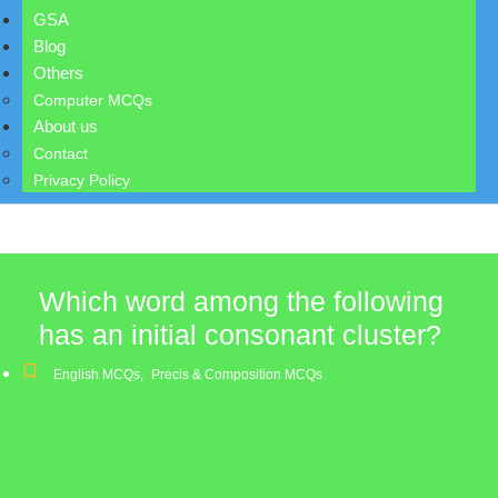
GSA
Blog
Others
Computer MCQs
About us
Contact
Privacy Policy
Which word among the following
has an initial consonant cluster?
English MCQs
,
Precis & Composition MCQs