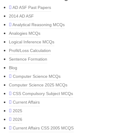
AD ASF Past Papers
2014 AD ASF
Analytical Reasoning MCQs
Analogies MCQs
Logical Inference MCQs
Profit/Loss Calculation
Sentence Formation
Blog
Computer Science MCQs
Computer Science 2025 MCQs
CSS Compulsory Subject MCQs
Current Affairs
2025
2026
Current Affairs CSS 2005 MCQS