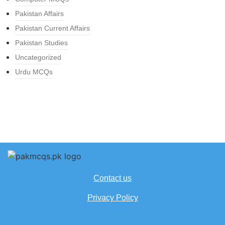
Pakistan Affairs
Pakistan Current Affairs
Pakistan Studies
Uncategorized
Urdu MCQs
Contact us
Privacy Policy