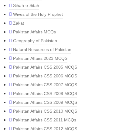
Sihah-e-Sitah
Wives of the Holy Prophet
Zakat
Pakistan Affairs MCQs
Geography of Pakistan
Natural Resources of Pakistan
Pakistan Affairs 2023 MCQS
Pakistan Affairs CSS 2005 MCQS
Pakistan Affairs CSS 2006 MCQS
Pakistan Affairs CSS 2007 MCQS
Pakistan Affairs CSS 2008 MCQS
Pakistan Affairs CSS 2009 MCQS
Pakistan Affairs CSS 2010 MCQS
Pakistan Affairs CSS 2011 MCQs
Pakistan Affairs CSS 2012 MCQS