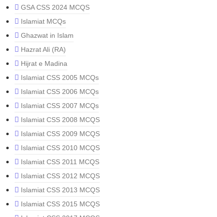
GSA CSS 2024 MCQS
Islamiat MCQs
Ghazwat in Islam
Hazrat Ali (RA)
Hijrat e Madina
Islamiat CSS 2005 MCQs
Islamiat CSS 2006 MCQs
Islamiat CSS 2007 MCQs
Islamiat CSS 2008 MCQS
Islamiat CSS 2009 MCQS
Islamiat CSS 2010 MCQS
Islamiat CSS 2011 MCQS
Islamiat CSS 2012 MCQS
Islamiat CSS 2013 MCQS
Islamiat CSS 2015 MCQS