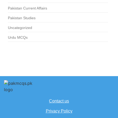
Pakistan Current Affairs
Pakistan Studies
Uncategorized
Urdu MCQs
Contact us
Privacy Policy