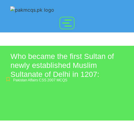
Who became the first Sultan of
newly established Muslim
Sultanate of Delhi in 1207:
Pakistan Affairs CSS 2007 MCQS