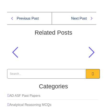
Previous Post
Next Post
Related Posts
Who became the first Sultan of newly
established Muslim Sultanate of
Delhi in 1207:
Pakistan Affairs CSS 2007 MCQS
Categories
AD ASF Past Papers
Analytical Reasoning MCQs