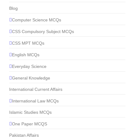
Blog
Computer Science MCQs
CSS Compulsory Subject MCQs
CSS MPT MCQs
English MCQs
Everyday Science
General Knowledge
International Current Affairs
International Law MCQs
Islamic Studies MCQs
One Paper MCQS
Pakistan Affairs