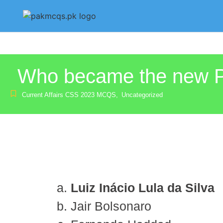
Who became the new Pre
Current Affairs CSS 2023 MCQS
,
Uncategorized
Luiz Inácio Lula da Silva
Jair Bolsonaro