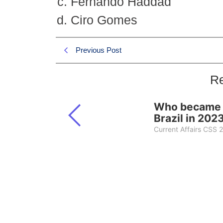
Fernando Haddad
Ciro Gomes
Previous Post
Re
Who became t
Brazil in 202
Current Affairs CSS