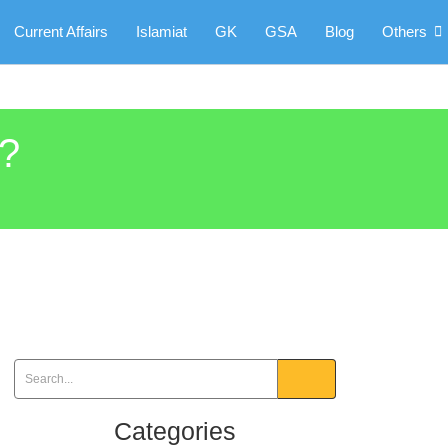
Current Affairs
Islamiat
GK
GSA
Blog
Others
3?
Categories