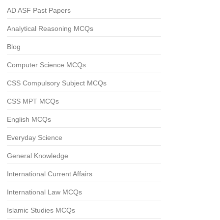
AD ASF Past Papers
Analytical Reasoning MCQs
Blog
Computer Science MCQs
CSS Compulsory Subject MCQs
CSS MPT MCQs
English MCQs
Everyday Science
General Knowledge
International Current Affairs
International Law MCQs
Islamic Studies MCQs