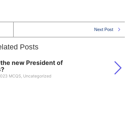
Next Post
lated Posts
he new President of
3?
 2023 MCQS
,
Uncategorized