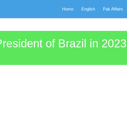
Home
English
Pak Affairs
sident of Brazil in 202