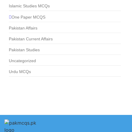
Islamic Studies MCQs
One Paper MCQS
Pakistan Affairs
Pakistan Current Affairs
Pakistan Studies
Uncategorized
Urdu MCQs