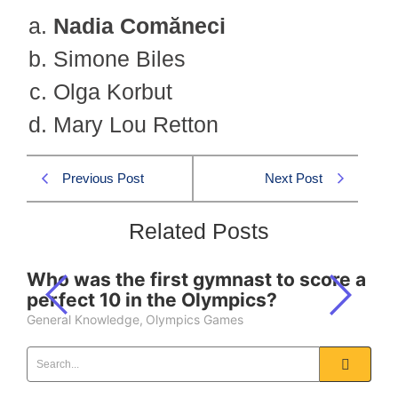
Nadia Comăneci
Simone Biles
Olga Korbut
Mary Lou Retton
Previous Post
Next Post
Related Posts
Who was the first gymnast to score a
perfect 10 in the Olympics?
General Knowledge
,
Olympics Games