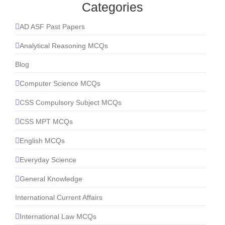
Categories
AD ASF Past Papers
Analytical Reasoning MCQs
Blog
Computer Science MCQs
CSS Compulsory Subject MCQs
CSS MPT MCQs
English MCQs
Everyday Science
General Knowledge
International Current Affairs
International Law MCQs