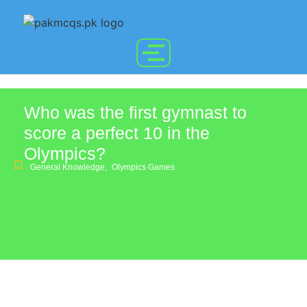
Who was the first gymnast to
score a perfect 10 in the
Olympics?
General Knowledge
,
Olympics Games