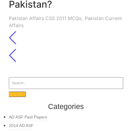
Pakistan?
Pakistan Affairs CSS 2011 MCQs
,
Pakistan Current
Affairs
Categories
AD ASF Past Papers
2014 AD ASF