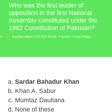
Who was the first leader of
opposition in the first National
Assembly constituted under the
1962 Constitution of Pakistan?
Pakistan Affairs CSS 2011 MCQs
,
Pakistan Current Affairs
Sardar Bahadur Khan
Khan A. Sabur
Mumtaz Daultana
None of these