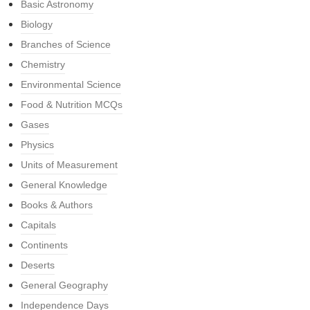
Basic Astronomy
Biology
Branches of Science
Chemistry
Environmental Science
Food & Nutrition MCQs
Gases
Physics
Units of Measurement
General Knowledge
Books & Authors
Capitals
Continents
Deserts
General Geography
Independence Days