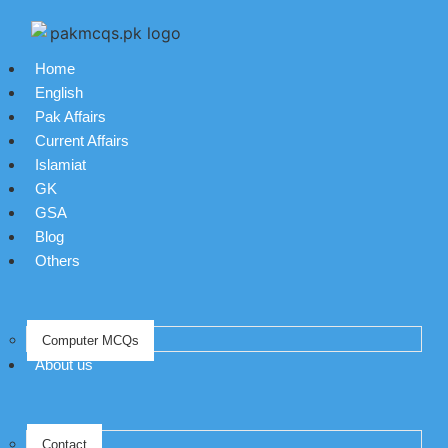
Home
English
Pak Affairs
Current Affairs
Islamiat
GK
GSA
Blog
Others
Computer MCQs
About us
Contact