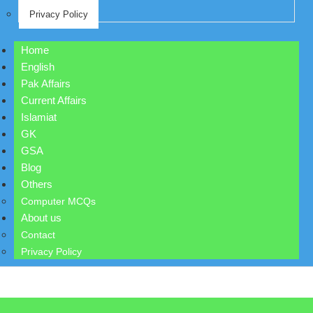
Privacy Policy
Home
English
Pak Affairs
Current Affairs
Islamiat
GK
GSA
Blog
Others
Computer MCQs
About us
Contact
Privacy Policy