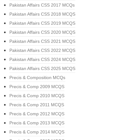
Pakistan Affairs CSS 2017 MCQs
Pakistan Affairs CSS 2018 MCQS
Pakistan Affairs CSS 2019 MCQS
Pakistan Affairs CSS 2020 MCQS
Pakistan Affairs CSS 2021 MCQS
Pakistan Affairs CSS 2022 MCQS
Pakistan Affairs CSS 2024 MCQS
Pakistan Affairs CSS 2025 MCQS
Precis & Composition MCQs
Precis & Comp 2009 MCQS
Precis & Comp 2010 MCQS
Precis & Comp 2011 MCQS
Precis & Comp 2012 MCQS
Precis & Comp 2013 MCQS
Precis & Comp 2014 MCQS