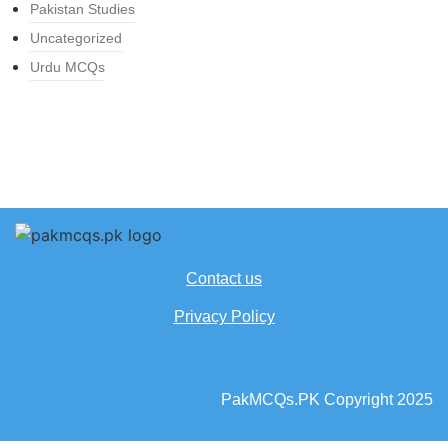
Pakistan Studies
Uncategorized
Urdu MCQs
Contact us
Privacy Policy
PakMCQs.PK Copyright 2025