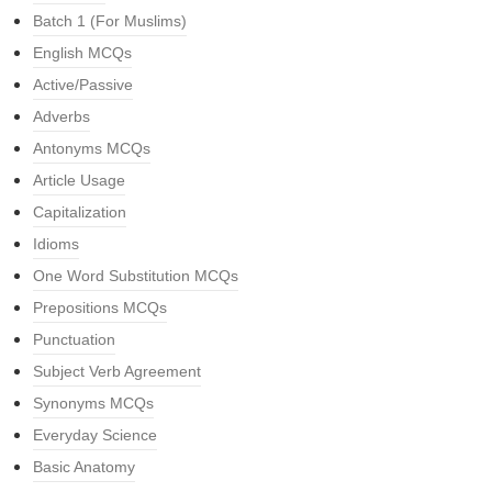
Batch 1 (For Muslims)
English MCQs
Active/Passive
Adverbs
Antonyms MCQs
Article Usage
Capitalization
Idioms
One Word Substitution MCQs
Prepositions MCQs
Punctuation
Subject Verb Agreement
Synonyms MCQs
Everyday Science
Basic Anatomy