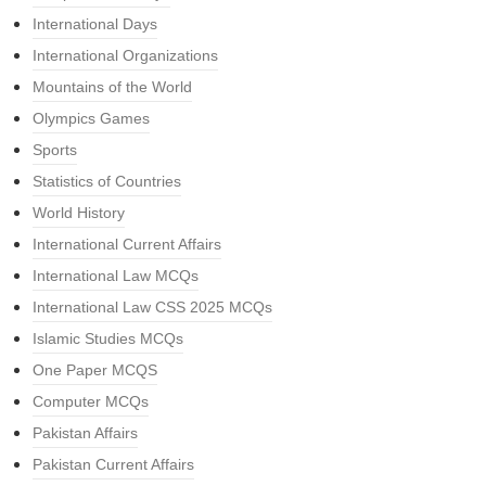
International Days
International Organizations
Mountains of the World
Olympics Games
Sports
Statistics of Countries
World History
International Current Affairs
International Law MCQs
International Law CSS 2025 MCQs
Islamic Studies MCQs
One Paper MCQS
Computer MCQs
Pakistan Affairs
Pakistan Current Affairs