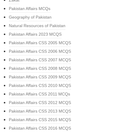
Zakat
Pakistan Affairs MCQs
Geography of Pakistan
Natural Resources of Pakistan
Pakistan Affairs 2023 MCQS
Pakistan Affairs CSS 2005 MCQS
Pakistan Affairs CSS 2006 MCQS
Pakistan Affairs CSS 2007 MCQS
Pakistan Affairs CSS 2008 MCQS
Pakistan Affairs CSS 2009 MCQS
Pakistan Affairs CSS 2010 MCQS
Pakistan Affairs CSS 2011 MCQs
Pakistan Affairs CSS 2012 MCQS
Pakistan Affairs CSS 2013 MCQS
Pakistan Affairs CSS 2015 MCQS
Pakistan Affairs CSS 2016 MCQS