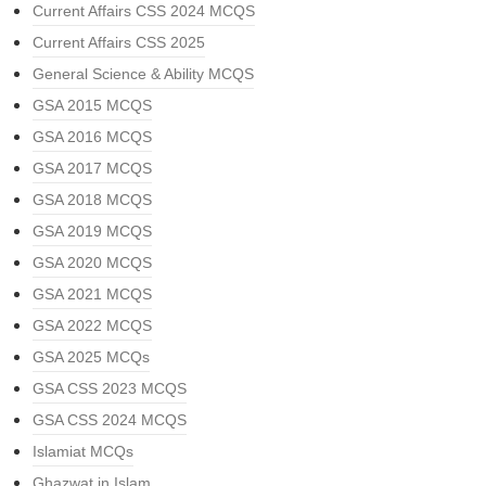
Current Affairs CSS 2024 MCQS
Current Affairs CSS 2025
General Science & Ability MCQS
GSA 2015 MCQS
GSA 2016 MCQS
GSA 2017 MCQS
GSA 2018 MCQS
GSA 2019 MCQS
GSA 2020 MCQS
GSA 2021 MCQS
GSA 2022 MCQS
GSA 2025 MCQs
GSA CSS 2023 MCQS
GSA CSS 2024 MCQS
Islamiat MCQs
Ghazwat in Islam