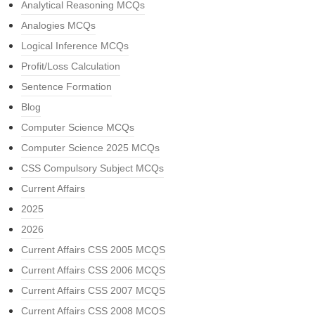
Analytical Reasoning MCQs
Analogies MCQs
Logical Inference MCQs
Profit/Loss Calculation
Sentence Formation
Blog
Computer Science MCQs
Computer Science 2025 MCQs
CSS Compulsory Subject MCQs
Current Affairs
2025
2026
Current Affairs CSS 2005 MCQS
Current Affairs CSS 2006 MCQS
Current Affairs CSS 2007 MCQS
Current Affairs CSS 2008 MCQS