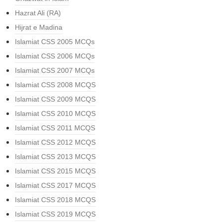
Hazrat Ali (RA)
Hijrat e Madina
Islamiat CSS 2005 MCQs
Islamiat CSS 2006 MCQs
Islamiat CSS 2007 MCQs
Islamiat CSS 2008 MCQS
Islamiat CSS 2009 MCQS
Islamiat CSS 2010 MCQS
Islamiat CSS 2011 MCQS
Islamiat CSS 2012 MCQS
Islamiat CSS 2013 MCQS
Islamiat CSS 2015 MCQS
Islamiat CSS 2017 MCQS
Islamiat CSS 2018 MCQS
Islamiat CSS 2019 MCQS