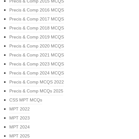
Precis & Comp 2015 MCQS
Precis & Comp 2016 MCQS
Precis & Comp 2017 MCQS
Precis & Comp 2018 MCQS
Precis & Comp 2019 MCQS
Precis & Comp 2020 MCQS
Precis & Comp 2021 MCQS
Precis & Comp 2023 MCQS
Precis & Comp 2024 MCQS
Precis & Comp MCQS 2022
Precis & Comp MCQs 2025
CSS MPT MCQs
MPT 2022
MPT 2023
MPT 2024
MPT 2025