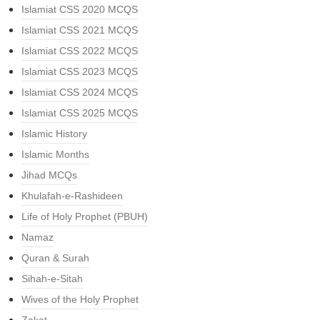
Islamiat CSS 2020 MCQS
Islamiat CSS 2021 MCQS
Islamiat CSS 2022 MCQS
Islamiat CSS 2023 MCQS
Islamiat CSS 2024 MCQS
Islamiat CSS 2025 MCQS
Islamic History
Islamic Months
Jihad MCQs
Khulafah-e-Rashideen
Life of Holy Prophet (PBUH)
Namaz
Quran & Surah
Sihah-e-Sitah
Wives of the Holy Prophet