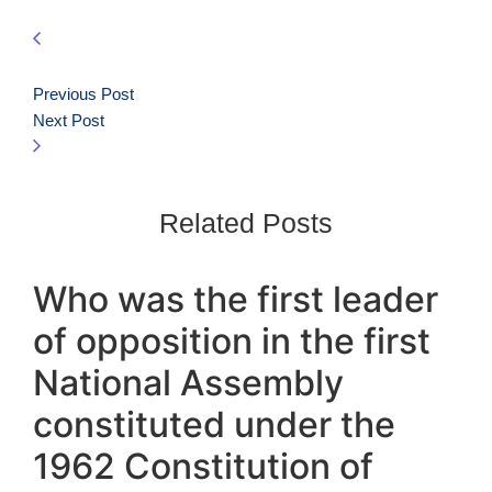
Previous Post
Next Post
Related Posts
Who was the first leader
of opposition in the first
National Assembly
constituted under the
1962 Constitution of