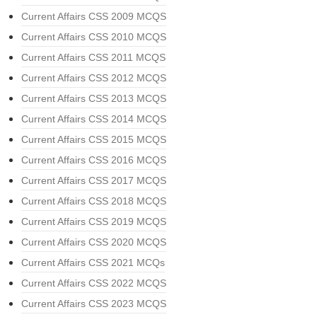
Current Affairs CSS 2009 MCQS
Current Affairs CSS 2010 MCQS
Current Affairs CSS 2011 MCQS
Current Affairs CSS 2012 MCQS
Current Affairs CSS 2013 MCQS
Current Affairs CSS 2014 MCQS
Current Affairs CSS 2015 MCQS
Current Affairs CSS 2016 MCQS
Current Affairs CSS 2017 MCQS
Current Affairs CSS 2018 MCQS
Current Affairs CSS 2019 MCQS
Current Affairs CSS 2020 MCQS
Current Affairs CSS 2021 MCQs
Current Affairs CSS 2022 MCQS
Current Affairs CSS 2023 MCQS