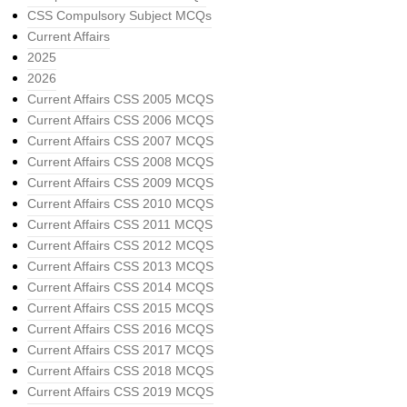
CSS Compulsory Subject MCQs
Current Affairs
2025
2026
Current Affairs CSS 2005 MCQS
Current Affairs CSS 2006 MCQS
Current Affairs CSS 2007 MCQS
Current Affairs CSS 2008 MCQS
Current Affairs CSS 2009 MCQS
Current Affairs CSS 2010 MCQS
Current Affairs CSS 2011 MCQS
Current Affairs CSS 2012 MCQS
Current Affairs CSS 2013 MCQS
Current Affairs CSS 2014 MCQS
Current Affairs CSS 2015 MCQS
Current Affairs CSS 2016 MCQS
Current Affairs CSS 2017 MCQS
Current Affairs CSS 2018 MCQS
Current Affairs CSS 2019 MCQS