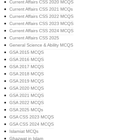
Current Affairs CSS 2020 MCQS
Current Affairs CSS 2021 MCQs
Current Affairs CSS 2022 MCQS
Current Affairs CSS 2023 MCQS
Current Affairs CSS 2024 MCQS
Current Affairs CSS 2025
General Science & Ability MCQS
GSA 2015 MCQS
GSA 2016 MCQS
GSA 2017 MCQS
GSA 2018 MCQS
GSA 2019 MCQS
GSA 2020 MCQS
GSA 2021 MCQS
GSA 2022 MCQS
GSA 2025 MCQs
GSA CSS 2023 MCQS
GSA CSS 2024 MCQS
Islamiat MCQs
Ghazwat in Islam