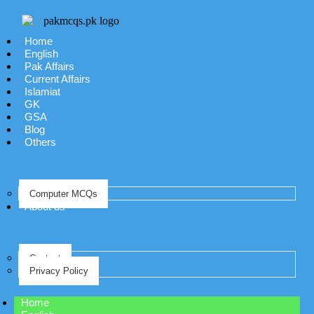
Home
English
Pak Affairs
Current Affairs
Islamiat
GK
GSA
Blog
Others
Computer MCQs
About us
Contact
Privacy Policy
Home