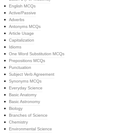
English MCQs
Active/Passive
Adverbs
Antonyms MCQs
Article Usage
Capitalization
Idioms
One Word Substitution MCQs
Prepositions MCQs
Punctuation
Subject Verb Agreement
Synonyms MCQs
Everyday Science
Basic Anatomy
Basic Astronomy
Biology
Branches of Science
Chemistry
Environmental Science