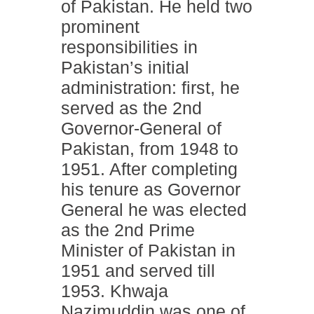
of Pakistan. He held two
prominent
responsibilities in
Pakistan’s initial
administration: first, he
served as the 2nd
Governor-General of
Pakistan, from 1948 to
1951. After completing
his tenure as Governor
General he was elected
as the 2nd Prime
Minister of Pakistan in
1951 and served till
1953. Khwaja
Nazimuddin was one of