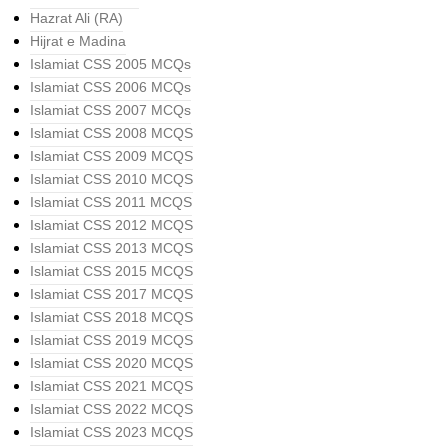
Hazrat Ali (RA)
Hijrat e Madina
Islamiat CSS 2005 MCQs
Islamiat CSS 2006 MCQs
Islamiat CSS 2007 MCQs
Islamiat CSS 2008 MCQS
Islamiat CSS 2009 MCQS
Islamiat CSS 2010 MCQS
Islamiat CSS 2011 MCQS
Islamiat CSS 2012 MCQS
Islamiat CSS 2013 MCQS
Islamiat CSS 2015 MCQS
Islamiat CSS 2017 MCQS
Islamiat CSS 2018 MCQS
Islamiat CSS 2019 MCQS
Islamiat CSS 2020 MCQS
Islamiat CSS 2021 MCQS
Islamiat CSS 2022 MCQS
Islamiat CSS 2023 MCQS