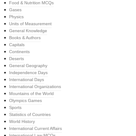
Food & Nutrition MCQs
Gases
Physics
Units of Measurement
General Knowledge
Books & Authors
Capitals
Continents
Deserts
General Geography
Independence Days
International Days
International Organizations
Mountains of the World
Olympics Games
Sports
Statistics of Countries
World History
International Current Affairs
International Law MCQs