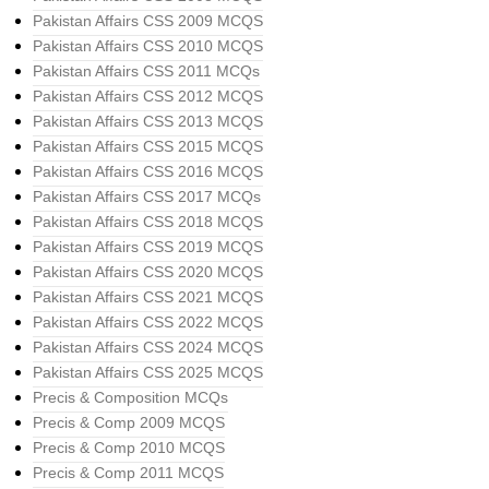
Pakistan Affairs CSS 2009 MCQS
Pakistan Affairs CSS 2010 MCQS
Pakistan Affairs CSS 2011 MCQs
Pakistan Affairs CSS 2012 MCQS
Pakistan Affairs CSS 2013 MCQS
Pakistan Affairs CSS 2015 MCQS
Pakistan Affairs CSS 2016 MCQS
Pakistan Affairs CSS 2017 MCQs
Pakistan Affairs CSS 2018 MCQS
Pakistan Affairs CSS 2019 MCQS
Pakistan Affairs CSS 2020 MCQS
Pakistan Affairs CSS 2021 MCQS
Pakistan Affairs CSS 2022 MCQS
Pakistan Affairs CSS 2024 MCQS
Pakistan Affairs CSS 2025 MCQS
Precis & Composition MCQs
Precis & Comp 2009 MCQS
Precis & Comp 2010 MCQS
Precis & Comp 2011 MCQS