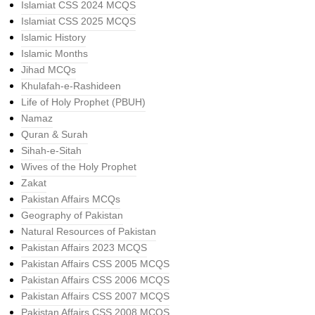
Islamiat CSS 2024 MCQS
Islamiat CSS 2025 MCQS
Islamic History
Islamic Months
Jihad MCQs
Khulafah-e-Rashideen
Life of Holy Prophet (PBUH)
Namaz
Quran & Surah
Sihah-e-Sitah
Wives of the Holy Prophet
Zakat
Pakistan Affairs MCQs
Geography of Pakistan
Natural Resources of Pakistan
Pakistan Affairs 2023 MCQS
Pakistan Affairs CSS 2005 MCQS
Pakistan Affairs CSS 2006 MCQS
Pakistan Affairs CSS 2007 MCQS
Pakistan Affairs CSS 2008 MCQS