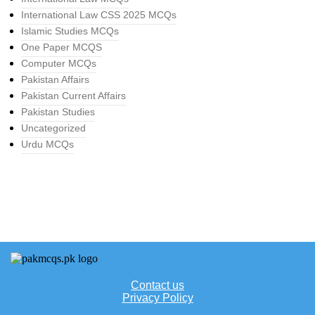
International Law CSS 2025 MCQs
Islamic Studies MCQs
One Paper MCQS
Computer MCQs
Pakistan Affairs
Pakistan Current Affairs
Pakistan Studies
Uncategorized
Urdu MCQs
Contact us
Privacy Policy