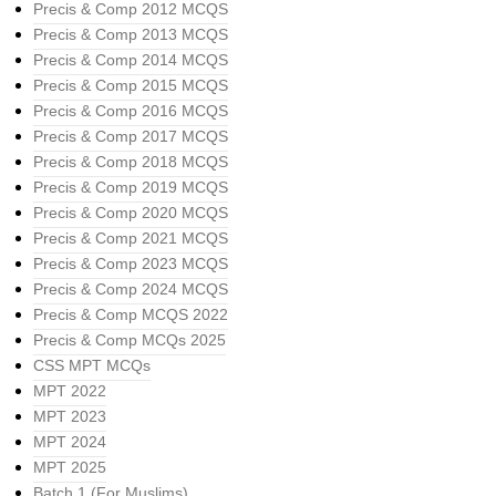
Precis & Comp 2012 MCQS
Precis & Comp 2013 MCQS
Precis & Comp 2014 MCQS
Precis & Comp 2015 MCQS
Precis & Comp 2016 MCQS
Precis & Comp 2017 MCQS
Precis & Comp 2018 MCQS
Precis & Comp 2019 MCQS
Precis & Comp 2020 MCQS
Precis & Comp 2021 MCQS
Precis & Comp 2023 MCQS
Precis & Comp 2024 MCQS
Precis & Comp MCQS 2022
Precis & Comp MCQs 2025
CSS MPT MCQs
MPT 2022
MPT 2023
MPT 2024
MPT 2025
Batch 1 (For Muslims)