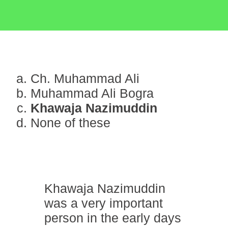
Ch. Muhammad Ali
Muhammad Ali Bogra
Khawaja Nazimuddin
None of these
Khawaja Nazimuddin
was a very important
person in the early days