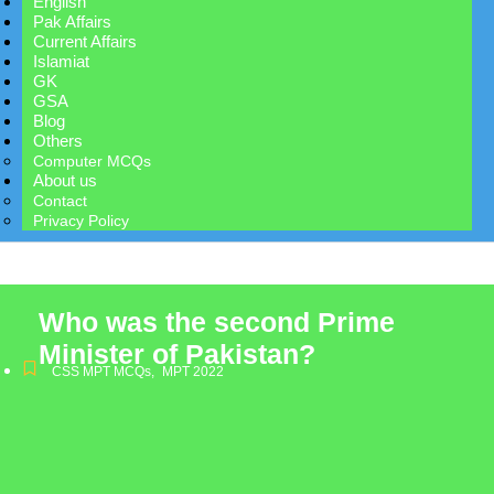
English
Pak Affairs
Current Affairs
Islamiat
GK
GSA
Blog
Others
Computer MCQs
About us
Contact
Privacy Policy
Who was the second Prime
Minister of Pakistan?
CSS MPT MCQs
,
MPT 2022