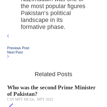
the most popular figures
Pakistan’s political
landscape in its
formative phase.
Previous Post
Next Post
Related Posts
Who was the second Prime Minister
of Pakistan?
CSS MPT MCQs
,
MPT 2022