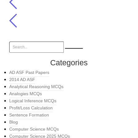
Categories
AD ASF Past Papers
2014 AD ASF
Analytical Reasoning MCQs
Analogies MCQs
Logical Inference MCQs
Profit/Loss Calculation
Sentence Formation
Blog
Computer Science MCQs
Computer Science 2025 MCQs