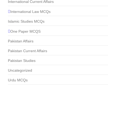
International Current Affairs
International Law MCQs
Islamic Studies MCQs
One Paper MCQS
Pakistan Affairs
Pakistan Current Affairs
Pakistan Studies
Uncategorized
Urdu MCQs