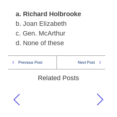
a. Richard Holbrooke
b. Joan Elizabeth
c. Gen. McArthur
d. None of these
Previous Post
Next Post
Related Posts
Who was the special representative
of the USA for Afghanistan and
Pakistan affairs?
Current Affairs CSS 2011 MCQS