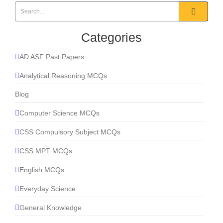
Categories
AD ASF Past Papers
Analytical Reasoning MCQs
Blog
Computer Science MCQs
CSS Compulsory Subject MCQs
CSS MPT MCQs
English MCQs
Everyday Science
General Knowledge