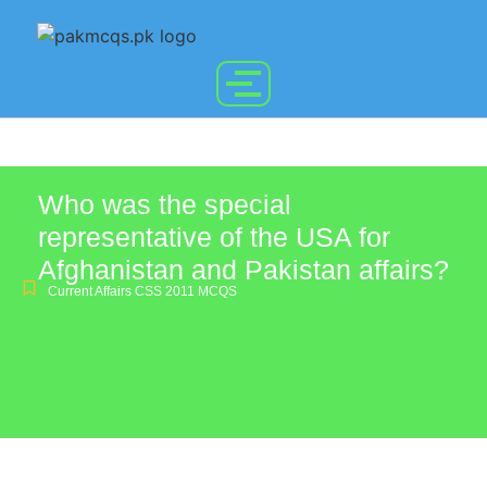
Who was the special
representative of the USA for
Afghanistan and Pakistan affairs?
Current Affairs CSS 2011 MCQS