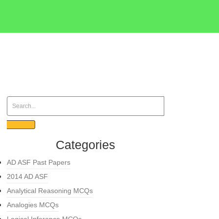
Categories
AD ASF Past Papers
2014 AD ASF
Analytical Reasoning MCQs
Analogies MCQs