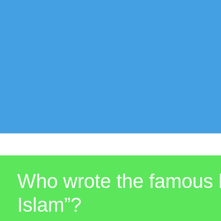
Who wrote the famous b
Islam”?