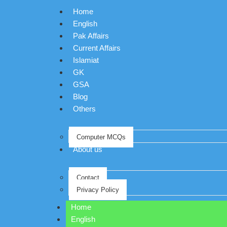
Home
English
Pak Affairs
Current Affairs
Islamiat
GK
GSA
Blog
Others
Computer MCQs
About us
Contact
Privacy Policy
Home
English