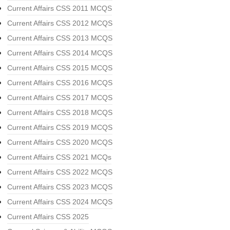
Current Affairs CSS 2011 MCQS
Current Affairs CSS 2012 MCQS
Current Affairs CSS 2013 MCQS
Current Affairs CSS 2014 MCQS
Current Affairs CSS 2015 MCQS
Current Affairs CSS 2016 MCQS
Current Affairs CSS 2017 MCQS
Current Affairs CSS 2018 MCQS
Current Affairs CSS 2019 MCQS
Current Affairs CSS 2020 MCQS
Current Affairs CSS 2021 MCQs
Current Affairs CSS 2022 MCQS
Current Affairs CSS 2023 MCQS
Current Affairs CSS 2024 MCQS
Current Affairs CSS 2025