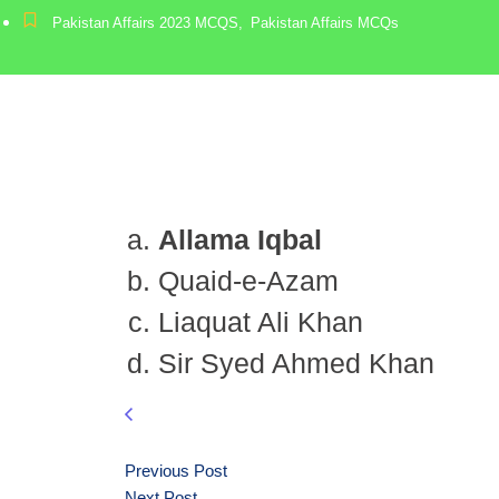
Pakistan Affairs 2023 MCQS
,
Pakistan Affairs MCQs
Allama Iqbal
Quaid-e-Azam
Liaquat Ali Khan
Sir Syed Ahmed Khan
Previous Post
Next Post