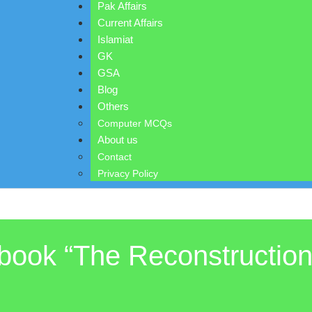
Pak Affairs
Current Affairs
Islamiat
GK
GSA
Blog
Others
Computer MCQs
About us
Contact
Privacy Policy
ook “The Reconstruction 