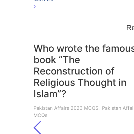
Re
Who wrote the famou
book “The
Reconstruction of
Religious Thought in
Islam”?
Pakistan Affairs 2023 MCQS
,
Pakistan Affai
MCQs