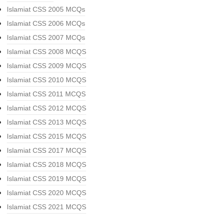
Islamiat CSS 2005 MCQs
Islamiat CSS 2006 MCQs
Islamiat CSS 2007 MCQs
Islamiat CSS 2008 MCQS
Islamiat CSS 2009 MCQS
Islamiat CSS 2010 MCQS
Islamiat CSS 2011 MCQS
Islamiat CSS 2012 MCQS
Islamiat CSS 2013 MCQS
Islamiat CSS 2015 MCQS
Islamiat CSS 2017 MCQS
Islamiat CSS 2018 MCQS
Islamiat CSS 2019 MCQS
Islamiat CSS 2020 MCQS
Islamiat CSS 2021 MCQS