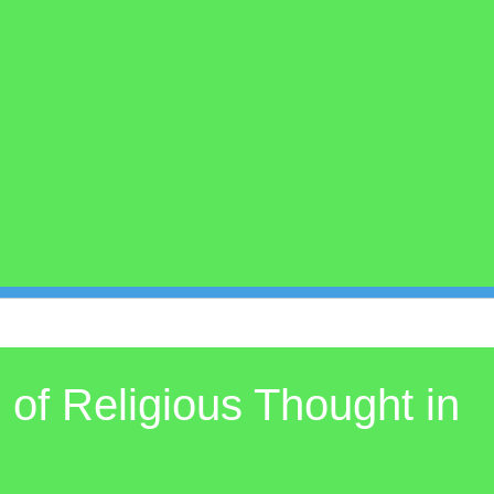
of Religious Thought in