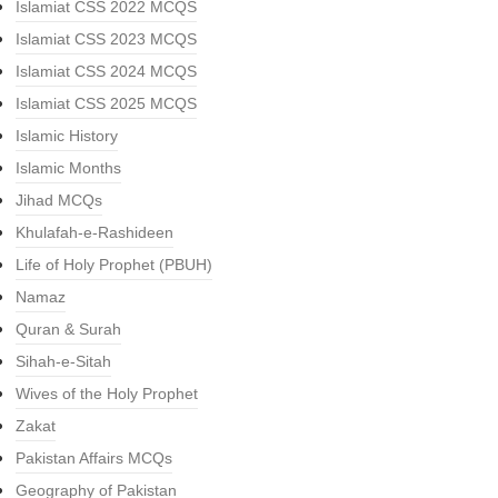
Islamiat CSS 2022 MCQS
Islamiat CSS 2023 MCQS
Islamiat CSS 2024 MCQS
Islamiat CSS 2025 MCQS
Islamic History
Islamic Months
Jihad MCQs
Khulafah-e-Rashideen
Life of Holy Prophet (PBUH)
Namaz
Quran & Surah
Sihah-e-Sitah
Wives of the Holy Prophet
Zakat
Pakistan Affairs MCQs
Geography of Pakistan