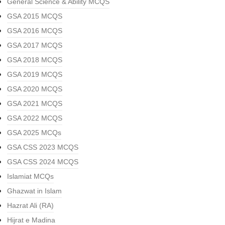
General Science & Ability MCQS
GSA 2015 MCQS
GSA 2016 MCQS
GSA 2017 MCQS
GSA 2018 MCQS
GSA 2019 MCQS
GSA 2020 MCQS
GSA 2021 MCQS
GSA 2022 MCQS
GSA 2025 MCQs
GSA CSS 2023 MCQS
GSA CSS 2024 MCQS
Islamiat MCQs
Ghazwat in Islam
Hazrat Ali (RA)
Hijrat e Madina