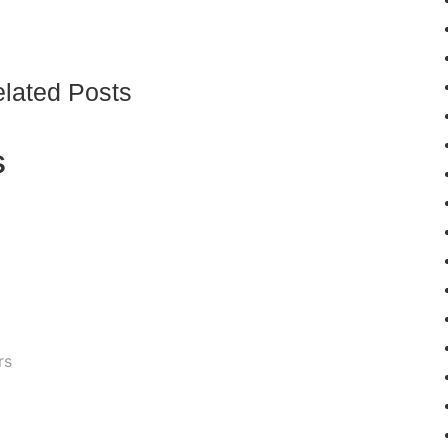
lated Posts
s
rs