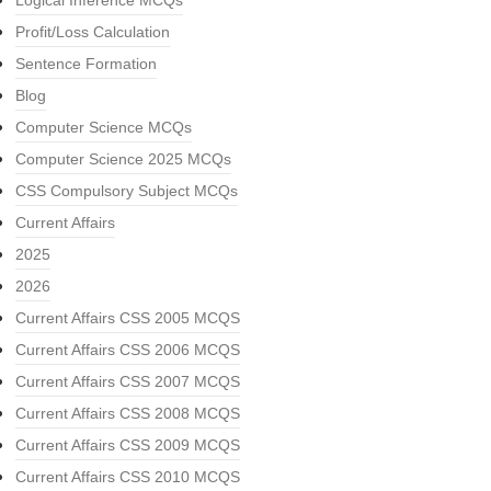
Logical Inference MCQs
Profit/Loss Calculation
Sentence Formation
Blog
Computer Science MCQs
Computer Science 2025 MCQs
CSS Compulsory Subject MCQs
Current Affairs
2025
2026
Current Affairs CSS 2005 MCQS
Current Affairs CSS 2006 MCQS
Current Affairs CSS 2007 MCQS
Current Affairs CSS 2008 MCQS
Current Affairs CSS 2009 MCQS
Current Affairs CSS 2010 MCQS