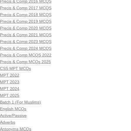
Precis & Comp 2016 MCQS
Precis & Comp 2017 MCQS
Precis & Comp 2018 MCQS
Precis & Comp 2019 MCQS
Precis & Comp 2020 MCQS
Precis & Comp 2021 MCQS
Precis & Comp 2023 MCQS
Precis & Comp 2024 MCQS
Precis & Comp MCQS 2022
Precis & Comp MCQs 2025
CSS MPT MCQs
MPT 2022
MPT 2023
MPT 2024
MPT 2025
Batch 1 (For Muslims)
English MCQs
Active/Passive
Adverbs
Antonyms MCQs