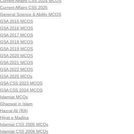
Current Affairs CSS 2024 MCQS
Current Affairs CSS 2025
General Science & Ability MCQS
GSA 2015 MCQS
GSA 2016 MCQS
GSA 2017 MCQS
GSA 2018 MCQS
GSA 2019 MCQS
GSA 2020 MCQS
GSA 2021 MCQS
GSA 2022 MCQS
GSA 2025 MCQs
GSA CSS 2023 MCQS
GSA CSS 2024 MCQS
Islamiat MCQs
Ghazwat in Islam
Hazrat Ali (RA)
Hijrat e Madina
Islamiat CSS 2005 MCQs
Islamiat CSS 2006 MCQs