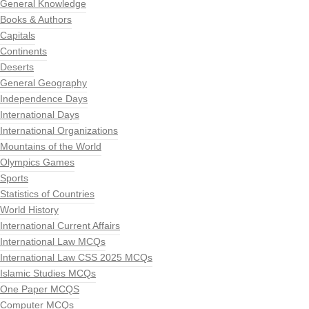
General Knowledge
Books & Authors
Capitals
Continents
Deserts
General Geography
Independence Days
International Days
International Organizations
Mountains of the World
Olympics Games
Sports
Statistics of Countries
World History
International Current Affairs
International Law MCQs
International Law CSS 2025 MCQs
Islamic Studies MCQs
One Paper MCQS
Computer MCQs