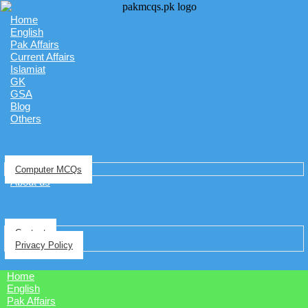
Home
English
Pak Affairs
Current Affairs
Islamiat
GK
GSA
Blog
Others
Computer MCQs
About us
Contact
Privacy Policy
Home
English
Pak Affairs