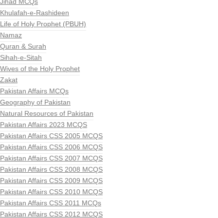
Jihad MCQs
Khulafah-e-Rashideen
Life of Holy Prophet (PBUH)
Namaz
Quran & Surah
Sihah-e-Sitah
Wives of the Holy Prophet
Zakat
Pakistan Affairs MCQs
Geography of Pakistan
Natural Resources of Pakistan
Pakistan Affairs 2023 MCQS
Pakistan Affairs CSS 2005 MCQS
Pakistan Affairs CSS 2006 MCQS
Pakistan Affairs CSS 2007 MCQS
Pakistan Affairs CSS 2008 MCQS
Pakistan Affairs CSS 2009 MCQS
Pakistan Affairs CSS 2010 MCQS
Pakistan Affairs CSS 2011 MCQs
Pakistan Affairs CSS 2012 MCQS