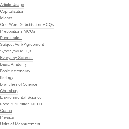
Article Usage
Capitalization
Idioms
One Word Substitution MCQs
Prepositions MCQs
Punctuation
Subject Verb Agreement
Synonyms MCQs
Everyday Science
Basic Anatomy
Basic Astronomy
Biology
Branches of Science
Chemistry
Environmental Science
Food & Nutrition MCQs
Gases
Physics
Units of Measurement