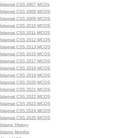
Islamiat CSS 2007 MCQs
Islamiat CSS 2008 MCQS
Islamiat CSS 2009 MCQS
Islamiat CSS 2010 MCQS
Islamiat CSS 2011 MCQS
Islamiat CSS 2012 MCQS
Islamiat CSS 2013 MCQS
Islamiat CSS 2015 MCQS
Islamiat CSS 2017 MCQS
Islamiat CSS 2018 MCQS
Islamiat CSS 2019 MCQS
Islamiat CSS 2020 MCQS
Islamiat CSS 2021 MCQS
Islamiat CSS 2022 MCQS
Islamiat CSS 2023 MCQS
Islamiat CSS 2024 MCQS
Islamiat CSS 2025 MCQS
Islamic History
Islamic Months