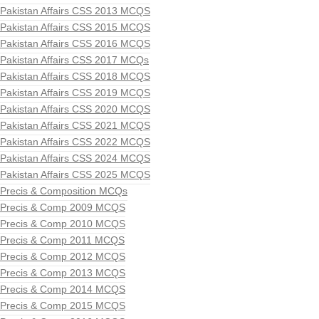
Pakistan Affairs CSS 2013 MCQS
Pakistan Affairs CSS 2015 MCQS
Pakistan Affairs CSS 2016 MCQS
Pakistan Affairs CSS 2017 MCQs
Pakistan Affairs CSS 2018 MCQS
Pakistan Affairs CSS 2019 MCQS
Pakistan Affairs CSS 2020 MCQS
Pakistan Affairs CSS 2021 MCQS
Pakistan Affairs CSS 2022 MCQS
Pakistan Affairs CSS 2024 MCQS
Pakistan Affairs CSS 2025 MCQS
Precis & Composition MCQs
Precis & Comp 2009 MCQS
Precis & Comp 2010 MCQS
Precis & Comp 2011 MCQS
Precis & Comp 2012 MCQS
Precis & Comp 2013 MCQS
Precis & Comp 2014 MCQS
Precis & Comp 2015 MCQS