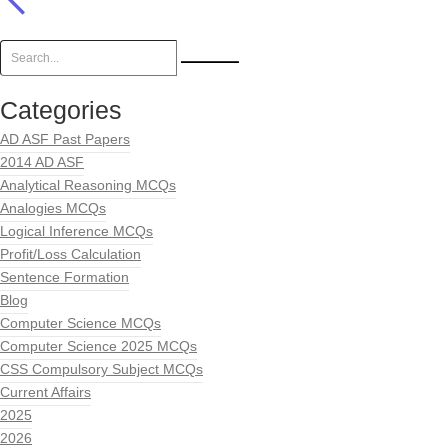
Categories
AD ASF Past Papers
2014 AD ASF
Analytical Reasoning MCQs
Analogies MCQs
Logical Inference MCQs
Profit/Loss Calculation
Sentence Formation
Blog
Computer Science MCQs
Computer Science 2025 MCQs
CSS Compulsory Subject MCQs
Current Affairs
2025
2026