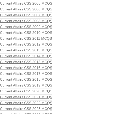
Current Affairs CSS 2005 MCQS
Current Affairs CSS 2006 MCQS
Current Affairs CSS 2007 MCQS
Current Affairs CSS 2008 MCQS
Current Affairs CSS 2009 MCQS
Current Affairs CSS 2010 MCQS
Current Affairs CSS 2011 MCQS
Current Affairs CSS 2012 MCQS
Current Affairs CSS 2013 MCQS
Current Affairs CSS 2014 MCQS
Current Affairs CSS 2015 MCQS
Current Affairs CSS 2016 MCQS
Current Affairs CSS 2017 MCQS
Current Affairs CSS 2018 MCQS
Current Affairs CSS 2019 MCQS
Current Affairs CSS 2020 MCQS
Current Affairs CSS 2021 MCQs
Current Affairs CSS 2022 MCQS
Current Affairs CSS 2023 MCQS