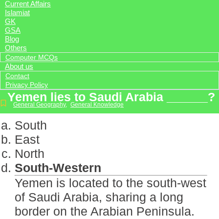
Current Affairs
Islamiat
GK
GSA
Blog
Others
Computer MCQs
About us
Contact
Privacy Policy
Yemen lies to Saudi Arabia ______?
General Geography
,
General Knowledge
South
East
North
South-Western
Yemen is located to the south-west
of Saudi Arabia, sharing a long
border on the Arabian Peninsula.