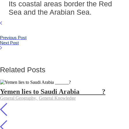
Its coastal areas border the Red
Sea and the Arabian Sea.
Previous Post
Next Post
Related Posts
Yemen lies to Saudi Arabia ______?
General Geography
,
General Knowledge