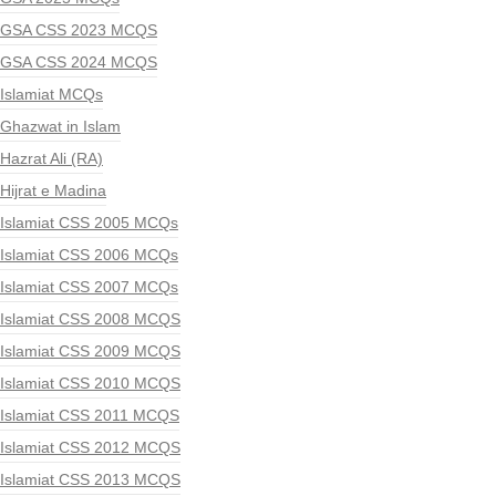
GSA CSS 2023 MCQS
GSA CSS 2024 MCQS
Islamiat MCQs
Ghazwat in Islam
Hazrat Ali (RA)
Hijrat e Madina
Islamiat CSS 2005 MCQs
Islamiat CSS 2006 MCQs
Islamiat CSS 2007 MCQs
Islamiat CSS 2008 MCQS
Islamiat CSS 2009 MCQS
Islamiat CSS 2010 MCQS
Islamiat CSS 2011 MCQS
Islamiat CSS 2012 MCQS
Islamiat CSS 2013 MCQS