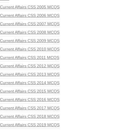
Current Affairs CSS 2005 MCQS
Current Affairs CSS 2006 MCQS
Current Affairs CSS 2007 MCQS
Current Affairs CSS 2008 MCQS
Current Affairs CSS 2009 MCQS
Current Affairs CSS 2010 MCQS
Current Affairs CSS 2011 MCQS
Current Affairs CSS 2012 MCQS
Current Affairs CSS 2013 MCQS
Current Affairs CSS 2014 MCQS
Current Affairs CSS 2015 MCQS
Current Affairs CSS 2016 MCQS
Current Affairs CSS 2017 MCQS
Current Affairs CSS 2018 MCQS
Current Affairs CSS 2019 MCQS