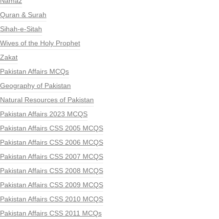
Namaz
Quran & Surah
Sihah-e-Sitah
Wives of the Holy Prophet
Zakat
Pakistan Affairs MCQs
Geography of Pakistan
Natural Resources of Pakistan
Pakistan Affairs 2023 MCQS
Pakistan Affairs CSS 2005 MCQS
Pakistan Affairs CSS 2006 MCQS
Pakistan Affairs CSS 2007 MCQS
Pakistan Affairs CSS 2008 MCQS
Pakistan Affairs CSS 2009 MCQS
Pakistan Affairs CSS 2010 MCQS
Pakistan Affairs CSS 2011 MCQs