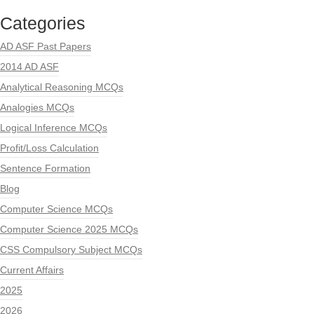
Categories
AD ASF Past Papers
2014 AD ASF
Analytical Reasoning MCQs
Analogies MCQs
Logical Inference MCQs
Profit/Loss Calculation
Sentence Formation
Blog
Computer Science MCQs
Computer Science 2025 MCQs
CSS Compulsory Subject MCQs
Current Affairs
2025
2026