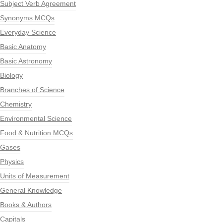
Subject Verb Agreement
Synonyms MCQs
Everyday Science
Basic Anatomy
Basic Astronomy
Biology
Branches of Science
Chemistry
Environmental Science
Food & Nutrition MCQs
Gases
Physics
Units of Measurement
General Knowledge
Books & Authors
Capitals