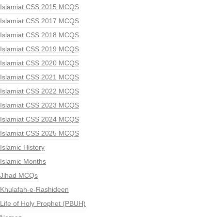
Islamiat CSS 2015 MCQS
Islamiat CSS 2017 MCQS
Islamiat CSS 2018 MCQS
Islamiat CSS 2019 MCQS
Islamiat CSS 2020 MCQS
Islamiat CSS 2021 MCQS
Islamiat CSS 2022 MCQS
Islamiat CSS 2023 MCQS
Islamiat CSS 2024 MCQS
Islamiat CSS 2025 MCQS
Islamic History
Islamic Months
Jihad MCQs
Khulafah-e-Rashideen
Life of Holy Prophet (PBUH)