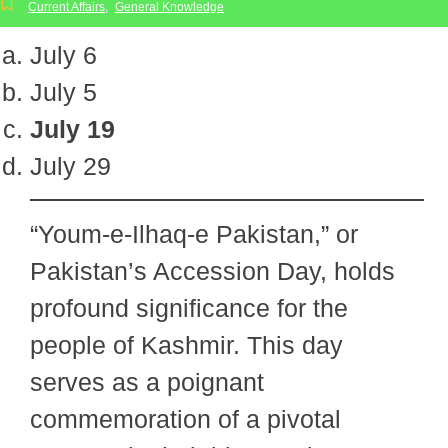
Current Affairs
,
General Knowledge
July 6
July 5
July 19
July 29
“Youm-e-Ilhaq-e Pakistan,” or
Pakistan’s Accession Day, holds
profound significance for the
people of Kashmir. This day
serves as a poignant
commemoration of a pivotal