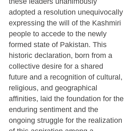
these leaders unanimously
adopted a resolution unequivocally
expressing the will of the Kashmiri
people to accede to the newly
formed state of Pakistan. This
historic declaration, born from a
collective desire for a shared
future and a recognition of cultural,
religious, and geographical
affinities, laid the foundation for the
enduring sentiment and the
ongoing struggle for the realization
of this aspiration among a