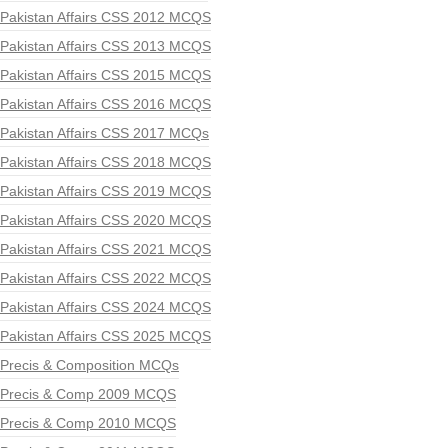
Pakistan Affairs CSS 2012 MCQS
Pakistan Affairs CSS 2013 MCQS
Pakistan Affairs CSS 2015 MCQS
Pakistan Affairs CSS 2016 MCQS
Pakistan Affairs CSS 2017 MCQs
Pakistan Affairs CSS 2018 MCQS
Pakistan Affairs CSS 2019 MCQS
Pakistan Affairs CSS 2020 MCQS
Pakistan Affairs CSS 2021 MCQS
Pakistan Affairs CSS 2022 MCQS
Pakistan Affairs CSS 2024 MCQS
Pakistan Affairs CSS 2025 MCQS
Precis & Composition MCQs
Precis & Comp 2009 MCQS
Precis & Comp 2010 MCQS