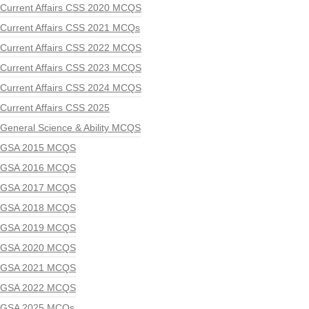
Current Affairs CSS 2020 MCQS
Current Affairs CSS 2021 MCQs
Current Affairs CSS 2022 MCQS
Current Affairs CSS 2023 MCQS
Current Affairs CSS 2024 MCQS
Current Affairs CSS 2025
General Science & Ability MCQS
GSA 2015 MCQS
GSA 2016 MCQS
GSA 2017 MCQS
GSA 2018 MCQS
GSA 2019 MCQS
GSA 2020 MCQS
GSA 2021 MCQS
GSA 2022 MCQS
GSA 2025 MCQs