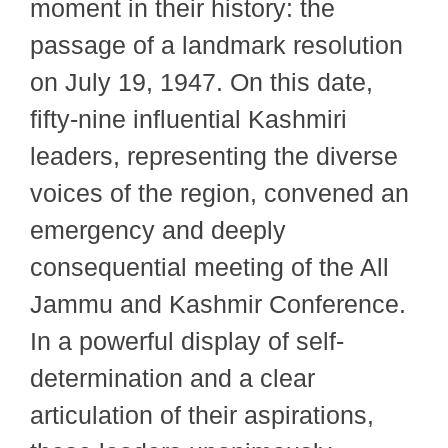
moment in their history: the
passage of a landmark resolution
on July 19, 1947. On this date,
fifty-nine influential Kashmiri
leaders, representing the diverse
voices of the region, convened an
emergency and deeply
consequential meeting of the All
Jammu and Kashmir Conference.
In a powerful display of self-
determination and a clear
articulation of their aspirations,