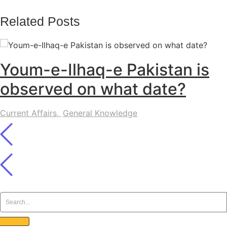
Related Posts
Youm-e-Ilhaq-e Pakistan is
observed on what date?
Current Affairs
,
General Knowledge