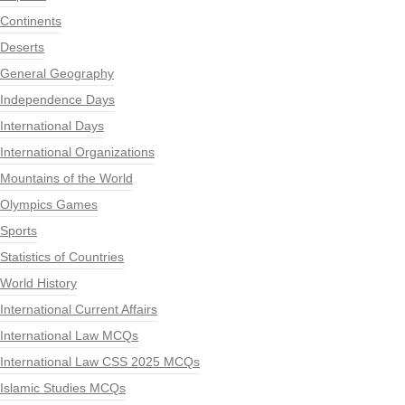
Continents
Deserts
General Geography
Independence Days
International Days
International Organizations
Mountains of the World
Olympics Games
Sports
Statistics of Countries
World History
International Current Affairs
International Law MCQs
International Law CSS 2025 MCQs
Islamic Studies MCQs