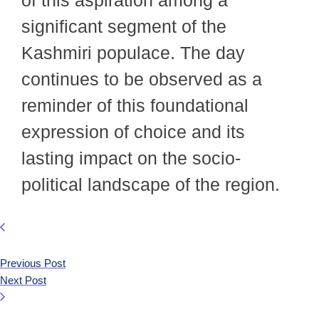
significant segment of the
Kashmiri populace. The day
continues to be observed as a
reminder of this foundational
expression of choice and its
lasting impact on the socio-
political landscape of the region.
Previous Post
Next Post