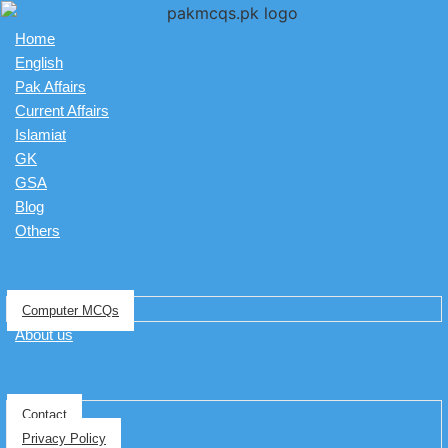
Home
English
Pak Affairs
Current Affairs
Islamiat
GK
GSA
Blog
Others
Computer MCQs
About us
Contact
Privacy Policy