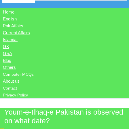
Home
English
Pak Affairs
Current Affairs
Islamiat
GK
GSA
Blog
Others
Computer MCQs
About us
Contact
Privacy Policy
Youm-e-Ilhaq-e Pakistan is observed
on what date?