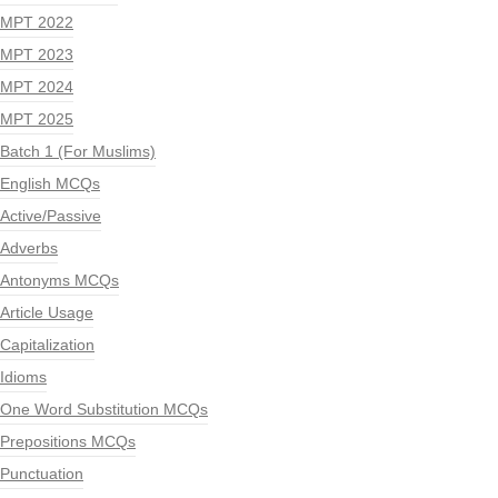
MPT 2022
MPT 2023
MPT 2024
MPT 2025
Batch 1 (For Muslims)
English MCQs
Active/Passive
Adverbs
Antonyms MCQs
Article Usage
Capitalization
Idioms
One Word Substitution MCQs
Prepositions MCQs
Punctuation