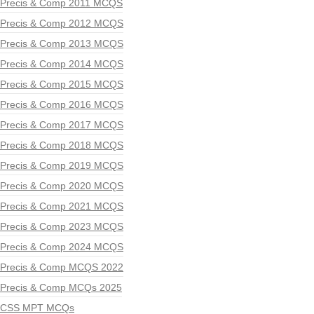
Precis & Comp 2011 MCQS
Precis & Comp 2012 MCQS
Precis & Comp 2013 MCQS
Precis & Comp 2014 MCQS
Precis & Comp 2015 MCQS
Precis & Comp 2016 MCQS
Precis & Comp 2017 MCQS
Precis & Comp 2018 MCQS
Precis & Comp 2019 MCQS
Precis & Comp 2020 MCQS
Precis & Comp 2021 MCQS
Precis & Comp 2023 MCQS
Precis & Comp 2024 MCQS
Precis & Comp MCQS 2022
Precis & Comp MCQs 2025
CSS MPT MCQs