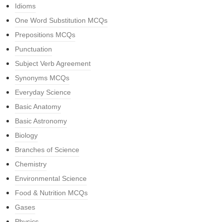
Idioms
One Word Substitution MCQs
Prepositions MCQs
Punctuation
Subject Verb Agreement
Synonyms MCQs
Everyday Science
Basic Anatomy
Basic Astronomy
Biology
Branches of Science
Chemistry
Environmental Science
Food & Nutrition MCQs
Gases
Physics