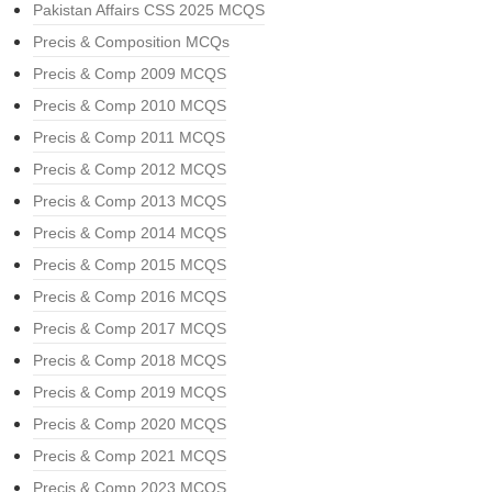
Pakistan Affairs CSS 2025 MCQS
Precis & Composition MCQs
Precis & Comp 2009 MCQS
Precis & Comp 2010 MCQS
Precis & Comp 2011 MCQS
Precis & Comp 2012 MCQS
Precis & Comp 2013 MCQS
Precis & Comp 2014 MCQS
Precis & Comp 2015 MCQS
Precis & Comp 2016 MCQS
Precis & Comp 2017 MCQS
Precis & Comp 2018 MCQS
Precis & Comp 2019 MCQS
Precis & Comp 2020 MCQS
Precis & Comp 2021 MCQS
Precis & Comp 2023 MCQS