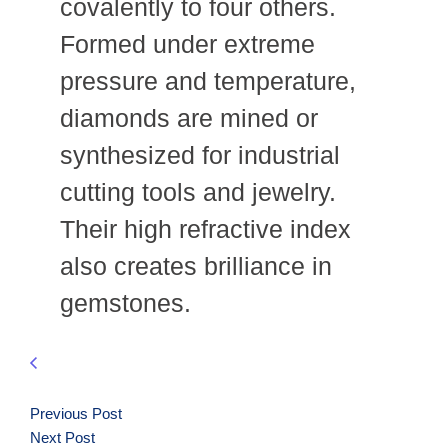
covalently to four others.
Formed under extreme
pressure and temperature,
diamonds are mined or
synthesized for industrial
cutting tools and jewelry.
Their high refractive index
also creates brilliance in
gemstones.
Previous Post
Next Post