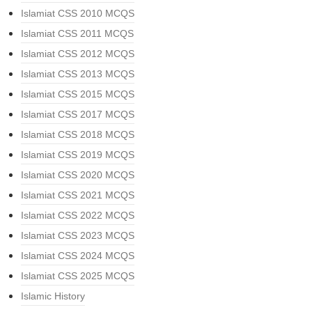
Islamiat CSS 2010 MCQS
Islamiat CSS 2011 MCQS
Islamiat CSS 2012 MCQS
Islamiat CSS 2013 MCQS
Islamiat CSS 2015 MCQS
Islamiat CSS 2017 MCQS
Islamiat CSS 2018 MCQS
Islamiat CSS 2019 MCQS
Islamiat CSS 2020 MCQS
Islamiat CSS 2021 MCQS
Islamiat CSS 2022 MCQS
Islamiat CSS 2023 MCQS
Islamiat CSS 2024 MCQS
Islamiat CSS 2025 MCQS
Islamic History