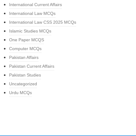
International Current Affairs
International Law MCQs
International Law CSS 2025 MCQs
Islamic Studies MCQs
One Paper MCQS
Computer MCQs
Pakistan Affairs
Pakistan Current Affairs
Pakistan Studies
Uncategorized
Urdu MCQs