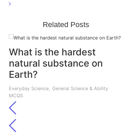
Related Posts
What is the hardest
natural substance on
Earth?
Everyday Science
,
General Science & Ability
MCQS