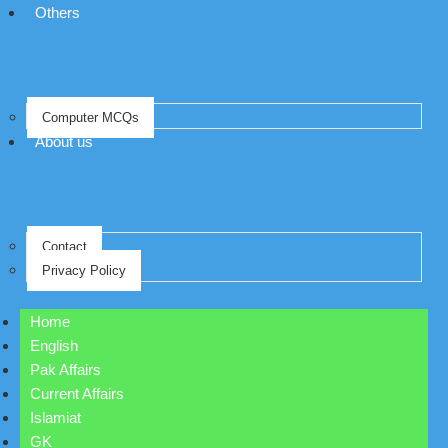
Others
Computer MCQs
About us
Contact
Privacy Policy
Home
English
Pak Affairs
Current Affairs
Islamiat
GK