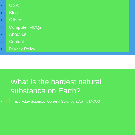
GSA
Blog
Others
Computer MCQs
About us
Contact
Privacy Policy
What is the hardest natural
substance on Earth?
Everyday Science
,
General Science & Ability MCQS