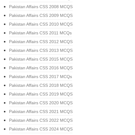
Pakistan Affairs CSS 2008 MCQS
Pakistan Affairs CSS 2009 MCQS
Pakistan Affairs CSS 2010 MCQS
Pakistan Affairs CSS 2011 MCQs
Pakistan Affairs CSS 2012 MCQS
Pakistan Affairs CSS 2013 MCQS
Pakistan Affairs CSS 2015 MCQS
Pakistan Affairs CSS 2016 MCQS
Pakistan Affairs CSS 2017 MCQs
Pakistan Affairs CSS 2018 MCQS
Pakistan Affairs CSS 2019 MCQS
Pakistan Affairs CSS 2020 MCQS
Pakistan Affairs CSS 2021 MCQS
Pakistan Affairs CSS 2022 MCQS
Pakistan Affairs CSS 2024 MCQS