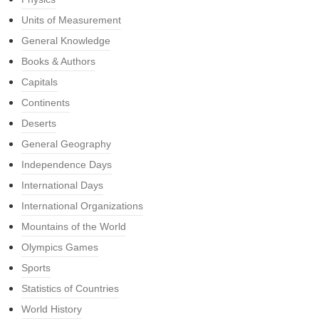
Units of Measurement
General Knowledge
Books & Authors
Capitals
Continents
Deserts
General Geography
Independence Days
International Days
International Organizations
Mountains of the World
Olympics Games
Sports
Statistics of Countries
World History