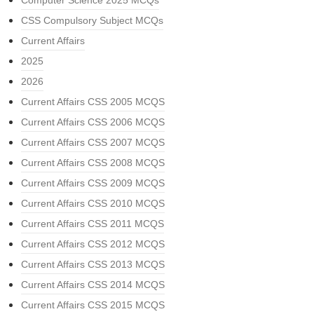
Computer Science 2025 MCQs
CSS Compulsory Subject MCQs
Current Affairs
2025
2026
Current Affairs CSS 2005 MCQS
Current Affairs CSS 2006 MCQS
Current Affairs CSS 2007 MCQS
Current Affairs CSS 2008 MCQS
Current Affairs CSS 2009 MCQS
Current Affairs CSS 2010 MCQS
Current Affairs CSS 2011 MCQS
Current Affairs CSS 2012 MCQS
Current Affairs CSS 2013 MCQS
Current Affairs CSS 2014 MCQS
Current Affairs CSS 2015 MCQS