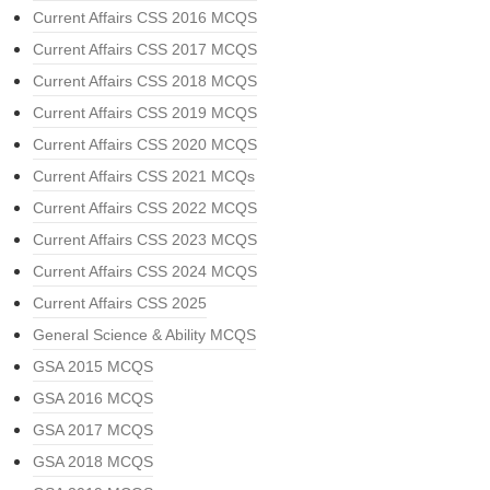
Current Affairs CSS 2016 MCQS
Current Affairs CSS 2017 MCQS
Current Affairs CSS 2018 MCQS
Current Affairs CSS 2019 MCQS
Current Affairs CSS 2020 MCQS
Current Affairs CSS 2021 MCQs
Current Affairs CSS 2022 MCQS
Current Affairs CSS 2023 MCQS
Current Affairs CSS 2024 MCQS
Current Affairs CSS 2025
General Science & Ability MCQS
GSA 2015 MCQS
GSA 2016 MCQS
GSA 2017 MCQS
GSA 2018 MCQS