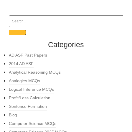
Categories
AD ASF Past Papers
2014 AD ASF
Analytical Reasoning MCQs
Analogies MCQs
Logical Inference MCQs
Profit/Loss Calculation
Sentence Formation
Blog
Computer Science MCQs