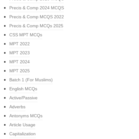
Precis & Comp 2024 MCQS
Precis & Comp MCQS 2022
Precis & Comp MCQs 2025
CSS MPT MCQs
MPT 2022
MPT 2023
MPT 2024
MPT 2025
Batch 1 (For Muslims)
English MCQs
Active/Passive
Adverbs
Antonyms MCQs
Article Usage
Capitalization