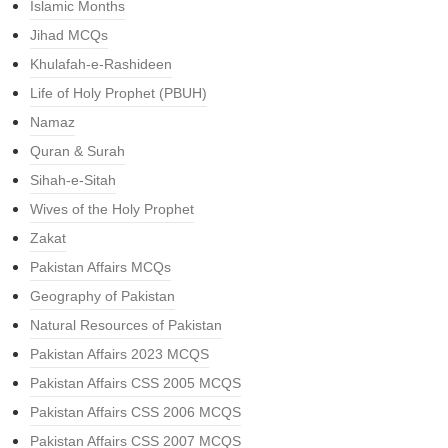
Islamic Months
Jihad MCQs
Khulafah-e-Rashideen
Life of Holy Prophet (PBUH)
Namaz
Quran & Surah
Sihah-e-Sitah
Wives of the Holy Prophet
Zakat
Pakistan Affairs MCQs
Geography of Pakistan
Natural Resources of Pakistan
Pakistan Affairs 2023 MCQS
Pakistan Affairs CSS 2005 MCQS
Pakistan Affairs CSS 2006 MCQS
Pakistan Affairs CSS 2007 MCQS