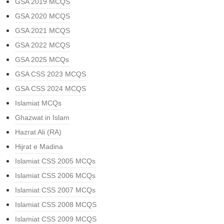
GSA 2019 MCQS
GSA 2020 MCQS
GSA 2021 MCQS
GSA 2022 MCQS
GSA 2025 MCQs
GSA CSS 2023 MCQS
GSA CSS 2024 MCQS
Islamiat MCQs
Ghazwat in Islam
Hazrat Ali (RA)
Hijrat e Madina
Islamiat CSS 2005 MCQs
Islamiat CSS 2006 MCQs
Islamiat CSS 2007 MCQs
Islamiat CSS 2008 MCQS
Islamiat CSS 2009 MCQS