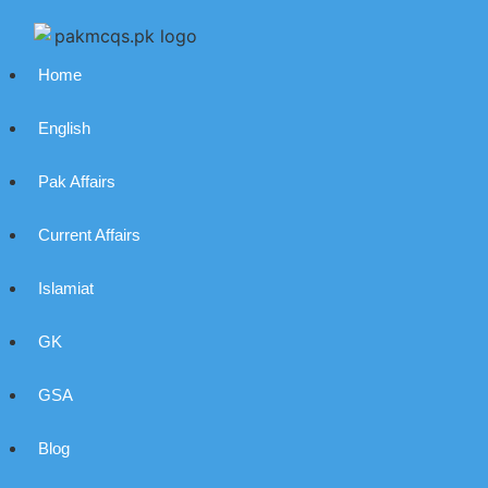
Home
English
Pak Affairs
Current Affairs
Islamiat
GK
GSA
Blog