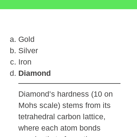
Gold
Silver
Iron
Diamond
Diamond’s hardness (10 on
Mohs scale) stems from its
tetrahedral carbon lattice,
where each atom bonds