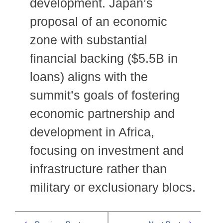
development. Japan’s
proposal of an economic
zone with substantial
financial backing ($5.5B in
loans) aligns with the
summit’s goals of fostering
economic partnership and
development in Africa,
focusing on investment and
infrastructure rather than
military or exclusionary blocs.