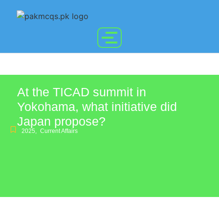
At the TICAD summit in
Yokohama, what initiative did
Japan propose?
2025
,
Current Affairs