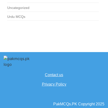
Uncategorized
Urdu MCQs
Contact us
Privacy Policy
PakMCQs.PK Copyright 2025