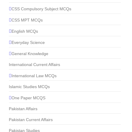
CSS Compulsory Subject MCQs
CSS MPT MCQs
English MCQs
Everyday Science
General Knowledge
International Current Affairs
International Law MCQs
Islamic Studies MCQs
One Paper MCQS
Pakistan Affairs
Pakistan Current Affairs
Pakistan Studies