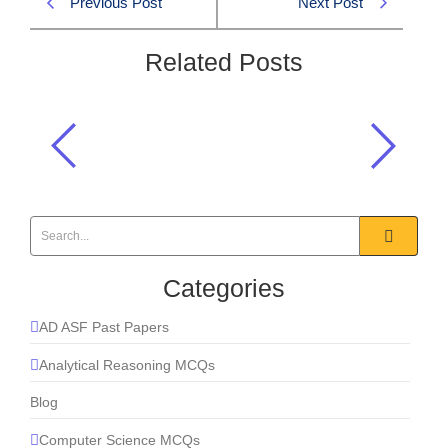
Previous Post
Next Post
Related Posts
At the TICAD summit in Yokohama,
what initiative did Japan propose?
2025
,
Current Affairs
Categories
AD ASF Past Papers
Analytical Reasoning MCQs
Blog
Computer Science MCQs