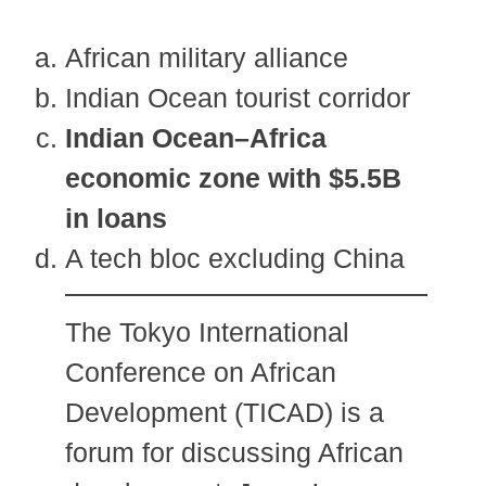
African military alliance
Indian Ocean tourist corridor
Indian Ocean–Africa
economic zone with $5.5B
in loans
A tech bloc excluding China
The Tokyo International
Conference on African
Development (TICAD) is a
forum for discussing African