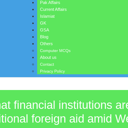
Pak Affairs
Current Affairs
Islamiat
GK
GSA
Blog
Others
Computer MCQs
About us
Contact
Privacy Policy
t financial institutions a
aditional foreign aid amid