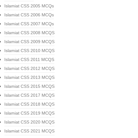
Islamiat CSS 2005 MCQs
Islamiat CSS 2006 MCQs
Islamiat CSS 2007 MCQs
Islamiat CSS 2008 MCQS
Islamiat CSS 2009 MCQS
Islamiat CSS 2010 MCQS
Islamiat CSS 2011 MCQS
Islamiat CSS 2012 MCQS
Islamiat CSS 2013 MCQS
Islamiat CSS 2015 MCQS
Islamiat CSS 2017 MCQS
Islamiat CSS 2018 MCQS
Islamiat CSS 2019 MCQS
Islamiat CSS 2020 MCQS
Islamiat CSS 2021 MCQS