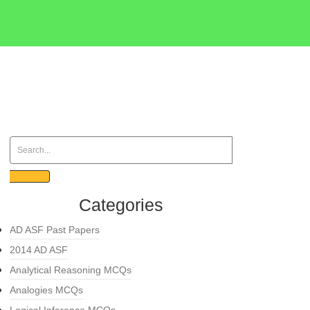
Categories
AD ASF Past Papers
2014 AD ASF
Analytical Reasoning MCQs
Analogies MCQs