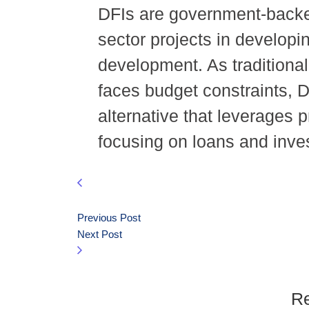
DFIs are government-backed 
sector projects in develop
development. As traditiona
faces budget constraints, 
alternative that leverages p
focusing on loans and inve
Previous Post
Next Post
Re