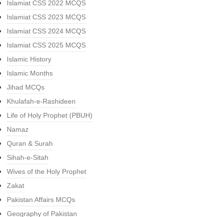
Islamiat CSS 2022 MCQS
Islamiat CSS 2023 MCQS
Islamiat CSS 2024 MCQS
Islamiat CSS 2025 MCQS
Islamic History
Islamic Months
Jihad MCQs
Khulafah-e-Rashideen
Life of Holy Prophet (PBUH)
Namaz
Quran & Surah
Sihah-e-Sitah
Wives of the Holy Prophet
Zakat
Pakistan Affairs MCQs
Geography of Pakistan