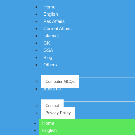
Home
English
Pak Affairs
Current Affairs
Islamiat
GK
GSA
Blog
Others
Computer MCQs
About us
Contact
Privacy Policy
Home
English