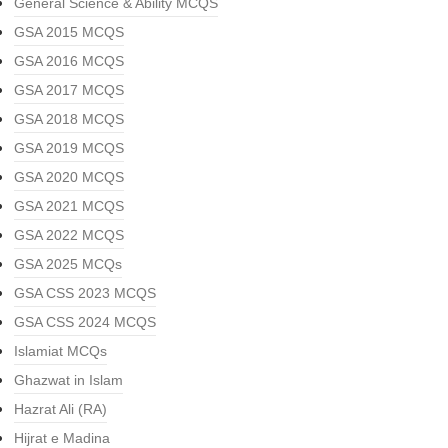
General Science & Ability MCQS
GSA 2015 MCQS
GSA 2016 MCQS
GSA 2017 MCQS
GSA 2018 MCQS
GSA 2019 MCQS
GSA 2020 MCQS
GSA 2021 MCQS
GSA 2022 MCQS
GSA 2025 MCQs
GSA CSS 2023 MCQS
GSA CSS 2024 MCQS
Islamiat MCQs
Ghazwat in Islam
Hazrat Ali (RA)
Hijrat e Madina