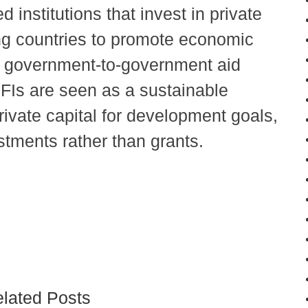
institutions that invest in private
ing countries to promote economic
l government-to-government aid
DFIs are seen as a sustainable
rivate capital for development goals,
stments rather than grants.
lated Posts