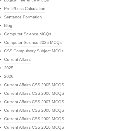
Logical Inference MCQs
Profit/Loss Calculation
Sentence Formation
Blog
Computer Science MCQs
Computer Science 2025 MCQs
CSS Compulsory Subject MCQs
Current Affairs
2025
2026
Current Affairs CSS 2005 MCQS
Current Affairs CSS 2006 MCQS
Current Affairs CSS 2007 MCQS
Current Affairs CSS 2008 MCQS
Current Affairs CSS 2009 MCQS
Current Affairs CSS 2010 MCQS