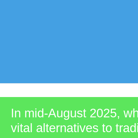
In mid-August 2025, wha
vital alternatives to tr