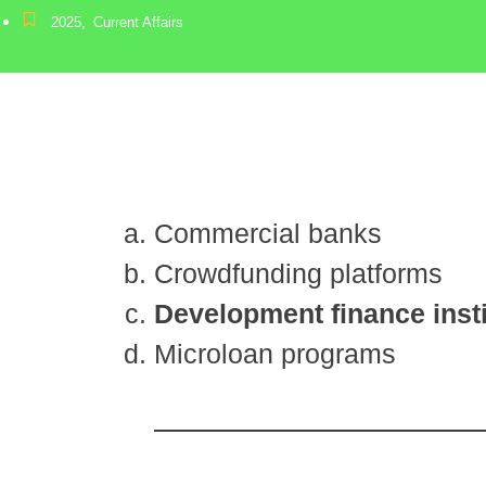
2025
,
Current Affairs
Commercial banks
Crowdfunding platforms
Development finance insti
Microloan programs