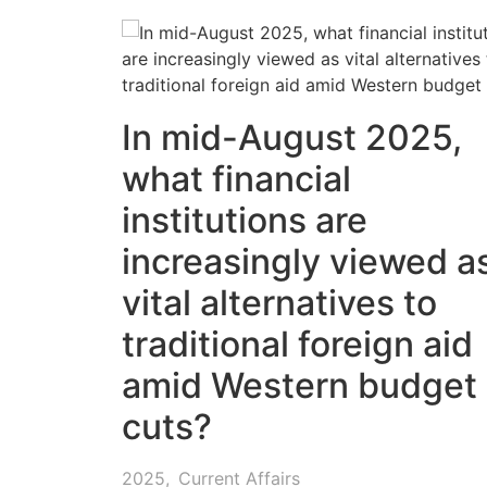
In mid-August 2025,
what financial
institutions are
increasingly viewed a
vital alternatives to
traditional foreign aid
amid Western budget
cuts?
2025
,
Current Affairs