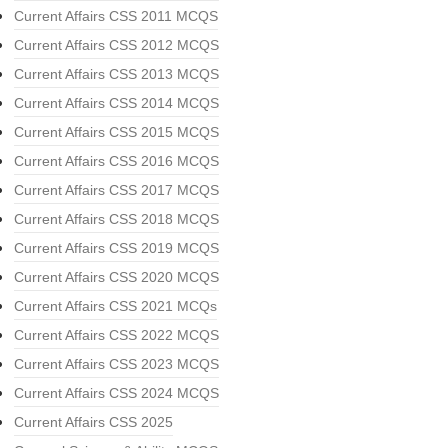
Current Affairs CSS 2011 MCQS
Current Affairs CSS 2012 MCQS
Current Affairs CSS 2013 MCQS
Current Affairs CSS 2014 MCQS
Current Affairs CSS 2015 MCQS
Current Affairs CSS 2016 MCQS
Current Affairs CSS 2017 MCQS
Current Affairs CSS 2018 MCQS
Current Affairs CSS 2019 MCQS
Current Affairs CSS 2020 MCQS
Current Affairs CSS 2021 MCQs
Current Affairs CSS 2022 MCQS
Current Affairs CSS 2023 MCQS
Current Affairs CSS 2024 MCQS
Current Affairs CSS 2025