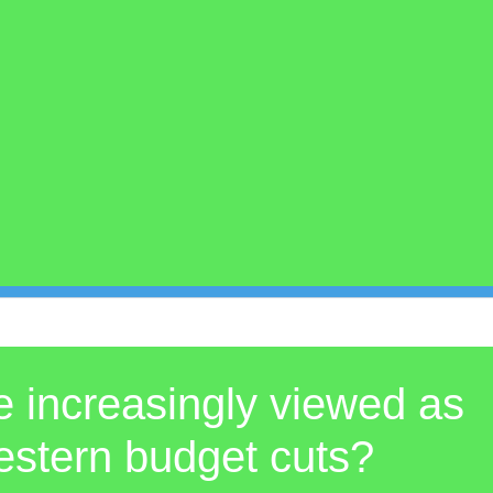
re increasingly viewed as
 Western budget cuts?