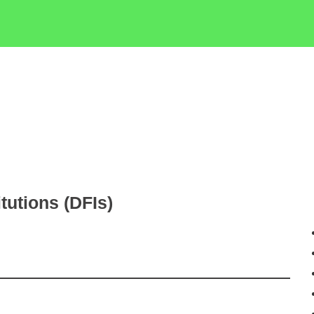
tutions (DFIs)