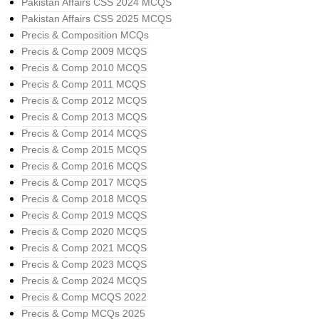
Pakistan Affairs CSS 2024 MCQS
Pakistan Affairs CSS 2025 MCQS
Precis & Composition MCQs
Precis & Comp 2009 MCQS
Precis & Comp 2010 MCQS
Precis & Comp 2011 MCQS
Precis & Comp 2012 MCQS
Precis & Comp 2013 MCQS
Precis & Comp 2014 MCQS
Precis & Comp 2015 MCQS
Precis & Comp 2016 MCQS
Precis & Comp 2017 MCQS
Precis & Comp 2018 MCQS
Precis & Comp 2019 MCQS
Precis & Comp 2020 MCQS
Precis & Comp 2021 MCQS
Precis & Comp 2023 MCQS
Precis & Comp 2024 MCQS
Precis & Comp MCQS 2022
Precis & Comp MCQs 2025