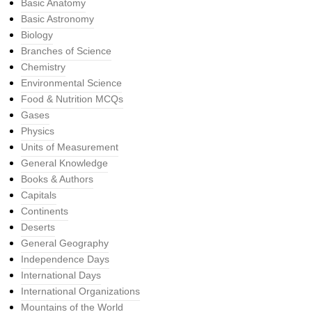
Basic Anatomy
Basic Astronomy
Biology
Branches of Science
Chemistry
Environmental Science
Food & Nutrition MCQs
Gases
Physics
Units of Measurement
General Knowledge
Books & Authors
Capitals
Continents
Deserts
General Geography
Independence Days
International Days
International Organizations
Mountains of the World