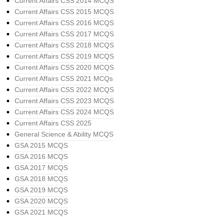
Current Affairs CSS 2014 MCQS
Current Affairs CSS 2015 MCQS
Current Affairs CSS 2016 MCQS
Current Affairs CSS 2017 MCQS
Current Affairs CSS 2018 MCQS
Current Affairs CSS 2019 MCQS
Current Affairs CSS 2020 MCQS
Current Affairs CSS 2021 MCQs
Current Affairs CSS 2022 MCQS
Current Affairs CSS 2023 MCQS
Current Affairs CSS 2024 MCQS
Current Affairs CSS 2025
General Science & Ability MCQS
GSA 2015 MCQS
GSA 2016 MCQS
GSA 2017 MCQS
GSA 2018 MCQS
GSA 2019 MCQS
GSA 2020 MCQS
GSA 2021 MCQS