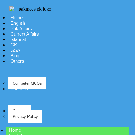
Home
English
Pak Affairs
Current Affairs
Islamiat
GK
GSA
Blog
Others
Computer MCQs
About us
Contact
Privacy Policy
Home