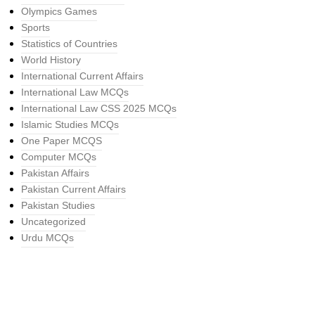
Olympics Games
Sports
Statistics of Countries
World History
International Current Affairs
International Law MCQs
International Law CSS 2025 MCQs
Islamic Studies MCQs
One Paper MCQS
Computer MCQs
Pakistan Affairs
Pakistan Current Affairs
Pakistan Studies
Uncategorized
Urdu MCQs