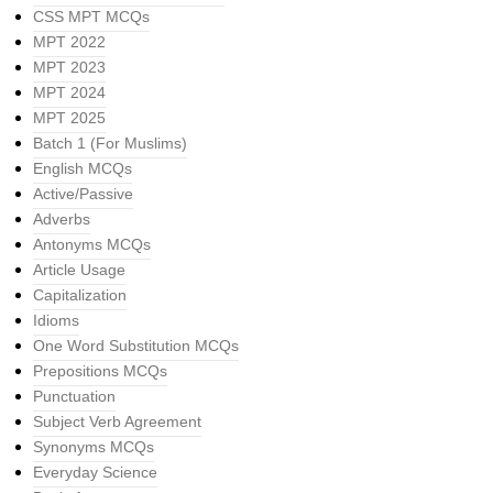
CSS MPT MCQs
MPT 2022
MPT 2023
MPT 2024
MPT 2025
Batch 1 (For Muslims)
English MCQs
Active/Passive
Adverbs
Antonyms MCQs
Article Usage
Capitalization
Idioms
One Word Substitution MCQs
Prepositions MCQs
Punctuation
Subject Verb Agreement
Synonyms MCQs
Everyday Science