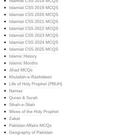
Islamiat CSS 2018 MCQS
Islamiat CSS 2019 MCQS
Islamiat CSS 2020 MCQS
Islamiat CSS 2021 MCQS
Islamiat CSS 2022 MCQS
Islamiat CSS 2023 MCQS
Islamiat CSS 2024 MCQS
Islamiat CSS 2025 MCQS
Islamic History
Islamic Months
Jihad MCQs
Khulafah-e-Rashideen
Life of Holy Prophet (PBUH)
Namaz
Quran & Surah
Sihah-e-Sitah
Wives of the Holy Prophet
Zakat
Pakistan Affairs MCQs
Geography of Pakistan