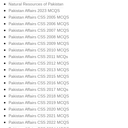
Natural Resources of Pakistan
Pakistan Affairs 2023 MCQS
Pakistan Affairs CSS 2005 MCQS
Pakistan Affairs CSS 2006 MCQS
Pakistan Affairs CSS 2007 MCQS
Pakistan Affairs CSS 2008 MCQS
Pakistan Affairs CSS 2009 MCQS
Pakistan Affairs CSS 2010 MCQS
Pakistan Affairs CSS 2011 MCQs
Pakistan Affairs CSS 2012 MCQS
Pakistan Affairs CSS 2013 MCQS
Pakistan Affairs CSS 2015 MCQS
Pakistan Affairs CSS 2016 MCQS
Pakistan Affairs CSS 2017 MCQs
Pakistan Affairs CSS 2018 MCQS
Pakistan Affairs CSS 2019 MCQS
Pakistan Affairs CSS 2020 MCQS
Pakistan Affairs CSS 2021 MCQS
Pakistan Affairs CSS 2022 MCQS