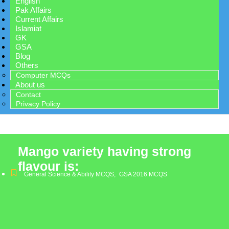
English
Pak Affairs
Current Affairs
Islamiat
GK
GSA
Blog
Others
Computer MCQs
About us
Contact
Privacy Policy
Mango variety having strong
flavour is:
General Science & Ability MCQS
,
GSA 2016 MCQS