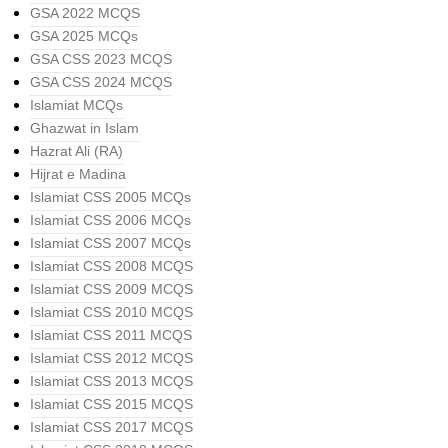
GSA 2022 MCQS
GSA 2025 MCQs
GSA CSS 2023 MCQS
GSA CSS 2024 MCQS
Islamiat MCQs
Ghazwat in Islam
Hazrat Ali (RA)
Hijrat e Madina
Islamiat CSS 2005 MCQs
Islamiat CSS 2006 MCQs
Islamiat CSS 2007 MCQs
Islamiat CSS 2008 MCQS
Islamiat CSS 2009 MCQS
Islamiat CSS 2010 MCQS
Islamiat CSS 2011 MCQS
Islamiat CSS 2012 MCQS
Islamiat CSS 2013 MCQS
Islamiat CSS 2015 MCQS
Islamiat CSS 2017 MCQS