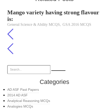
Mango variety having strong flavour
is:
General Science & Ability MCQS
,
GSA 2016 MCQS
Categories
AD ASF Past Papers
2014 AD ASF
Analytical Reasoning MCQs
Analogies MCQs