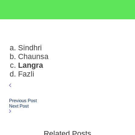
Sindhri
Chaunsa
Langra
Fazli
Previous Post
Next Post
Related Posts