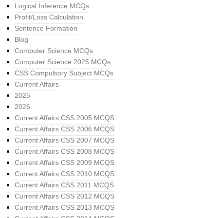
Logical Inference MCQs
Profit/Loss Calculation
Sentence Formation
Blog
Computer Science MCQs
Computer Science 2025 MCQs
CSS Compulsory Subject MCQs
Current Affairs
2025
2026
Current Affairs CSS 2005 MCQS
Current Affairs CSS 2006 MCQS
Current Affairs CSS 2007 MCQS
Current Affairs CSS 2008 MCQS
Current Affairs CSS 2009 MCQS
Current Affairs CSS 2010 MCQS
Current Affairs CSS 2011 MCQS
Current Affairs CSS 2012 MCQS
Current Affairs CSS 2013 MCQS