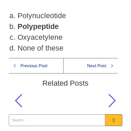
Polynucleotide
Polypeptide
Oxyacetylene
None of these
Previous Post
Next Post
Related Posts
Proteins are made up of:
General Science & Ability MCQS
,
GSA 2016 MCQS