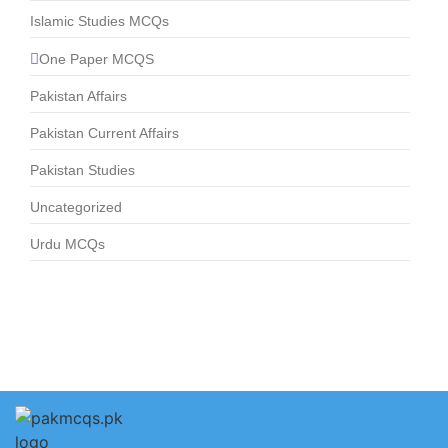
Islamic Studies MCQs
One Paper MCQS
Pakistan Affairs
Pakistan Current Affairs
Pakistan Studies
Uncategorized
Urdu MCQs