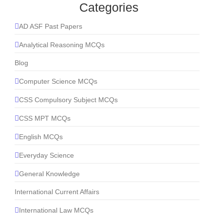
Categories
AD ASF Past Papers
Analytical Reasoning MCQs
Blog
Computer Science MCQs
CSS Compulsory Subject MCQs
CSS MPT MCQs
English MCQs
Everyday Science
General Knowledge
International Current Affairs
International Law MCQs