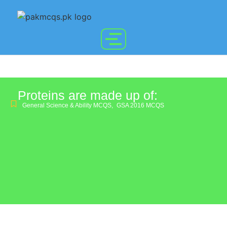
Proteins are made up of:
General Science & Ability MCQS
,
GSA 2016 MCQS