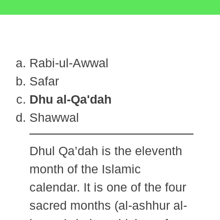
Rabi-ul-Awwal
Safar
Dhu al-Qa'dah
Shawwal
Dhul Qa’dah is the eleventh
month of the Islamic
calendar. It is one of the four
sacred months (al-ashhur al-