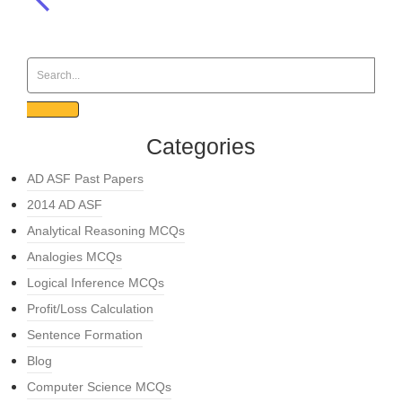
Categories
AD ASF Past Papers
2014 AD ASF
Analytical Reasoning MCQs
Analogies MCQs
Logical Inference MCQs
Profit/Loss Calculation
Sentence Formation
Blog
Computer Science MCQs