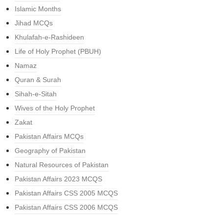
Islamic Months
Jihad MCQs
Khulafah-e-Rashideen
Life of Holy Prophet (PBUH)
Namaz
Quran & Surah
Sihah-e-Sitah
Wives of the Holy Prophet
Zakat
Pakistan Affairs MCQs
Geography of Pakistan
Natural Resources of Pakistan
Pakistan Affairs 2023 MCQS
Pakistan Affairs CSS 2005 MCQS
Pakistan Affairs CSS 2006 MCQS