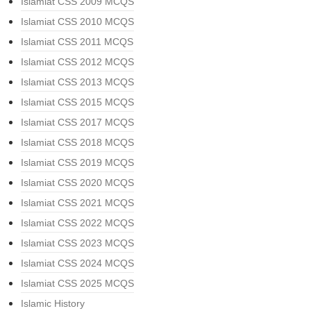
Islamiat CSS 2009 MCQS
Islamiat CSS 2010 MCQS
Islamiat CSS 2011 MCQS
Islamiat CSS 2012 MCQS
Islamiat CSS 2013 MCQS
Islamiat CSS 2015 MCQS
Islamiat CSS 2017 MCQS
Islamiat CSS 2018 MCQS
Islamiat CSS 2019 MCQS
Islamiat CSS 2020 MCQS
Islamiat CSS 2021 MCQS
Islamiat CSS 2022 MCQS
Islamiat CSS 2023 MCQS
Islamiat CSS 2024 MCQS
Islamiat CSS 2025 MCQS
Islamic History