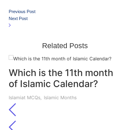
Previous Post
Next Post
Related Posts
Which is the 11th month
of Islamic Calendar?
Islamiat MCQs
,
Islamic Months