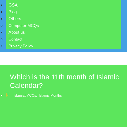
GSA
Blog
Others
Computer MCQs
About us
Contact
Privacy Policy
Which is the 11th month of Islamic
Calendar?
Islamiat MCQs
,
Islamic Months