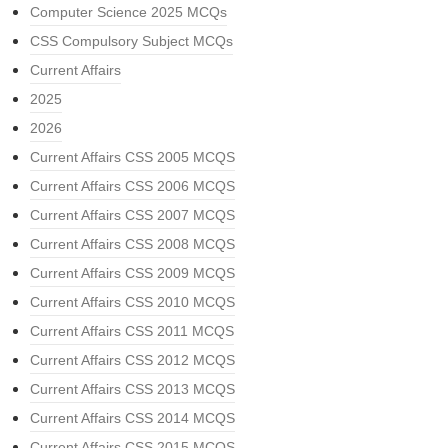
Computer Science 2025 MCQs
CSS Compulsory Subject MCQs
Current Affairs
2025
2026
Current Affairs CSS 2005 MCQS
Current Affairs CSS 2006 MCQS
Current Affairs CSS 2007 MCQS
Current Affairs CSS 2008 MCQS
Current Affairs CSS 2009 MCQS
Current Affairs CSS 2010 MCQS
Current Affairs CSS 2011 MCQS
Current Affairs CSS 2012 MCQS
Current Affairs CSS 2013 MCQS
Current Affairs CSS 2014 MCQS
Current Affairs CSS 2015 MCQS