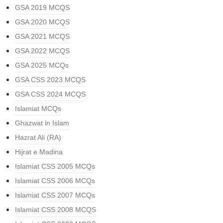
GSA 2019 MCQS
GSA 2020 MCQS
GSA 2021 MCQS
GSA 2022 MCQS
GSA 2025 MCQs
GSA CSS 2023 MCQS
GSA CSS 2024 MCQS
Islamiat MCQs
Ghazwat in Islam
Hazrat Ali (RA)
Hijrat e Madina
Islamiat CSS 2005 MCQs
Islamiat CSS 2006 MCQs
Islamiat CSS 2007 MCQs
Islamiat CSS 2008 MCQS