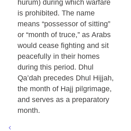
hurum) during which warfare
is prohibited. The name
means “possessor of sitting”
or “month of truce,” as Arabs
would cease fighting and sit
peacefully in their homes
during this period. Dhul
Qa’dah precedes Dhul Hijjah,
the month of Hajj pilgrimage,
and serves as a preparatory
month.