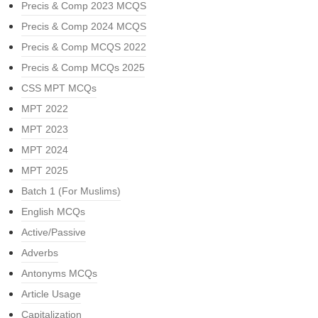
Precis & Comp 2023 MCQS
Precis & Comp 2024 MCQS
Precis & Comp MCQS 2022
Precis & Comp MCQs 2025
CSS MPT MCQs
MPT 2022
MPT 2023
MPT 2024
MPT 2025
Batch 1 (For Muslims)
English MCQs
Active/Passive
Adverbs
Antonyms MCQs
Article Usage
Capitalization