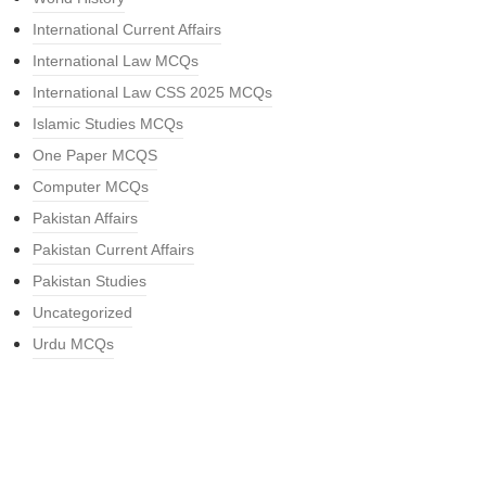
International Current Affairs
International Law MCQs
International Law CSS 2025 MCQs
Islamic Studies MCQs
One Paper MCQS
Computer MCQs
Pakistan Affairs
Pakistan Current Affairs
Pakistan Studies
Uncategorized
Urdu MCQs