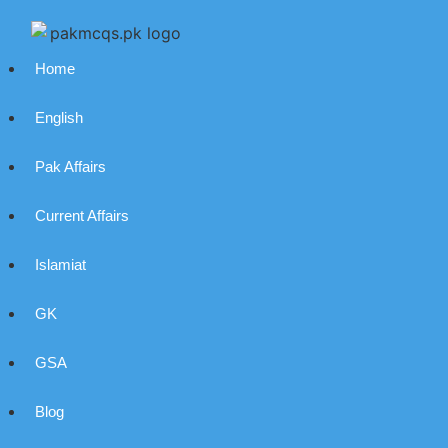
Home
English
Pak Affairs
Current Affairs
Islamiat
GK
GSA
Blog