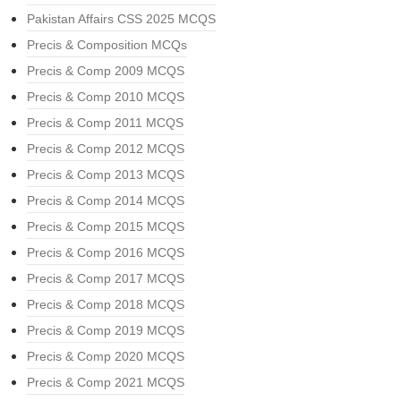
Pakistan Affairs CSS 2025 MCQS
Precis & Composition MCQs
Precis & Comp 2009 MCQS
Precis & Comp 2010 MCQS
Precis & Comp 2011 MCQS
Precis & Comp 2012 MCQS
Precis & Comp 2013 MCQS
Precis & Comp 2014 MCQS
Precis & Comp 2015 MCQS
Precis & Comp 2016 MCQS
Precis & Comp 2017 MCQS
Precis & Comp 2018 MCQS
Precis & Comp 2019 MCQS
Precis & Comp 2020 MCQS
Precis & Comp 2021 MCQS