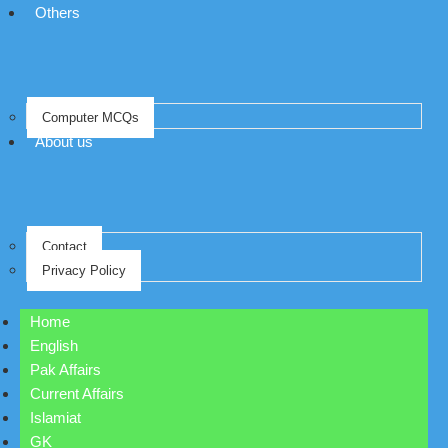
Others
Computer MCQs
About us
Contact
Privacy Policy
Home
English
Pak Affairs
Current Affairs
Islamiat
GK