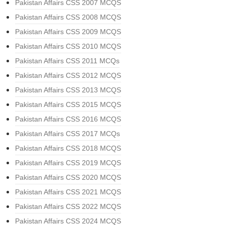
Pakistan Affairs CSS 2007 MCQS
Pakistan Affairs CSS 2008 MCQS
Pakistan Affairs CSS 2009 MCQS
Pakistan Affairs CSS 2010 MCQS
Pakistan Affairs CSS 2011 MCQs
Pakistan Affairs CSS 2012 MCQS
Pakistan Affairs CSS 2013 MCQS
Pakistan Affairs CSS 2015 MCQS
Pakistan Affairs CSS 2016 MCQS
Pakistan Affairs CSS 2017 MCQs
Pakistan Affairs CSS 2018 MCQS
Pakistan Affairs CSS 2019 MCQS
Pakistan Affairs CSS 2020 MCQS
Pakistan Affairs CSS 2021 MCQS
Pakistan Affairs CSS 2022 MCQS
Pakistan Affairs CSS 2024 MCQS