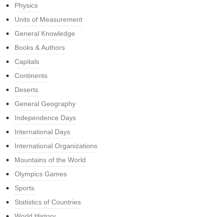
Physics
Units of Measurement
General Knowledge
Books & Authors
Capitals
Continents
Deserts
General Geography
Independence Days
International Days
International Organizations
Mountains of the World
Olympics Games
Sports
Statistics of Countries
World History