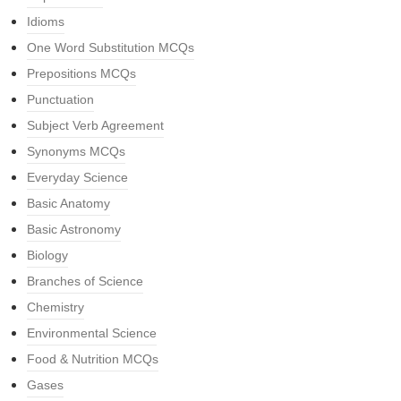
Idioms
One Word Substitution MCQs
Prepositions MCQs
Punctuation
Subject Verb Agreement
Synonyms MCQs
Everyday Science
Basic Anatomy
Basic Astronomy
Biology
Branches of Science
Chemistry
Environmental Science
Food & Nutrition MCQs
Gases