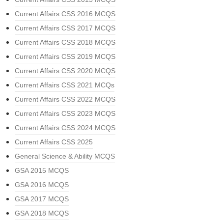
Current Affairs CSS 2016 MCQS
Current Affairs CSS 2017 MCQS
Current Affairs CSS 2018 MCQS
Current Affairs CSS 2019 MCQS
Current Affairs CSS 2020 MCQS
Current Affairs CSS 2021 MCQs
Current Affairs CSS 2022 MCQS
Current Affairs CSS 2023 MCQS
Current Affairs CSS 2024 MCQS
Current Affairs CSS 2025
General Science & Ability MCQS
GSA 2015 MCQS
GSA 2016 MCQS
GSA 2017 MCQS
GSA 2018 MCQS