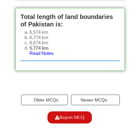
Total length of land boundaries
of Pakistan is:
6,574 km
6,774 km
8,674 km
5,774 km
Read Notes
Older MCQs
Newer MCQs
Report MCQ