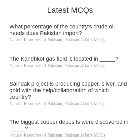
Latest MCQs
What percentage of the country’s crude oil
needs does Pakistan import?
Natural Resources of Pakistan
,
Pakistan Affairs MCQs
The Kandhkot gas field is located in _____?
Natural Resources of Pakistan
,
Pakistan Affairs MCQs
Saindak project is producing copper, silver, and
gold with the help/collaboration of which
country?
Natural Resources of Pakistan
,
Pakistan Affairs MCQs
The biggest copper deposits were discovered in
_____?
Natural Resources of Pakistan
,
Pakistan Affairs MCQs