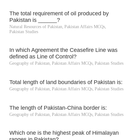
The total requirement of oil produced by
Pakistan is ______?
Natural Resources of Pakistan
,
Pakistan Affairs MCQs
,
Pakistan Studies
In which Agreement the Ceasefire Line was
defined as Line of Control?
Geography of Pakistan
,
Pakistan Affairs MCQs
,
Pakistan Studies
Total length of land boundaries of Pakistan is:
Geography of Pakistan
,
Pakistan Affairs MCQs
,
Pakistan Studies
The length of Pakistan-China border is:
Geography of Pakistan
,
Pakistan Affairs MCQs
,
Pakistan Studies
Which one is the highest peak of Himalayan
ranges in Pakistan?