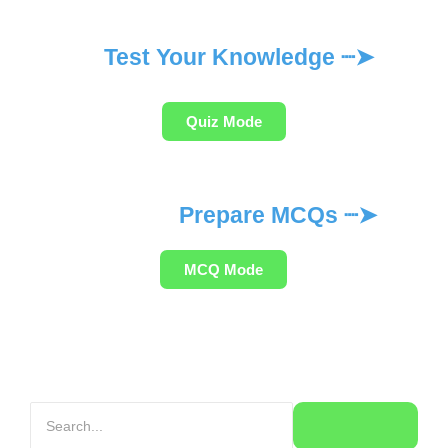
Test Your Knowledge ┈➤
Quiz Mode
Prepare MCQs ┈➤
MCQ Mode