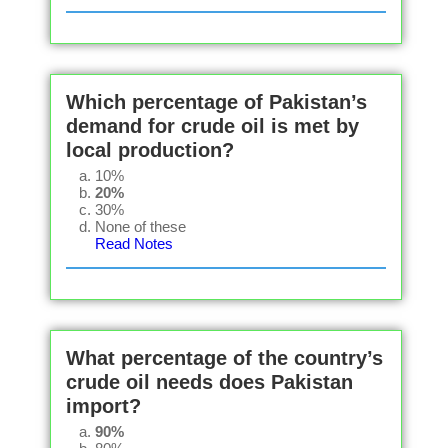
Which percentage of Pakistan’s
demand for crude oil is met by
local production?
10%
20%
30%
None of these
Read Notes
What percentage of the country’s
crude oil needs does Pakistan
import?
90%