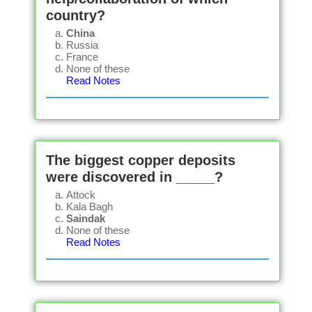
country?
China
Russia
France
None of these
Read Notes
The biggest copper deposits
were discovered in _____?
Attock
Kala Bagh
Saindak
None of these
Read Notes