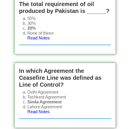
The total requirement of oil
produced by Pakistan is ______?
50%
30%
20%
None of these
Read Notes
In which Agreement the
Ceasefire Line was defined as
Line of Control?
Delhi Agreement
Tashkent Agreement
Simla Agreement
Lahore Agreement
Read Notes