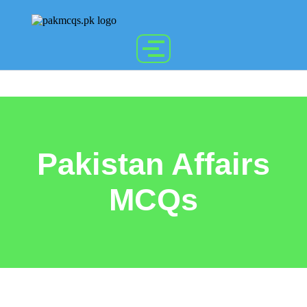
Pakistan Affairs
MCQs