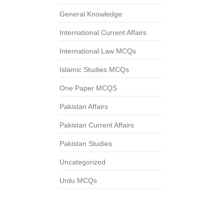
General Knowledge
International Current Affairs
International Law MCQs
Islamic Studies MCQs
One Paper MCQS
Pakistan Affairs
Pakistan Current Affairs
Pakistan Studies
Uncategorized
Urdu MCQs