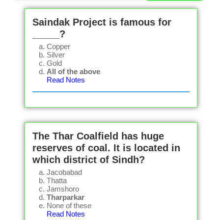
Saindak Project is famous for
_____?
Copper
Silver
Gold
All of the above
Read Notes
The Thar Coalfield has huge
reserves of coal. It is located in
which district of Sindh?
Jacobabad
Thatta
Jamshoro
Tharparkar
None of these
Read Notes