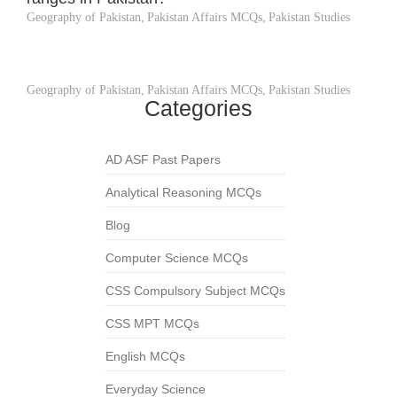
Geography of Pakistan
,
Pakistan Affairs MCQs
,
Pakistan Studies
Geography of Pakistan
,
Pakistan Affairs MCQs
,
Pakistan Studies
Categories
AD ASF Past Papers
Analytical Reasoning MCQs
Blog
Computer Science MCQs
CSS Compulsory Subject MCQs
CSS MPT MCQs
English MCQs
Everyday Science