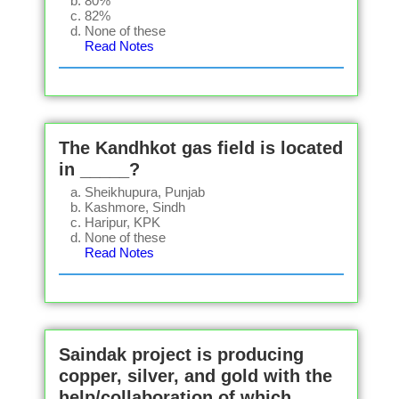
80%
82%
None of these
Read Notes
The Kandhkot gas field is located
in _____?
Sheikhupura, Punjab
Kashmore, Sindh
Haripur, KPK
None of these
Read Notes
Saindak project is producing
copper, silver, and gold with the
help/collaboration of which