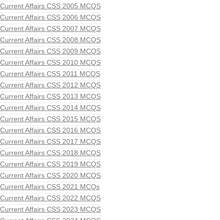
Current Affairs CSS 2005 MCQS
Current Affairs CSS 2006 MCQS
Current Affairs CSS 2007 MCQS
Current Affairs CSS 2008 MCQS
Current Affairs CSS 2009 MCQS
Current Affairs CSS 2010 MCQS
Current Affairs CSS 2011 MCQS
Current Affairs CSS 2012 MCQS
Current Affairs CSS 2013 MCQS
Current Affairs CSS 2014 MCQS
Current Affairs CSS 2015 MCQS
Current Affairs CSS 2016 MCQS
Current Affairs CSS 2017 MCQS
Current Affairs CSS 2018 MCQS
Current Affairs CSS 2019 MCQS
Current Affairs CSS 2020 MCQS
Current Affairs CSS 2021 MCQs
Current Affairs CSS 2022 MCQS
Current Affairs CSS 2023 MCQS