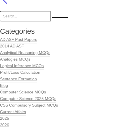
Categories
AD ASF Past Papers
2014 AD ASF
Analytical Reasoning MCQs
Analogies MCQs
Logical Inference MCQs
Profit/Loss Calculation
Sentence Formation
Blog
Computer Science MCQs
Computer Science 2025 MCQs
CSS Compulsory Subject MCQs
Current Affairs
2025
2026