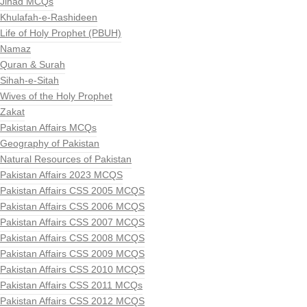
Jihad MCQs
Khulafah-e-Rashideen
Life of Holy Prophet (PBUH)
Namaz
Quran & Surah
Sihah-e-Sitah
Wives of the Holy Prophet
Zakat
Pakistan Affairs MCQs
Geography of Pakistan
Natural Resources of Pakistan
Pakistan Affairs 2023 MCQS
Pakistan Affairs CSS 2005 MCQS
Pakistan Affairs CSS 2006 MCQS
Pakistan Affairs CSS 2007 MCQS
Pakistan Affairs CSS 2008 MCQS
Pakistan Affairs CSS 2009 MCQS
Pakistan Affairs CSS 2010 MCQS
Pakistan Affairs CSS 2011 MCQs
Pakistan Affairs CSS 2012 MCQS