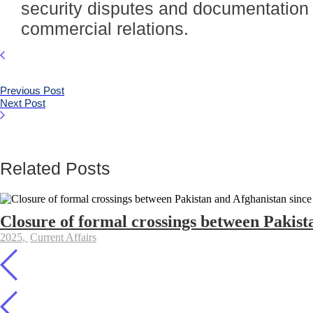
security disputes and documentation d
commercial relations.
Previous Post
Next Post
Related Posts
Closure of formal crossings between Pakist
2025
,
Current Affairs