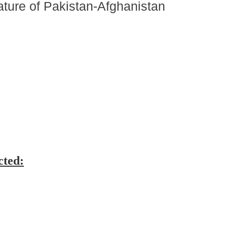
ature of Pakistan-Afghanistan
cted: