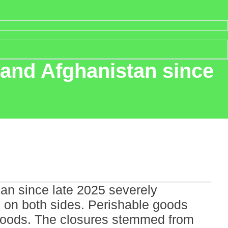
 and Afghanistan since
an since late 2025 severely
ts on both sides. Perishable goods
elihoods. The closures stemmed from