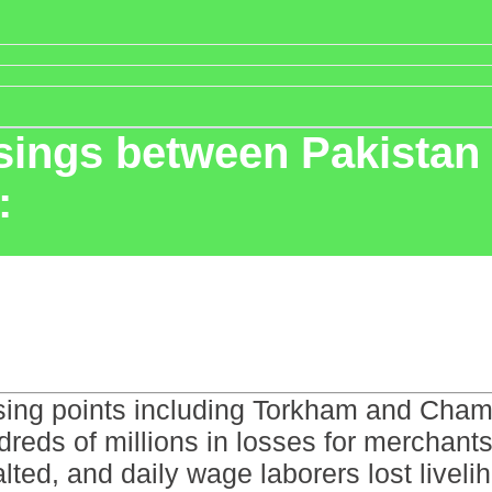
ssings between Pakistan
:
ssing points including Torkham and Cham
ndreds of millions in losses for merchan
 halted, and daily wage laborers lost liv