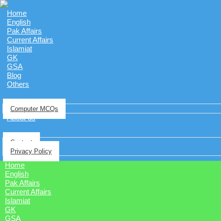
Home
English
Pak Affairs
Current Affairs
Islamiat
GK
GSA
Blog
Others
Computer MCQs
About us
Contact
Privacy Policy
Home
English
Pak Affairs
Current Affairs
Islamiat
GK
GSA