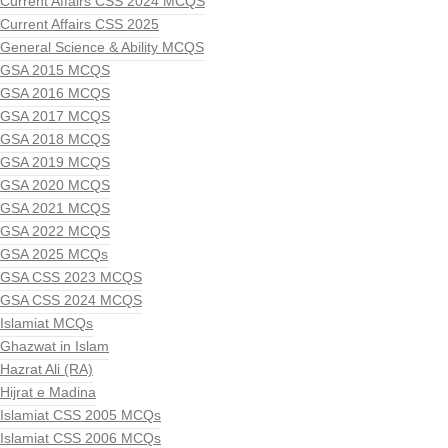
Current Affairs CSS 2024 MCQS
Current Affairs CSS 2025
General Science & Ability MCQS
GSA 2015 MCQS
GSA 2016 MCQS
GSA 2017 MCQS
GSA 2018 MCQS
GSA 2019 MCQS
GSA 2020 MCQS
GSA 2021 MCQS
GSA 2022 MCQS
GSA 2025 MCQs
GSA CSS 2023 MCQS
GSA CSS 2024 MCQS
Islamiat MCQs
Ghazwat in Islam
Hazrat Ali (RA)
Hijrat e Madina
Islamiat CSS 2005 MCQs
Islamiat CSS 2006 MCQs