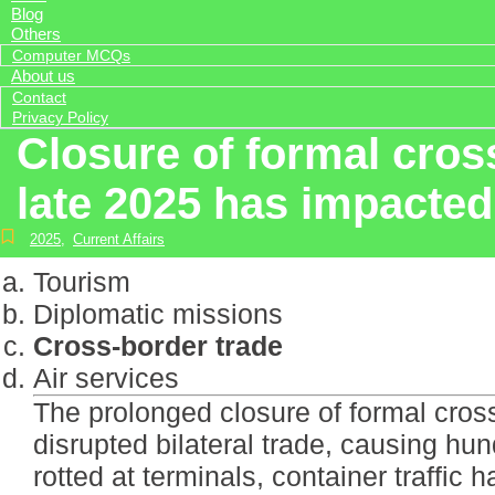
Blog
Others
Computer MCQs
About us
Contact
Privacy Policy
Closure of formal cro
late 2025 has impacted
2025
,
Current Affairs
Tourism
Diplomatic missions
Cross-border trade
Air services
The prolonged closure of formal cro
disrupted bilateral trade, causing hu
rotted at terminals, container traffic