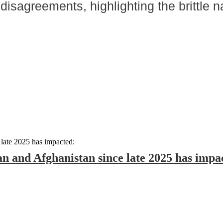
isagreements, highlighting the brittle n
an and Afghanistan since late 2025 has impa