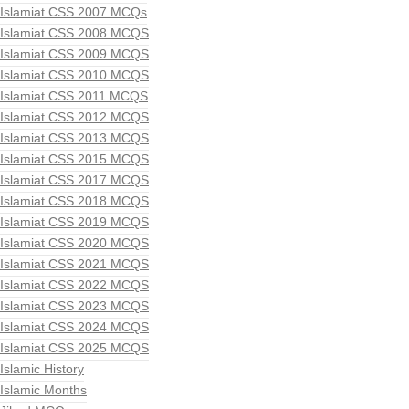
Islamiat CSS 2007 MCQs
Islamiat CSS 2008 MCQS
Islamiat CSS 2009 MCQS
Islamiat CSS 2010 MCQS
Islamiat CSS 2011 MCQS
Islamiat CSS 2012 MCQS
Islamiat CSS 2013 MCQS
Islamiat CSS 2015 MCQS
Islamiat CSS 2017 MCQS
Islamiat CSS 2018 MCQS
Islamiat CSS 2019 MCQS
Islamiat CSS 2020 MCQS
Islamiat CSS 2021 MCQS
Islamiat CSS 2022 MCQS
Islamiat CSS 2023 MCQS
Islamiat CSS 2024 MCQS
Islamiat CSS 2025 MCQS
Islamic History
Islamic Months